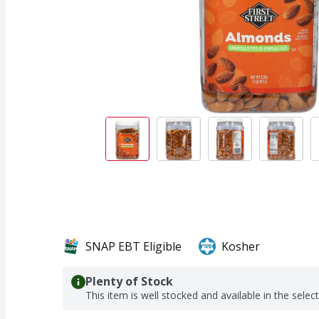
SNAP EBT Eligible
Kosher
Plenty of Stock
This item is well stocked and available in the selec