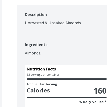
Description
Unroasted & Unsalted Almonds
Ingredients
Almonds.
Nutrition Facts
32 servings pr container
Amount Per Serving
160
Calories
% Daily Values *