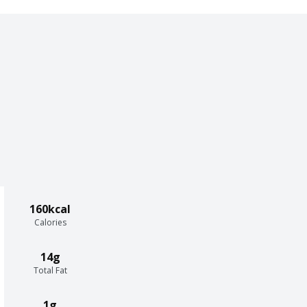
160kcal
Calories
14g
Total Fat
1g