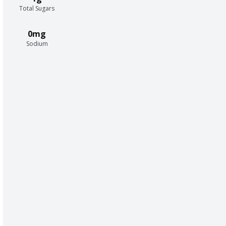
Total Sugars
0mg
Sodium