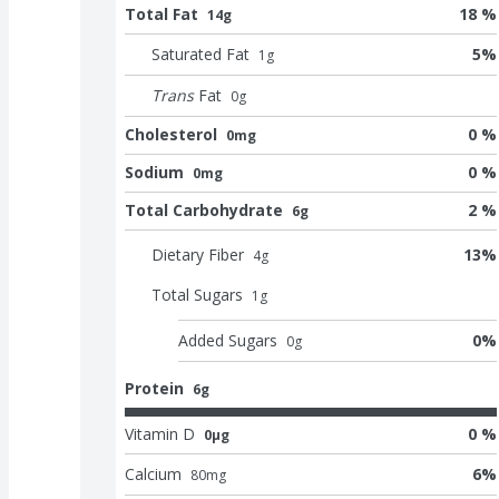
Total Fat
18 %
14g
Saturated Fat
5
%
1
g
Trans
Fat
0
g
Cholesterol
0 %
0mg
Sodium
0 %
0mg
Total Carbohydrate
2 %
6g
Dietary Fiber
13
%
4
g
Total Sugars
1
g
Added Sugars
0
%
0
g
Protein
6g
Vitamin D
0 %
0μg
Calcium
6
%
80
mg