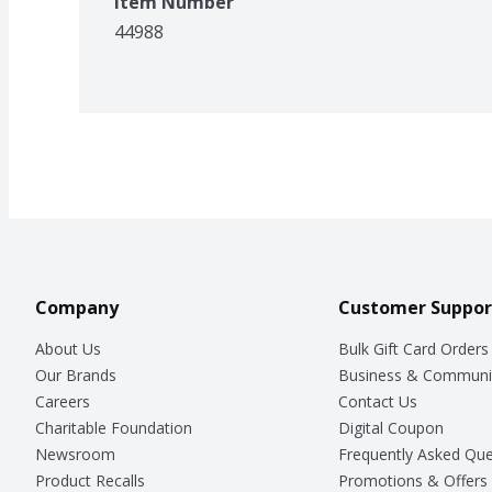
Item Number
44988
Company
Customer Suppor
About Us
Bulk Gift Card Orders
Our Brands
Business & Communi
Careers
Contact Us
Charitable Foundation
Digital Coupon
Newsroom
Frequently Asked Que
Product Recalls
Promotions & Offers