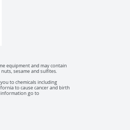
ame equipment and may contain 
 nuts, sesame and sulfites.

ou to chemicals including 
fornia to cause cancer and birth 
information go to 