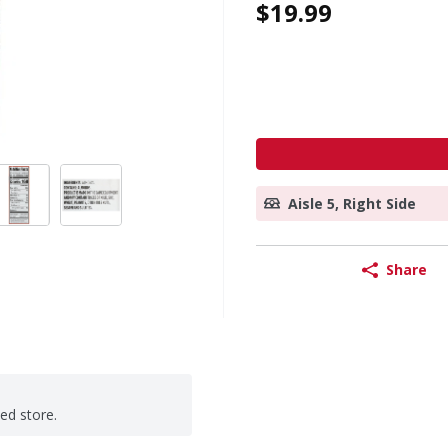
$19.99
Aisle 5, Right Side
Share
ted store.