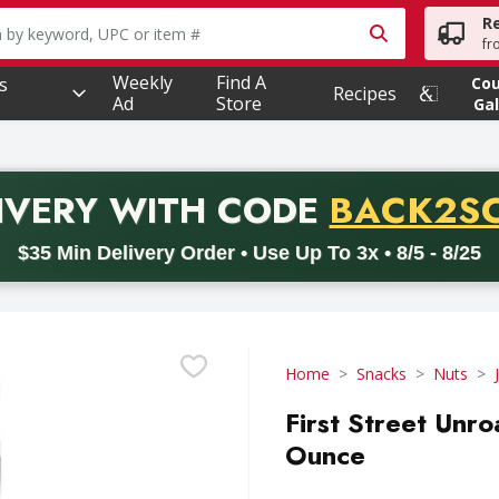
R
owing text field is used to search for items. Type your searc
fr
Weekly
Find A
s
Co
Recipes
Ad
Store
Gal
PROMO 
IVERY
WITH CODE
BACK2S
code BACK2SCHOOL26. Valid on delivery orders with a minimum pur
$35 Min Delivery Order • Use Up To 3x • 8/5 - 8/25
Home
Snacks
Nuts
First Street Unr
Ounce