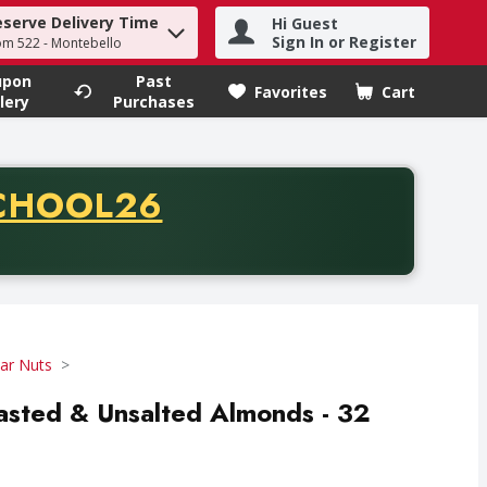
eserve Delivery Time
Hi Guest
h term to find items.
Sign In or Register
om 522 - Montebello
upon
Past
Favorites
Cart
.
lery
Purchases
CODE
CHOOL26
chase of thirty-five dollars. Offer valid from August fifth th
Jar Nuts
oasted & Unsalted Almonds - 32