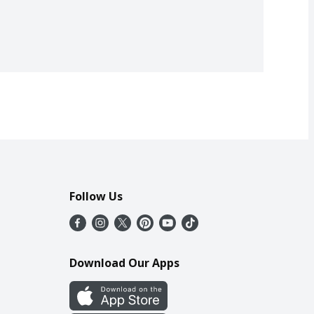
Follow Us
Download Our Apps