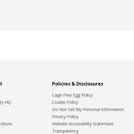
t
Policies & Disclosures
Cage Free Egg Policy
ty HQ
Cookie Policy
Do Not Sell My Personal Information
Privacy Policy
stions
Website Accessibility Statement
Transparency