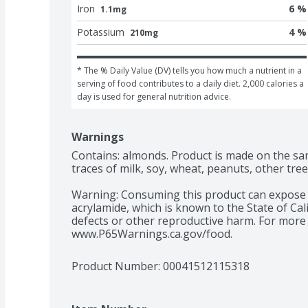
Iron
6 %
1.1mg
Potassium
4 %
210mg
* The % Daily Value (DV) tells you how much a nutrient in a 
serving of food contributes to a daily diet. 2,000 calories a 
day is used for general nutrition advice.
Warnings
Contains: almonds. Product is made on the s
traces of milk, soy, wheat, peanuts, other tree
Warning: Consuming this product can expose y
acrylamide, which is known to the State of Cali
defects or other reproductive harm. For more 
www.P65Warnings.ca.gov/food.
Product Number: 
00041512115318