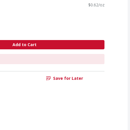
$0.62/oz
Add to Cart
Save for Later