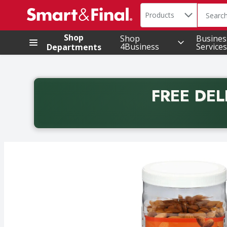
Search in
.
Products
The foll
Skip header to page content
Shop
Shop
Busines
4Business
Services
Departments
FREE DEL
Back to School promotion. Free delivery with promo 