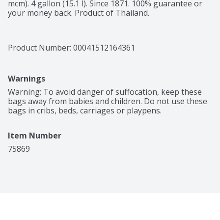
mcm). 4 gallon (15.1 l). Since 1871. 100% guarantee or 
your money back. Product of Thailand.
Product Number: 
00041512164361
Warnings
Warning: To avoid danger of suffocation, keep these 
bags away from babies and children. Do not use these 
bags in cribs, beds, carriages or playpens.
Item Number
75869