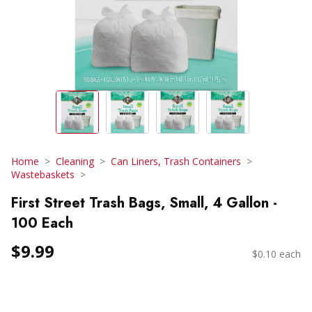
Home
Cleaning
Can Liners, Trash Containers
Wastebaskets
First Street Trash Bags, Small, 4 Gallon -
100 Each
$9.99
$0.10 each