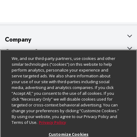
Company
About Us
Customer Support
We, and our third-party partners, use cookies and other
Our Brands
Bulk Gift Card Orders
Policies & Disclosures
similar technologies (“cookies”) on this website to help
perform analytics, personalize your experience and
Careers
Business & Community HQ
Cage Free Egg Policy
serve targeted ads. We also share information about
your use of our site with third-parties including social
Follow Us
Charitable Foundation
Contact Us
Cookie Policy
media, advertising and analytics companies. If you click
“Accept All,” you consent to the use of all cookies. If you
Newsroom
Digital Coupon
Do Not Sell My Personal Information
click “Necessary Only” we will disable cookies used for
Download Our Apps
targeted or cross-context behavioral advertising. You can
Product Recalls
Frequently Asked Questions
Privacy Policy
change your preferences by clicking “Customize Cookies.”
By using our website, you agree to our Privacy Policy and
Real Estate
Promotions & Offers
Website Accessibility Statement
Terms of Use.
Privacy Policy
Potential Suppliers
Receipt Portal
Transparency
Customize Cookies