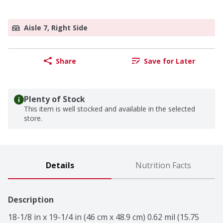
Aisle 7, Right Side
Share
Save for Later
Plenty of Stock
This item is well stocked and available in the selected
store.
Details
Nutrition Facts
Description
18-1/8 in x 19-1/4 in (46 cm x 48.9 cm) 0.62 mil (15.75 