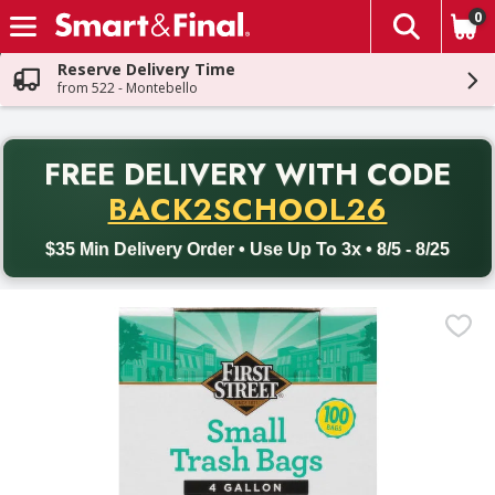
0
The fol
Skip header to page content
Reserve Delivery Time
from 522 - Montebello
PR
FREE DELIVERY
WITH CODE
Back to School promotion. Free delivery with promo code BACK
BACK2SCHOOL26
$35 Min Delivery Order • Use Up To 3x • 8/5 - 8/25