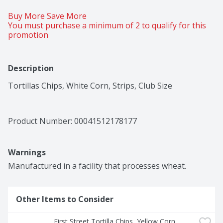
Buy More Save More 
You must purchase a minimum of 2 to qualify for this 
promotion
Description
Tortillas Chips, White Corn, Strips, Club Size
Product Number: 
00041512178177
Warnings
Manufactured in a facility that processes wheat.
Other Items to Consider
First Street Tortilla Chips, Yellow Corn, 