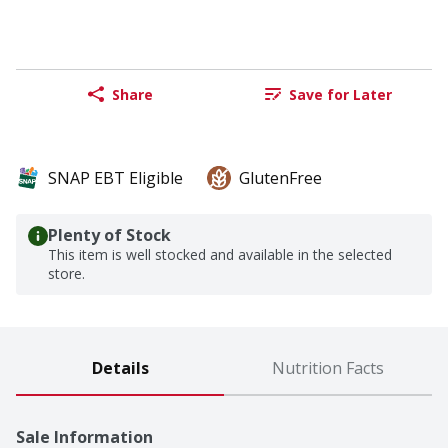
Share
Save for Later
SNAP EBT Eligible
GlutenFree
Plenty of Stock
This item is well stocked and available in the selected
store.
Details
Nutrition Facts
Sale Information