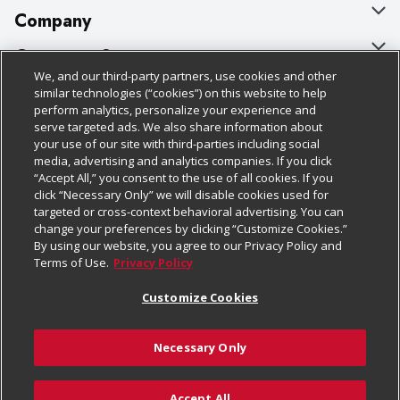
Company
About Us
Customer Support
We, and our third-party partners, use cookies and other
Our Brands
Bulk Gift Card Orders
Policies & Disclosures
similar technologies (“cookies”) on this website to help
perform analytics, personalize your experience and
Careers
Business & Community HQ
Cage Free Egg Policy
serve targeted ads. We also share information about
your use of our site with third-parties including social
Follow Us
Charitable Foundation
Contact Us
Cookie Policy
media, advertising and analytics companies. If you click
“Accept All,” you consent to the use of all cookies. If you
Newsroom
Digital Coupon
Do Not Sell My Personal Information
click “Necessary Only” we will disable cookies used for
Download Our Apps
targeted or cross-context behavioral advertising. You can
Product Recalls
Frequently Asked Questions
Privacy Policy
change your preferences by clicking “Customize Cookies.”
By using our website, you agree to our Privacy Policy and
Real Estate
Promotions & Offers
Website Accessibility Statement
Terms of Use.
Privacy Policy
Potential Suppliers
Receipt Portal
Transparency
Customize Cookies
Welcome
Tax Exemption Application
Terms & Conditions
Necessary Only
Where Else Campaign
Safety Data Sheets
Customize Cookies
Chedraui USA
Accept All