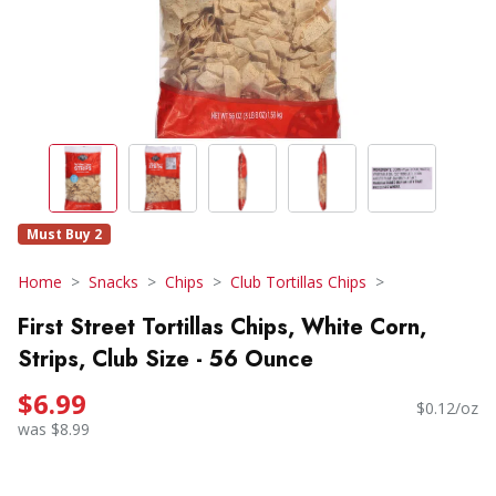
Must Buy 2
Home
Snacks
Chips
Club Tortillas Chips
First Street Tortillas Chips, White Corn,
Strips, Club Size - 56 Ounce
$6.99
$0.12/oz
was $8.99