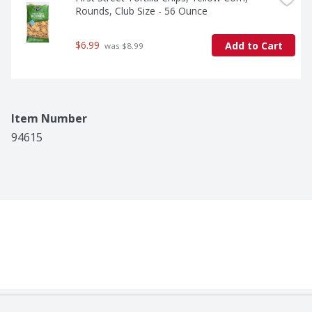
Rounds, Club Size - 56 Ounce
$6.99
Add to Cart
 was $8.99
Item Number
94615