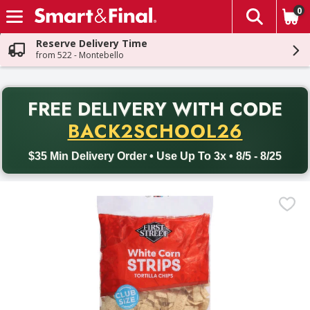
0
The fol
Skip header to page content
Reserve Delivery Time
from 522 - Montebello
PR
FREE DELIVERY
WITH CODE
Back to School promotion. Free delivery with promo code BACK
BACK2SCHOOL26
$35 Min Delivery Order • Use Up To 3x • 8/5 - 8/25