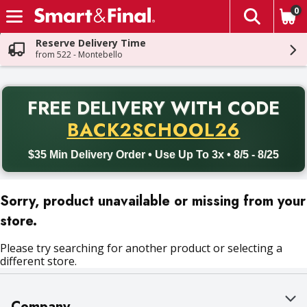
0
The fol
Skip header to page content
Reserve Delivery Time
from 522 - Montebello
PR
FREE DELIVERY
WITH CODE
Back to School promotion. Free delivery with promo code BACK
BACK2SCHOOL26
$35 Min Delivery Order • Use Up To 3x • 8/5 - 8/25
Sorry, product unavailable or missing from your
store.
Please try searching for another product or selecting a
different store.
Company