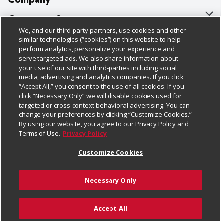
About Us
Customer Support
We, and our third-party partners, use cookies and other
Our Brands
Bulk Gift Card Orders
Policies & Disclosures
similar technologies (“cookies”) on this website to help
perform analytics, personalize your experience and
Careers
Business & Community HQ
Cage Free Egg Policy
serve targeted ads. We also share information about
your use of our site with third-parties including social
Follow Us
Charitable Foundation
Contact Us
Cookie Policy
media, advertising and analytics companies. If you click
“Accept All,” you consent to the use of all cookies. If you
Newsroom
Digital Coupon
Do Not Sell My Personal Information
click “Necessary Only” we will disable cookies used for
Download Our Apps
targeted or cross-context behavioral advertising. You can
Product Recalls
Frequently Asked Questions
Privacy Policy
change your preferences by clicking “Customize Cookies.”
By using our website, you agree to our Privacy Policy and
Real Estate
Promotions & Offers
Website Accessibility Statement
Terms of Use.
Privacy Policy
Potential Suppliers
Receipt Portal
Transparency
Customize Cookies
Welcome
Tax Exemption Application
Terms & Conditions
Necessary Only
Where Else Campaign
Safety Data Sheets
Customize Cookies
Chedraui USA
Accept All
Store Customer Survey
© 2026