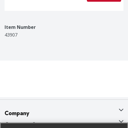
Item Number
43907
Company
About Us
Customer Support