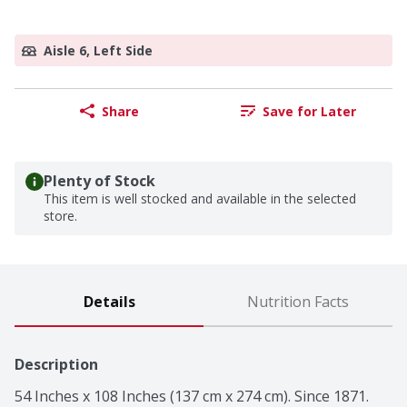
Aisle 6, Left Side
Share
Save for Later
Plenty of Stock
This item is well stocked and available in the selected
store.
Details
Nutrition Facts
Description
54 Inches x 108 Inches (137 cm x 274 cm). Since 1871. 