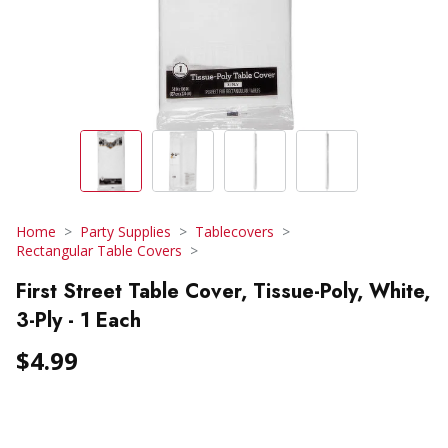
Home
Party Supplies
Tablecovers
Rectangular Table Covers
First Street Table Cover, Tissue-Poly, White,
3-Ply - 1 Each
$4.99