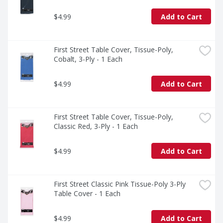
$4.99
Add to Cart
First Street Table Cover, Tissue-Poly, 
Cobalt, 3-Ply - 1 Each
$4.99
Add to Cart
First Street Table Cover, Tissue-Poly, 
Classic Red, 3-Ply - 1 Each
$4.99
Add to Cart
First Street Classic Pink Tissue-Poly 3-Ply 
Table Cover - 1 Each
$4.99
Add to Cart