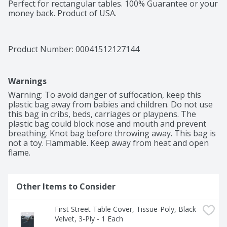
Perfect for rectangular tables. 100% Guarantee or your 
money back. Product of USA.
Product Number: 
00041512127144
Warnings
Warning: To avoid danger of suffocation, keep this 
plastic bag away from babies and children. Do not use 
this bag in cribs, beds, carriages or playpens. The 
plastic bag could block nose and mouth and prevent 
breathing. Knot bag before throwing away. This bag is 
not a toy. Flammable. Keep away from heat and open 
flame.
Other Items to Consider
First Street Table Cover, Tissue-Poly, Black 
Velvet, 3-Ply - 1 Each