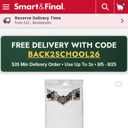
0
The fol
Skip header to page content
Reserve Delivery Time
from 522 - Montebello
PR
FREE DELIVERY
WITH CODE
Back to School promotion. Free delivery with promo code BACK
BACK2SCHOOL26
$35 Min Delivery Order • Use Up To 3x • 8/5 - 8/25