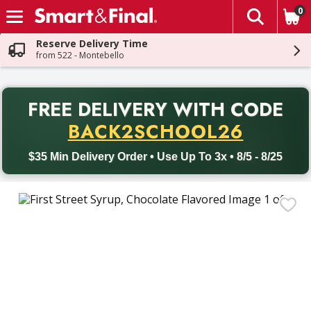
0
The fol
Skip header to page content
Reserve Delivery Time
from 522 - Montebello
PR
FREE DELIVERY
WITH CODE
Back to School promotion. Free delivery with promo code BACK
BACK2SCHOOL26
$35 Min Delivery Order • Use Up To 3x • 8/5 - 8/25