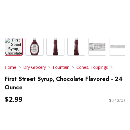
Home
Dry Grocery
Fountain
Cones, Toppings
First Street Syrup, Chocolate Flavored - 24
Ounce
$2.99
$0.12/oz