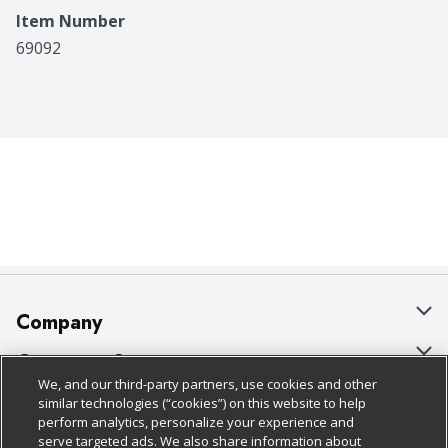
Item Number
69092
Company
About Us
Customer Support
We, and our third-party partners, use cookies and other
Our Brands
Bulk Gift Card Orders
Policies & Disclosures
similar technologies (“cookies”) on this website to help
perform analytics, personalize your experience and
Careers
Business & Community HQ
Cage Free Egg Policy
serve targeted ads. We also share information about