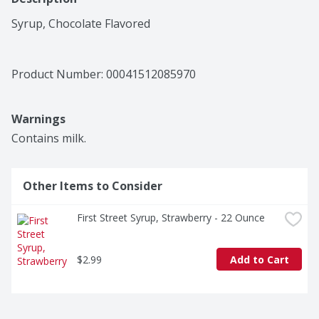
Syrup, Chocolate Flavored
Product Number: 
00041512085970
Warnings
Contains milk.
Other Items to Consider
First Street Syrup, Strawberry - 22 Ounce
$2.99
Add to Cart