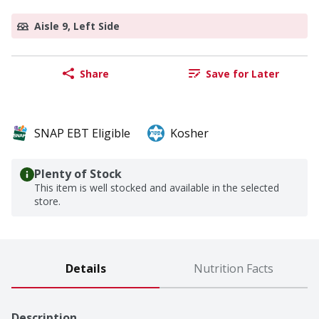
Aisle 9, Left Side
Share
Save for Later
SNAP EBT Eligible
Kosher
Plenty of Stock
This item is well stocked and available in the selected
store.
Details
Nutrition Facts
Description