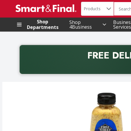
Search in
.
Products
The foll
Skip header to page content
Shop
Shop
Busines
4Business
Services
Departments
FREE DEL
Back to School promotion. Free delivery with promo 