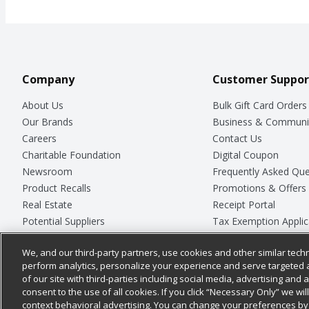
Company
Customer Suppor
About Us
Bulk Gift Card Orders
Our Brands
Business & Communi
Careers
Contact Us
Charitable Foundation
Digital Coupon
Newsroom
Frequently Asked Que
Product Recalls
Promotions & Offers
Real Estate
Receipt Portal
Potential Suppliers
Tax Exemption Applic
Welcome
Safety Data Sheets
We, and our third-party partners, use cookies and other similar techn
Where Else Campaign
Store Customer Surv
perform analytics, personalize your experience and serve targeted 
of our site with third-parties including social media, advertising and a
consent to the use of all cookies. If you click “Necessary Only” we wi
context behavioral advertising. You can change your preferences by 