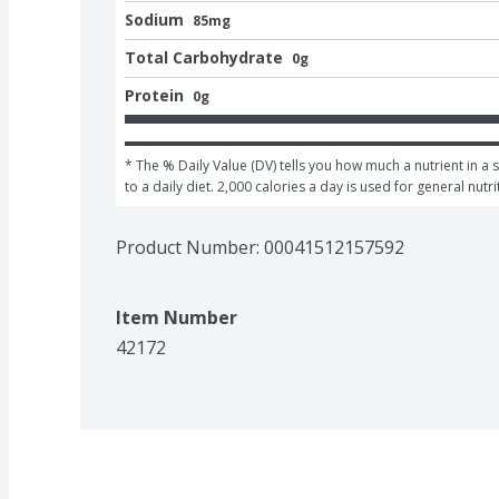
Sodium
85mg
Total Carbohydrate
0g
Protein
0g
* The % Daily Value (DV) tells you how much a nutrient in a 
to a daily diet. 2,000 calories a day is used for general nutri
Product Number: 
00041512157592
Item Number
42172