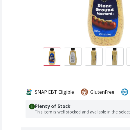
SNAP EBT Eligible
GlutenFree
Plenty of Stock
This item is well stocked and available in the selec