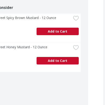
onsider
treet Spicy Brown Mustard - 12 Ounce
Add to Cart
treet Honey Mustard - 12 Ounce
Add to Cart