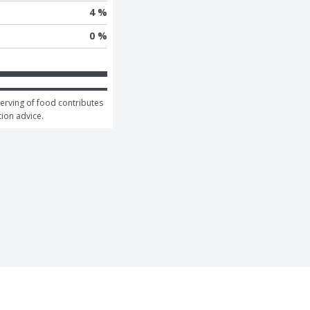
4 %
0 %
serving of food contributes 
tion advice.