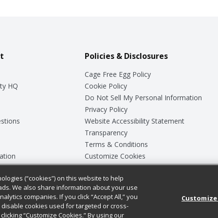
t
Policies & Disclosures
Cage Free Egg Policy
ty HQ
Cookie Policy
Do Not Sell My Personal Information
Privacy Policy
stions
Website Accessibility Statement
Transparency
Terms & Conditions
ation
Customize Cookies
ologies (“cookies”) on this website to help
ey
ads. We also share information about your use
nalytics companies. If you click “Accept All,” you
Customize
ll disable cookies used for targeted or cross-
clicking “Customize Cookies.” By using our