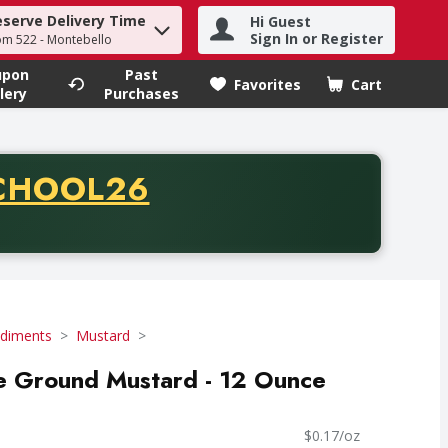
eserve Delivery Time
Hi Guest
h term to find items.
Sign In or Register
om 522 - Montebello
upon
Past
Favorites
Cart
.
lery
Purchases
CODE
CHOOL26
chase of thirty-five dollars. Offer valid from August fifth th
diments
Mustard
ne Ground Mustard - 12 Ounce
$0.17/oz