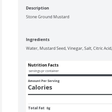
Description
Stone Ground Mustard
Ingredients
Water, Mustard Seed, Vinegar, Salt, Citric Acid
Nutrition Facts
 servings pr container
Amount Per Serving
Calories
Total Fat
0g