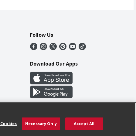
Follow Us
Download Our Apps
 Cookies
Necessary Only
Accept All