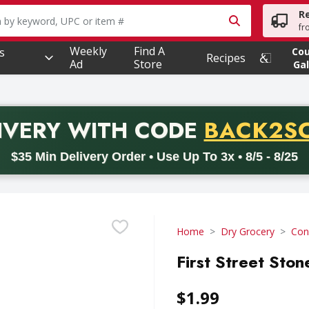
R
owing text field is used to search for items. Type your searc
fr
Weekly
Find A
s
Co
Recipes
Ad
Store
Gal
PROMO 
IVERY
WITH CODE
BACK2S
code BACK2SCHOOL26. Valid on delivery orders with a minimum pur
$35 Min Delivery Order • Use Up To 3x • 8/5 - 8/25
Home
Dry Grocery
Con
First Street Sto
$1.99