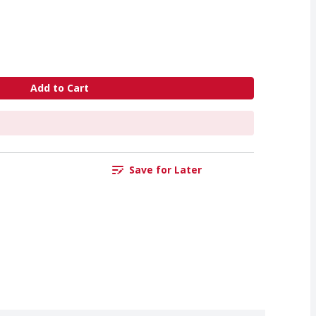
Add to Cart
Save for Later