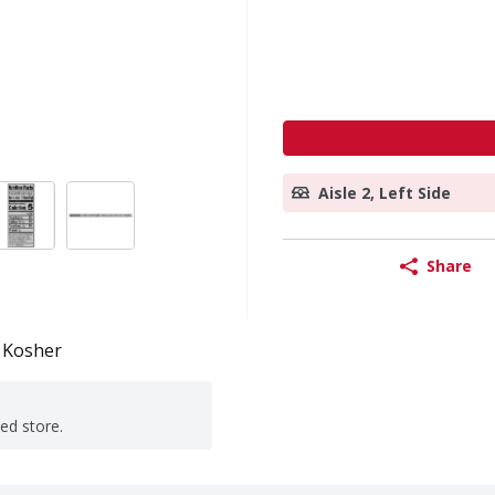
Aisle 2, Left Side
Share
Kosher
ted store.