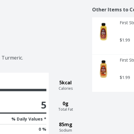
Other Items to C
First S
$1.99
, Turmeric.
First S
$1.99
5kcal
Calories
5
0g
Total Fat
% Daily Values *
85mg
0 %
Sodium