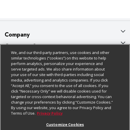
Company
About Us
Customer Support
We, and our third-party partners, use cookies and other
Our Brands
Bulk Gift Card Orders
Policies & Disclosures
similar technologies (“cookies”) on this website to help
perform analytics, personalize your experience and
Careers
Business & Community HQ
Cage Free Egg Policy
serve targeted ads. We also share information about
your use of our site with third-parties including social
Follow Us
Charitable Foundation
Contact Us
Cookie Policy
media, advertising and analytics companies. If you click
“Accept All,” you consent to the use of all cookies. If you
Newsroom
Digital Coupon
Do Not Sell My Personal Information
click “Necessary Only” we will disable cookies used for
Download Our Apps
targeted or cross-context behavioral advertising. You can
Product Recalls
Frequently Asked Questions
Privacy Policy
change your preferences by clicking “Customize Cookies.”
By using our website, you agree to our Privacy Policy and
Real Estate
Promotions & Offers
Website Accessibility Statement
Terms of Use.
Privacy Policy
Potential Suppliers
Receipt Portal
Transparency
Customize Cookies