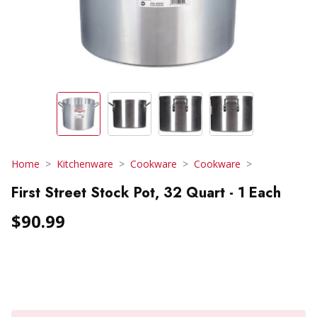
Home
Kitchenware
Cookware
Cookware
First Street Stock Pot, 32 Quart - 1 Each
$90.99