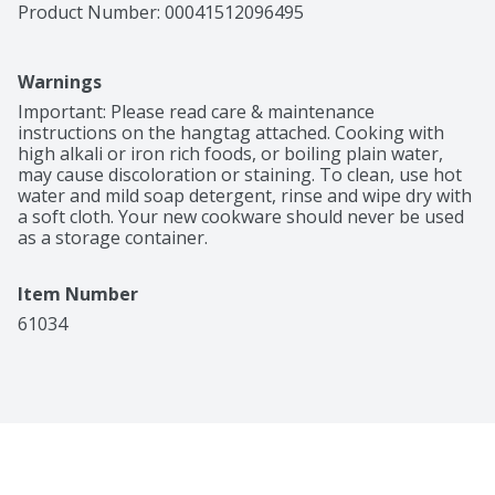
Product Number: 
00041512096495
Warnings
Important: Please read care & maintenance 
instructions on the hangtag attached. Cooking with 
high alkali or iron rich foods, or boiling plain water, 
may cause discoloration or staining. To clean, use hot 
water and mild soap detergent, rinse and wipe dry with 
a soft cloth. Your new cookware should never be used 
as a storage container.
Item Number
61034