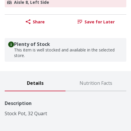
Aisle 8, Left Side
Share
Save for Later
Plenty of Stock
This item is well stocked and available in the selected
store.
Details
Nutrition Facts
Description
Stock Pot, 32 Quart