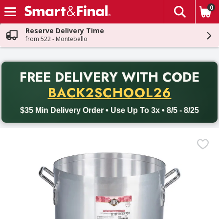
0
The fol
Skip header to page content
Reserve Delivery Time
from 522 - Montebello
PR
FREE DELIVERY
WITH CODE
Back to School promotion. Free delivery with promo code BACK
BACK2SCHOOL26
$35 Min Delivery Order • Use Up To 3x • 8/5 - 8/25