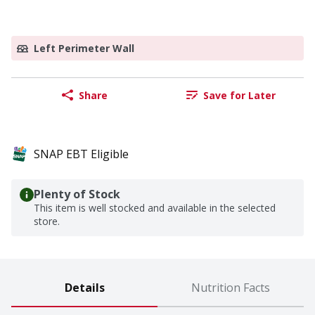
Left Perimeter Wall
Share
Save for Later
SNAP EBT Eligible
Plenty of Stock
This item is well stocked and available in the selected
store.
Details
Nutrition Facts