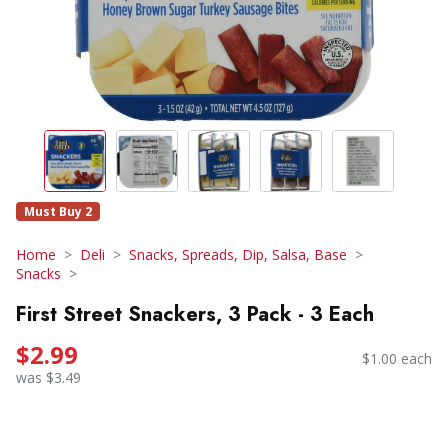
Must Buy 2
Home
Deli
Snacks, Spreads, Dip, Salsa, Base
Snacks
First Street Snackers, 3 Pack - 3 Each
$2.99
$1.00 each
was $3.49