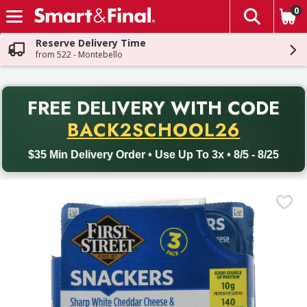
0
The fol
Skip header to page content
Reserve Delivery Time
from 522 - Montebello
PR
FREE DELIVERY
WITH CODE
Back to School promotion. Free delivery with promo code BACK
BACK2SCHOOL26
$35 Min Delivery Order • Use Up To 3x • 8/5 - 8/25