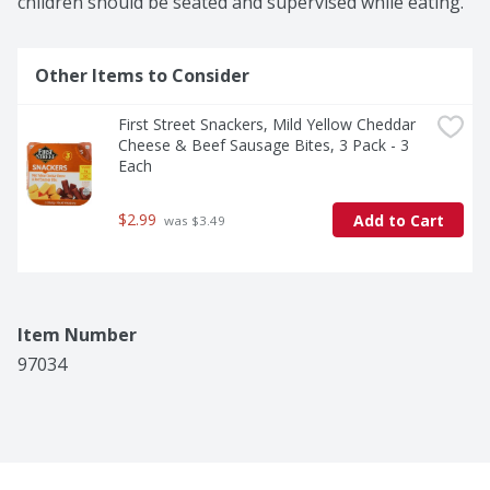
children should be seated and supervised while eating.
Other Items to Consider
First Street Snackers, Mild Yellow Cheddar 
Cheese & Beef Sausage Bites, 3 Pack - 3 
Each
$2.99
Add to Cart
 was $3.49
Item Number
97034