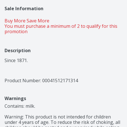
Sale Information
Buy More Save More 
You must purchase a minimum of 2 to qualify for this 
promotion
Description
Since 1871.
Product Number: 
00041512171314
Warnings
Contains: milk.

Warning: This product is not intended for children 
under 4 years of age. To reduce the risk of choking, all 