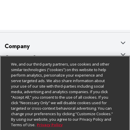
Company
About Us
Customer Support
We, and our third-party partners, use cookies and other
Our Brands
Bulk Gift Card Orders
Policies & Disclosures
similar technologies (“cookies”) on this website to help
perform analytics, personalize your experience and
Careers
Business & Community HQ
Cage Free Egg Policy
serve targeted ads. We also share information about
your use of our site with third-parties including social
Follow Us
Charitable Foundation
Contact Us
Cookie Policy
media, advertising and analytics companies. If you click
“Accept All,” you consent to the use of all cookies. If you
Newsroom
Digital Coupon
Do Not Sell My Personal Information
click “Necessary Only” we will disable cookies used for
Download Our Apps
targeted or cross-context behavioral advertising. You can
Product Recalls
Frequently Asked Questions
Privacy Policy
change your preferences by clicking “Customize Cookies.”
By using our website, you agree to our Privacy Policy and
Real Estate
Promotions & Offers
Website Accessibility Statement
Terms of Use.
Privacy Policy