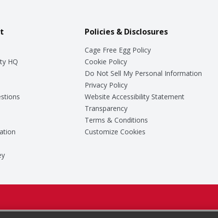
t
Policies & Disclosures
Cage Free Egg Policy
ty HQ
Cookie Policy
Do Not Sell My Personal Information
Privacy Policy
stions
Website Accessibility Statement
Transparency
Terms & Conditions
ation
Customize Cookies
ey