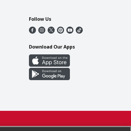
Follow Us
Download Our Apps