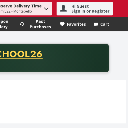
eserve Delivery Time
Hi Guest
h term to find items.
Sign In or Register
om 522 - Montebello
upon
Past
Favorites
Cart
.
lery
Purchases
CODE
CHOOL26
chase of thirty-five dollars. Offer valid from August fifth th