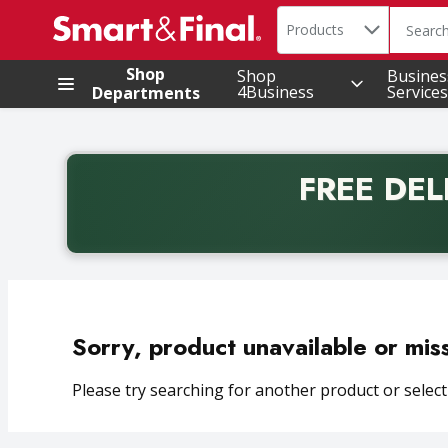
Search in
.
Products
The foll
Skip header to page content
Shop
Shop
Busines
4Business
Services
Departments
FREE DEL
Back to School promotion. Free delivery with promo 
Sorry, product unavailable or mis
Please try searching for another product or selecti