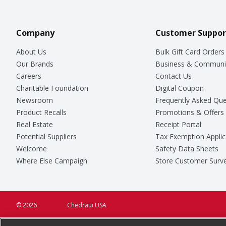
Company
Customer Suppor
About Us
Bulk Gift Card Orders
Our Brands
Business & Communi
Careers
Contact Us
Charitable Foundation
Digital Coupon
Newsroom
Frequently Asked Que
Product Recalls
Promotions & Offers
Real Estate
Receipt Portal
Potential Suppliers
Tax Exemption Applic
Welcome
Safety Data Sheets
Where Else Campaign
Store Customer Surv
© 2026
Chedraui USA