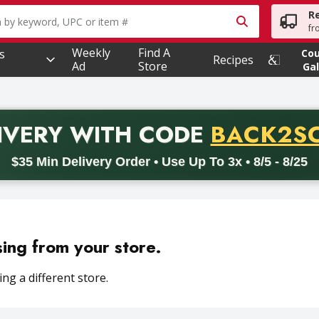
R
owing text field is used to search for items. Type your searc
fr
Weekly
Find A
s
Co
Recipes
Ad
Store
Gal
PROMO 
IVERY
WITH CODE
BACK2S
code BACK2SCHOOL26. Valid on delivery orders with a minimum pur
$35 Min Delivery Order • Use Up To 3x • 8/5 - 8/25
sing from your store.
ng a different store.