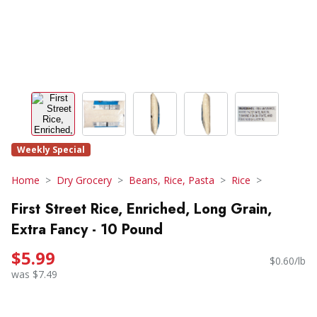
Weekly Special
Home
Dry Grocery
Beans, Rice, Pasta
Rice
First Street Rice, Enriched, Long Grain,
Extra Fancy - 10 Pound
$5.99
$0.60/lb
was $7.49