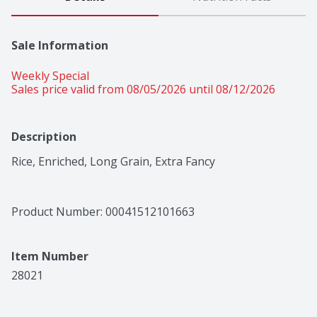
Sale Information
Weekly Special
Sales price valid from 08/05/2026 until 08/12/2026
Description
Rice, Enriched, Long Grain, Extra Fancy
Product Number: 
00041512101663
Item Number
28021