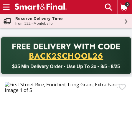
0
The fol
Skip header to page content
Reserve Delivery Time
from 522 - Montebello
PR
FREE DELIVERY
WITH CODE
Back to School promotion. Free delivery with promo code BACK
BACK2SCHOOL26
$35 Min Delivery Order • Use Up To 3x • 8/5 - 8/25