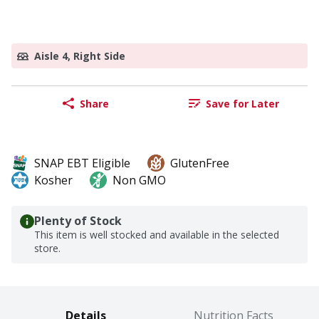
Aisle 4, Right Side
Share
Save for Later
SNAP EBT Eligible
GlutenFree
Kosher
Non GMO
Plenty of Stock
This item is well stocked and available in the selected
store.
Details
Nutrition Facts