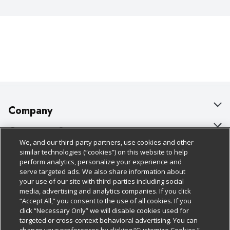
Company
About Us
Customer Support
We, and our third-party partners, use cookies and other
Our Brands
Bulk Gift Card Orders
Policies & Disclosures
similar technologies (“cookies”) on this website to help
perform analytics, personalize your experience and
Careers
Business & Community HQ
Cage Free Egg Policy
serve targeted ads. We also share information about
your use of our site with third-parties including social
Follow Us
Charitable Foundation
Contact Us
Cookie Policy
media, advertising and analytics companies. If you click
“Accept All,” you consent to the use of all cookies. If you
Newsroom
Digital Coupon
Do Not Sell My Personal Information
click “Necessary Only” we will disable cookies used for
Download Our Apps
targeted or cross-context behavioral advertising. You can
Product Recalls
Frequently Asked Questions
Privacy Policy