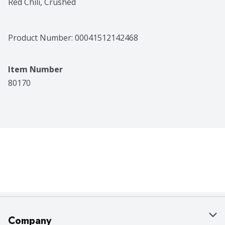
Red Chili, Crushed
Product Number: 
00041512142468
Item Number
80170
Company