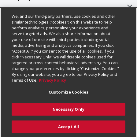
About Us
Customer Support
We, and our third-party partners, use cookies and other
Our Brands
Bulk Gift Card Orders
Policies & Disclosures
similar technologies (“cookies”) on this website to help
perform analytics, personalize your experience and
Careers
Business & Community HQ
Cage Free Egg Policy
serve targeted ads. We also share information about
your use of our site with third-parties including social
Follow Us
Charitable Foundation
Contact Us
Cookie Policy
media, advertising and analytics companies. If you click
“Accept All,” you consent to the use of all cookies. If you
Newsroom
Digital Coupon
Do Not Sell My Personal Information
click “Necessary Only” we will disable cookies used for
Download Our Apps
targeted or cross-context behavioral advertising. You can
Product Recalls
Frequently Asked Questions
Privacy Policy
change your preferences by clicking “Customize Cookies.”
By using our website, you agree to our Privacy Policy and
Real Estate
Promotions & Offers
Website Accessibility Statement
Terms of Use.
Privacy Policy
Potential Suppliers
Receipt Portal
Transparency
Customize Cookies
Welcome
Tax Exemption Application
Terms & Conditions
Necessary Only
Where Else Campaign
Safety Data Sheets
Customize Cookies
Chedraui USA
Accept All
Store Customer Survey
Add to Cart
© 2026