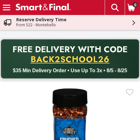
0
The fol
Skip header to page content
Reserve Delivery Time
from 522 - Montebello
PR
FREE DELIVERY
WITH CODE
Back to School promotion. Free delivery with promo code BACK
BACK2SCHOOL26
$35 Min Delivery Order • Use Up To 3x • 8/5 - 8/25