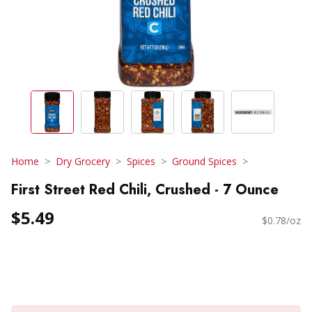
Home
Dry Grocery
Spices
Ground Spices
First Street Red Chili, Crushed - 7 Ounce
$5.49
$0.78/oz