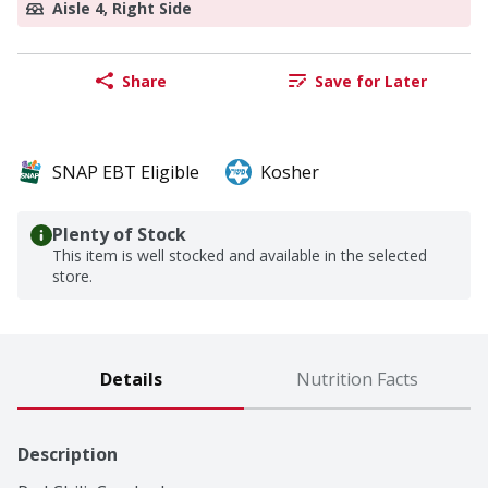
Aisle 4, Right Side
Share
Save for Later
SNAP EBT Eligible
Kosher
Plenty of Stock
This item is well stocked and available in the selected
store.
Details
Nutrition Facts
Description