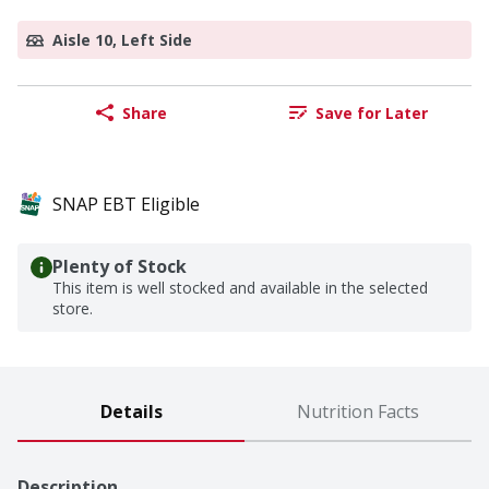
Aisle 10, Left Side
Share
Save for Later
SNAP EBT Eligible
Plenty of Stock
This item is well stocked and available in the selected
store.
Details
Nutrition Facts
Description