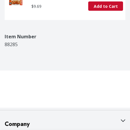
$9.69
Add to Cart
Item Number
88285
Company