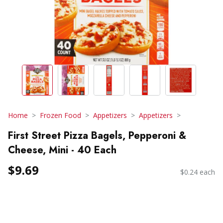
Home
Frozen Food
Appetizers
Appetizers
First Street Pizza Bagels, Pepperoni &
Cheese, Mini - 40 Each
$9.69
$0.24 each