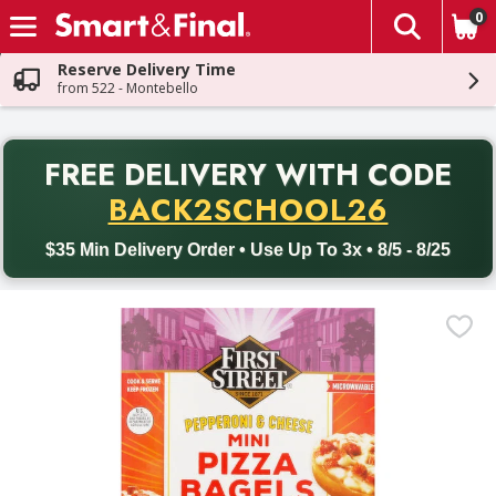
0
The fol
Skip header to page content
Reserve Delivery Time
from 522 - Montebello
PR
FREE DELIVERY
WITH CODE
Back to School promotion. Free delivery with promo code BACK
BACK2SCHOOL26
$35 Min Delivery Order • Use Up To 3x • 8/5 - 8/25