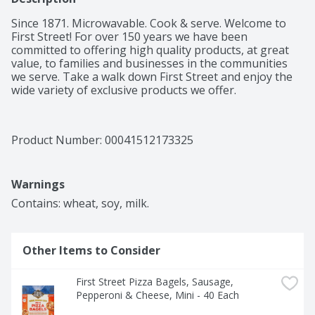
Since 1871. Microwavable. Cook & serve. Welcome to 
First Street! For over 150 years we have been 
committed to offering high quality products, at great 
value, to families and businesses in the communities 
we serve. Take a walk down First Street and enjoy the 
wide variety of exclusive products we offer.
Product Number: 
00041512173325
Warnings
Contains: wheat, soy, milk.
Other Items to Consider
First Street Pizza Bagels, Sausage, 
Pepperoni & Cheese, Mini - 40 Each