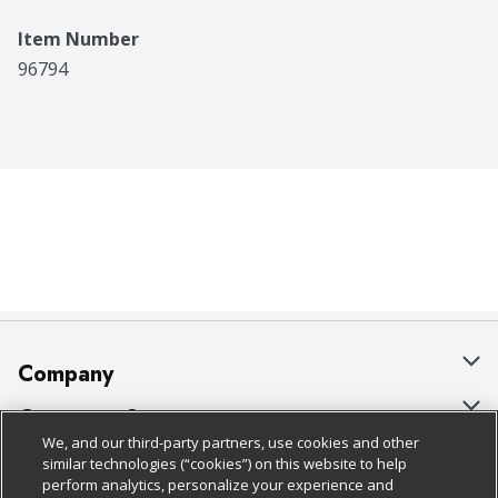
Item Number
96794
Company
About Us
Customer Support
We, and our third-party partners, use cookies and other
Our Brands
Bulk Gift Card Orders
Policies & Disclosures
similar technologies (“cookies”) on this website to help
perform analytics, personalize your experience and
Careers
Business & Community HQ
Cage Free Egg Policy