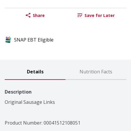
Share
Save for Later
SNAP EBT Eligible
Details
Nutrition Facts
Description
Original Sausage Links
Product Number: 
00041512108051