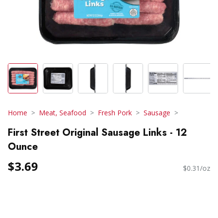
Home
Meat, Seafood
Fresh Pork
Sausage
First Street Original Sausage Links - 12
Ounce
$3.69
$0.31/oz