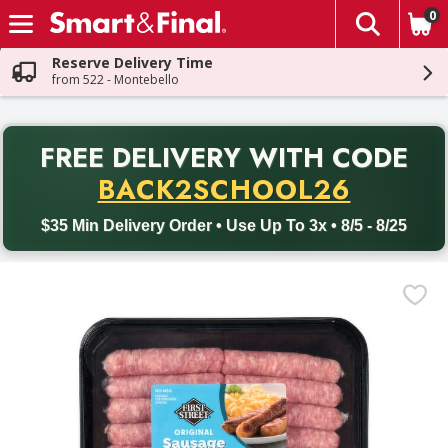
0
The fol
Skip header to page content
Reserve Delivery Time
from 522 - Montebello
PR
FREE DELIVERY
WITH CODE
Back to School promotion. Free delivery with promo code BACK
BACK2SCHOOL26
$35 Min Delivery Order • Use Up To 3x • 8/5 - 8/25