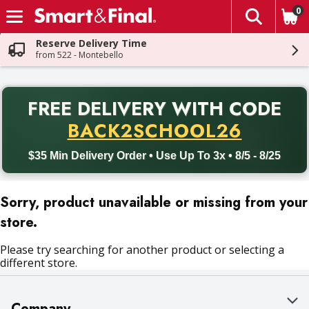
0
The fol
Skip header to page content
Reserve Delivery Time
from 522 - Montebello
PR
FREE DELIVERY
WITH CODE
Back to School promotion. Free delivery with promo code BACK
BACK2SCHOOL26
$35 Min Delivery Order • Use Up To 3x • 8/5 - 8/25
Sorry, product unavailable or missing from your
store.
Please try searching for another product or selecting a
different store.
Company