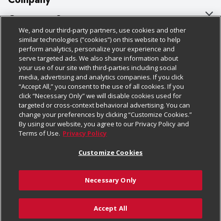
About Us
Customer Support
We, and our third-party partners, use cookies and other
Our Brands
Bulk Gift Card Orders
Policies & Disclosures
similar technologies (“cookies”) on this website to help
perform analytics, personalize your experience and
Careers
Business & Community HQ
Cage Free Egg Policy
serve targeted ads. We also share information about
your use of our site with third-parties including social
Follow Us
Charitable Foundation
Contact Us
Cookie Policy
media, advertising and analytics companies. If you click
“Accept All,” you consent to the use of all cookies. If you
Newsroom
Digital Coupon
Do Not Sell My Personal Information
click “Necessary Only” we will disable cookies used for
Download Our Apps
targeted or cross-context behavioral advertising. You can
Product Recalls
Frequently Asked Questions
Privacy Policy
change your preferences by clicking “Customize Cookies.”
By using our website, you agree to our Privacy Policy and
Real Estate
Promotions & Offers
Website Accessibility Statement
Terms of Use.
Privacy Policy
Potential Suppliers
Receipt Portal
Transparency
Customize Cookies
Welcome
Tax Exemption Application
Terms & Conditions
Necessary Only
Where Else Campaign
Safety Data Sheets
Customize Cookies
Chedraui USA
Accept All
Store Customer Survey
© 2026