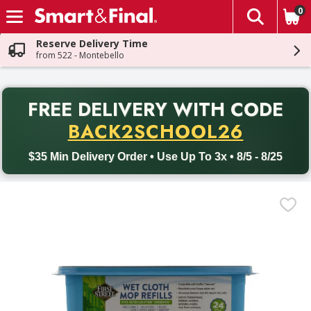
0
The fol
Skip header to page content
Reserve Delivery Time
from 522 - Montebello
PR
FREE DELIVERY
WITH CODE
Back to School promotion. Free delivery with promo code BACK
BACK2SCHOOL26
$35 Min Delivery Order • Use Up To 3x • 8/5 - 8/25