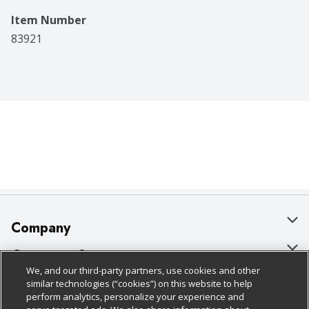
Item Number
83921
Company
About Us
Customer Support
We, and our third-party partners, use cookies and other
Our Brands
Bulk Gift Card Orders
Policies & Disclosures
similar technologies (“cookies”) on this website to help
perform analytics, personalize your experience and
Careers
Business & Community HQ
Cage Free Egg Policy