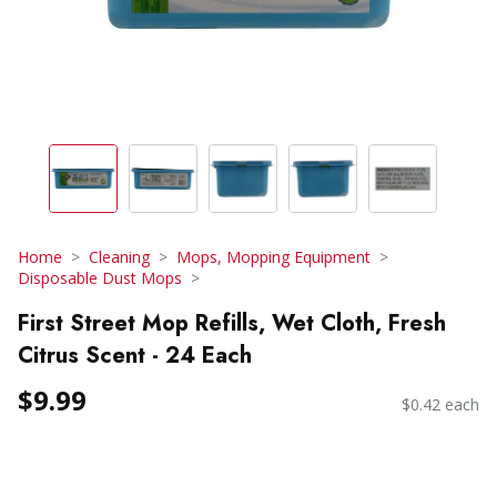
Home
Cleaning
Mops, Mopping Equipment
Disposable Dust Mops
First Street Mop Refills, Wet Cloth, Fresh
Citrus Scent - 24 Each
$9.99
$0.42 each