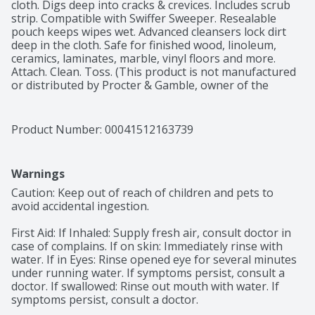
cloth. Digs deep into cracks & crevices. Includes scrub 
strip. Compatible with Swiffer Sweeper. Resealable 
pouch keeps wipes wet. Advanced cleansers lock dirt 
deep in the cloth. Safe for finished wood, linoleum, 
ceramics, laminates, marble, vinyl floors and more. 
Attach. Clean. Toss. (This product is not manufactured 
or distributed by Procter & Gamble, owner of the 
registered trademark Swiffer and Swiffer Sweeper).
Product Number: 
00041512163739
Warnings
Caution: Keep out of reach of children and pets to 
avoid accidental ingestion.

First Aid: If Inhaled: Supply fresh air, consult doctor in 
case of complains. If on skin: Immediately rinse with 
water. If in Eyes: Rinse opened eye for several minutes 
under running water. If symptoms persist, consult a 
doctor. If swallowed: Rinse out mouth with water. If 
symptoms persist, consult a doctor.