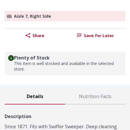
Aisle 7, Right Side
Share
Save for Later
Plenty of Stock
This item is well stocked and available in the selected
store.
Details
Nutrition Facts
Description
Since 1871. Fits with Swiffer Sweeper. Deep cleaning 