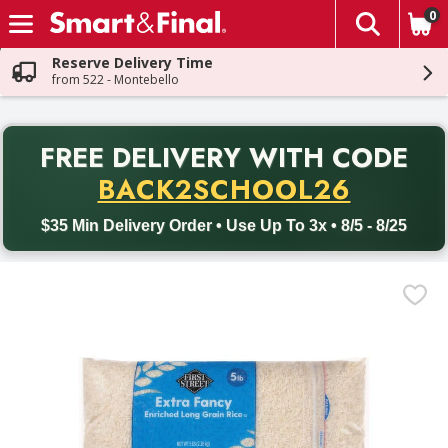
0
The fol
Skip header to page content
Reserve Delivery Time
from 522 - Montebello
PR
FREE DELIVERY
WITH CODE
Back to School promotion. Free delivery with promo code BACK
BACK2SCHOOL26
$35 Min Delivery Order • Use Up To 3x • 8/5 - 8/25