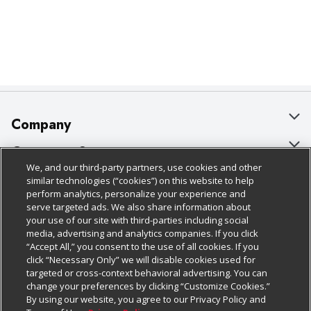
Company
About Us
Customer Support
We, and our third-party partners, use cookies and other
Our Brands
Bulk Gift Card Orders
Policies & Disclosures
similar technologies (“cookies”) on this website to help
perform analytics, personalize your experience and
Careers
Business & Community HQ
Cage Free Egg Policy
serve targeted ads. We also share information about
your use of our site with third-parties including social
Follow Us
Charitable Foundation
Contact Us
Cookie Policy
media, advertising and analytics companies. If you click
“Accept All,” you consent to the use of all cookies. If you
Newsroom
Digital Coupon
Do Not Sell My Personal Information
click “Necessary Only” we will disable cookies used for
Download Our Apps
targeted or cross-context behavioral advertising. You can
Product Recalls
Frequently Asked Questions
Privacy Policy
change your preferences by clicking “Customize Cookies.”
By using our website, you agree to our Privacy Policy and