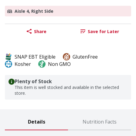
Aisle 4, Right Side
Share
Save for Later
SNAP EBT Eligible
GlutenFree
Kosher
Non GMO
Plenty of Stock
This item is well stocked and available in the selected
store.
Details
Nutrition Facts