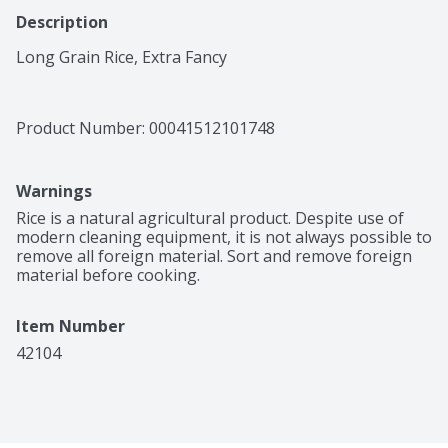
Description
Long Grain Rice, Extra Fancy
Product Number: 
00041512101748
Warnings
Rice is a natural agricultural product. Despite use of 
modern cleaning equipment, it is not always possible to 
remove all foreign material. Sort and remove foreign 
material before cooking.
Item Number
42104