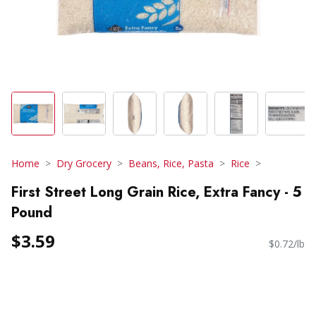
Home
Dry Grocery
Beans, Rice, Pasta
Rice
First Street Long Grain Rice, Extra Fancy - 5
Pound
$3.59
$0.72/lb