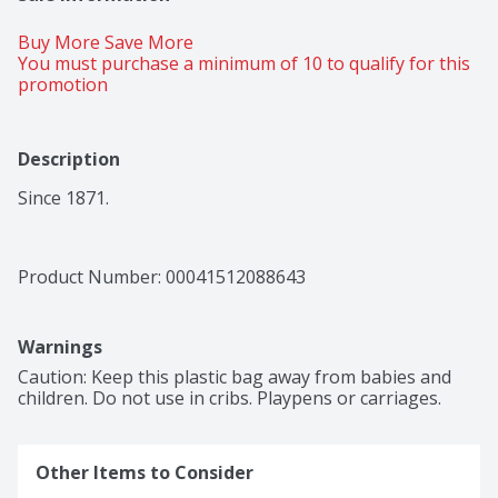
Buy More Save More 
You must purchase a minimum of 10 to qualify for this 
promotion
Description
Since 1871.
Product Number: 
00041512088643
Warnings
Caution: Keep this plastic bag away from babies and 
children. Do not use in cribs. Playpens or carriages.
Other Items to Consider