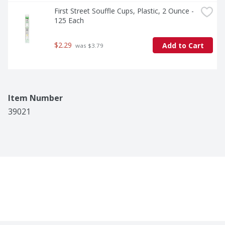
First Street Souffle Cups, Plastic, 2 Ounce - 
125 Each
$2.29
Add to Cart
 was $3.79
Item Number
39021