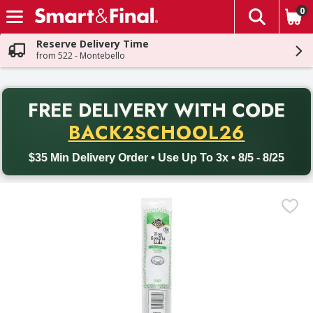
0
The fol
Skip header to page content
Reserve Delivery Time
from 522 - Montebello
PR
FREE DELIVERY
WITH CODE
Back to School promotion. Free delivery with promo code BACK
BACK2SCHOOL26
$35 Min Delivery Order • Use Up To 3x • 8/5 - 8/25