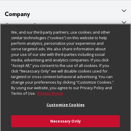
Company
About Us
Customer Support
We, and our third-party partners, use cookies and other
Our Brands
Bulk Gift Card Orders
Policies & Disclosures
similar technologies (“cookies”) on this website to help
perform analytics, personalize your experience and
Careers
Business & Community HQ
Cage Free Egg Policy
serve targeted ads. We also share information about
your use of our site with third-parties including social
Follow Us
Charitable Foundation
Contact Us
Cookie Policy
media, advertising and analytics companies. If you click
“Accept All,” you consent to the use of all cookies. If you
Newsroom
Digital Coupon
Do Not Sell My Personal Information
click “Necessary Only” we will disable cookies used for
Download Our Apps
targeted or cross-context behavioral advertising. You can
Product Recalls
Frequently Asked Questions
Privacy Policy
change your preferences by clicking “Customize Cookies.”
By using our website, you agree to our Privacy Policy and
Real Estate
Promotions & Offers
Website Accessibility Statement
Terms of Use.
Privacy Policy
Potential Suppliers
Receipt Portal
Transparency
Customize Cookies
Welcome
Tax Exemption Application
Terms & Conditions
Necessary Only
Where Else Campaign
Safety Data Sheets
Customize Cookies