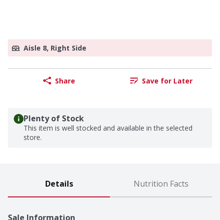
Aisle 8, Right Side
Share
Save for Later
Plenty of Stock
This item is well stocked and available in the selected
store.
Details
Nutrition Facts
Sale Information