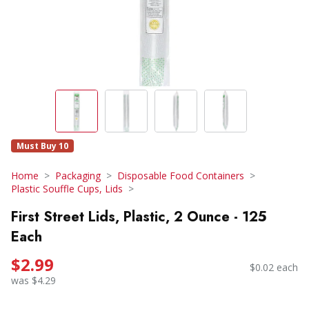
Must Buy 10
Home
Packaging
Disposable Food Containers
Plastic Souffle Cups, Lids
First Street Lids, Plastic, 2 Ounce - 125
Each
$2.99
$0.02 each
was $4.29