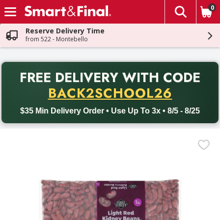
0
The fol
Skip header to page content
Reserve Delivery Time
from 522 - Montebello
PR
FREE DELIVERY
WITH CODE
Back to School promotion. Free delivery with promo code BACK
BACK2SCHOOL26
$35 Min Delivery Order • Use Up To 3x • 8/5 - 8/25