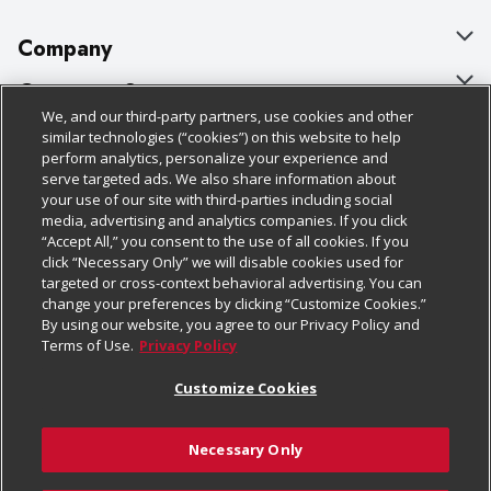
Company
About Us
Customer Support
We, and our third-party partners, use cookies and other
Our Brands
Bulk Gift Card Orders
Policies & Disclosures
similar technologies (“cookies”) on this website to help
perform analytics, personalize your experience and
Careers
Business & Community HQ
Cage Free Egg Policy
serve targeted ads. We also share information about
your use of our site with third-parties including social
Follow Us
Charitable Foundation
Contact Us
Cookie Policy
media, advertising and analytics companies. If you click
“Accept All,” you consent to the use of all cookies. If you
Newsroom
Digital Coupon
Do Not Sell My Personal Information
click “Necessary Only” we will disable cookies used for
Download Our Apps
targeted or cross-context behavioral advertising. You can
Product Recalls
Frequently Asked Questions
Privacy Policy
change your preferences by clicking “Customize Cookies.”
By using our website, you agree to our Privacy Policy and
Real Estate
Promotions & Offers
Website Accessibility Statement
Terms of Use.
Privacy Policy
Potential Suppliers
Receipt Portal
Transparency
Customize Cookies
Welcome
Tax Exemption Application
Terms & Conditions
Necessary Only
Where Else Campaign
Safety Data Sheets
Customize Cookies