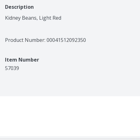
Description
Kidney Beans, Light Red
Product Number: 
00041512092350
Item Number
57039