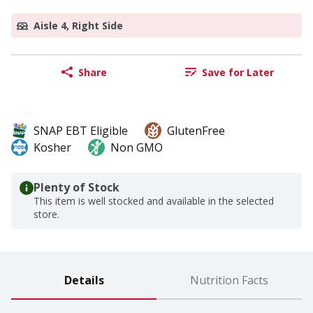
Aisle 4, Right Side
Share
Save for Later
SNAP EBT Eligible
GlutenFree
Kosher
Non GMO
Plenty of Stock
This item is well stocked and available in the selected
store.
Details
Nutrition Facts