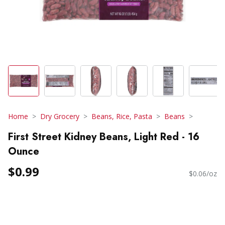
Home
Dry Grocery
Beans, Rice, Pasta
Beans
First Street Kidney Beans, Light Red - 16
Ounce
$0.99
$0.06/oz