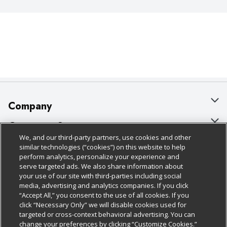
Company
About Us
Customer Support
We, and our third-party partners, use cookies and other
Our Brands
Bulk Gift Card Orders
Policies & Disclosures
similar technologies (“cookies”) on this website to help
perform analytics, personalize your experience and
Careers
Business & Community HQ
Cage Free Egg Policy
serve targeted ads. We also share information about
your use of our site with third-parties including social
Follow Us
Charitable Foundation
Contact Us
Cookie Policy
media, advertising and analytics companies. If you click
“Accept All,” you consent to the use of all cookies. If you
Newsroom
Digital Coupon
Do Not Sell My Personal Information
click “Necessary Only” we will disable cookies used for
Download Our Apps
targeted or cross-context behavioral advertising. You can
Product Recalls
Frequently Asked Questions
Privacy Policy
change your preferences by clicking “Customize Cookies.”