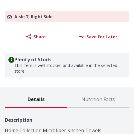
Aisle 7, Right Side
Share
Save for Later
Plenty of Stock
This item is well stocked and available in the selected
store.
Details
Nutrition Facts
Description
Home Collection Microfiber Kitchen Towels