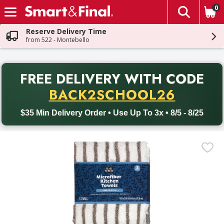
0
The fol
Skip header to page content
Reserve Delivery Time
from 522 - Montebello
PR
FREE DELIVERY
WITH CODE
Back to School promotion. Free delivery with promo code BACK
BACK2SCHOOL26
$35 Min Delivery Order • Use Up To 3x • 8/5 - 8/25