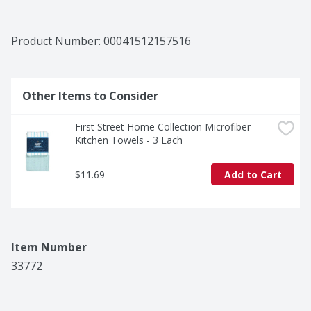
Product Number: 
00041512157516
Other Items to Consider
First Street Home Collection Microfiber 
Kitchen Towels - 3 Each
$11.69
Add to Cart
Item Number
33772