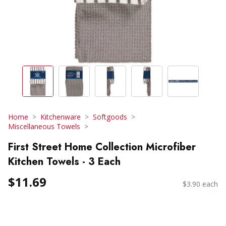
Home
Kitchenware
Softgoods
Miscellaneous Towels
First Street Home Collection Microfiber
Kitchen Towels - 3 Each
$11.69
$3.90 each