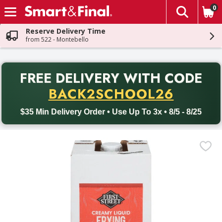
0
The fol
Skip header to page content
Reserve Delivery Time
from 522 - Montebello
PR
FREE DELIVERY
WITH CODE
Back to School promotion. Free delivery with promo code BACK
BACK2SCHOOL26
$35 Min Delivery Order • Use Up To 3x • 8/5 - 8/25