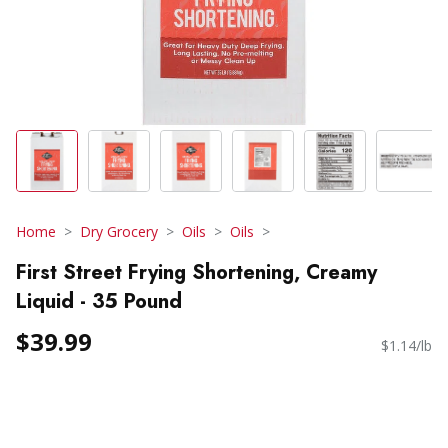
Home
Dry Grocery
Oils
Oils
First Street Frying Shortening, Creamy
Liquid - 35 Pound
$39.99
$1.14/lb