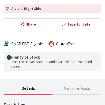
Aisle 4, Right Side
Share
Save for Later
SNAP EBT Eligible
GlutenFree
Plenty of Stock
This item is well stocked and available in the selected
store.
Details
Nutrition Facts
Description