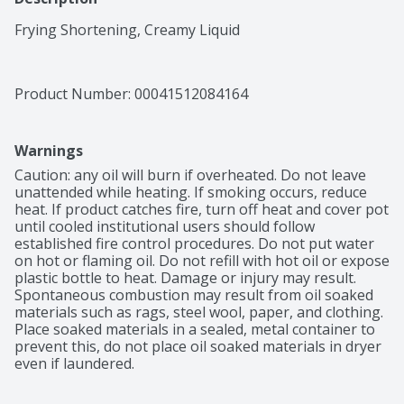
Frying Shortening, Creamy Liquid
Product Number: 
00041512084164
Warnings
Caution: any oil will burn if overheated. Do not leave 
unattended while heating. If smoking occurs, reduce 
heat. If product catches fire, turn off heat and cover pot 
until cooled institutional users should follow 
established fire control procedures. Do not put water 
on hot or flaming oil. Do not refill with hot oil or expose 
plastic bottle to heat. Damage or injury may result. 
Spontaneous combustion may result from oil soaked 
materials such as rags, steel wool, paper, and clothing. 
Place soaked materials in a sealed, metal container to 
prevent this, do not place oil soaked materials in dryer 
even if laundered.