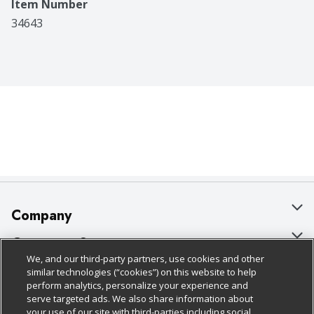
Item Number
34643
Company
About Us
Customer Support
We, and our third-party partners, use cookies and other
Our Brands
Bulk Gift Card Orders
Policies & Disclosures
similar technologies (“cookies”) on this website to help
perform analytics, personalize your experience and
Careers
Business & Community HQ
Cage Free Egg Policy
serve targeted ads. We also share information about
your use of our site with third-parties including social