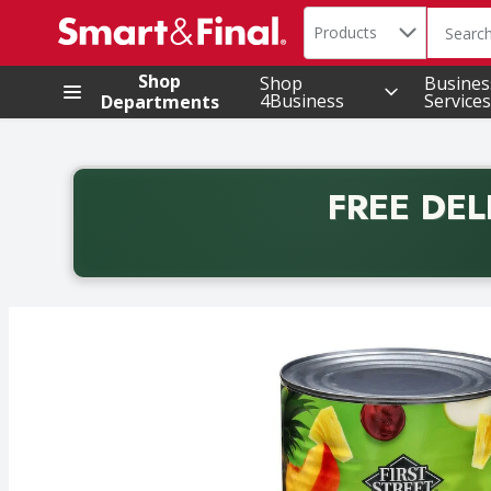
Search in
.
Products
The foll
Skip header to page content
Shop
Shop
Busines
4Business
Services
Departments
FREE DEL
Back to School promotion. Free delivery with promo 