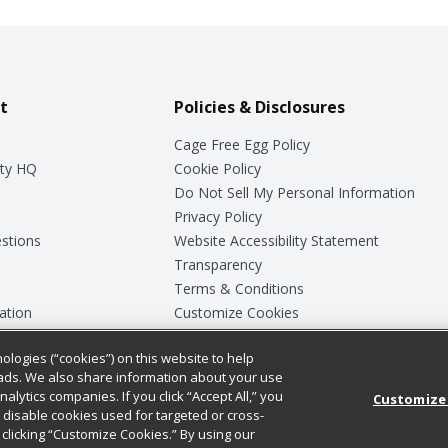
t
Policies & Disclosures
Cage Free Egg Policy
ty HQ
Cookie Policy
Do Not Sell My Personal Information
Privacy Policy
stions
Website Accessibility Statement
Transparency
Terms & Conditions
ation
Customize Cookies
ologies (“cookies”) on this website to help
ey
ads. We also share information about your use
nalytics companies. If you click “Accept All,” you
Customize
ll disable cookies used for targeted or cross-
clicking “Customize Cookies.” By using our