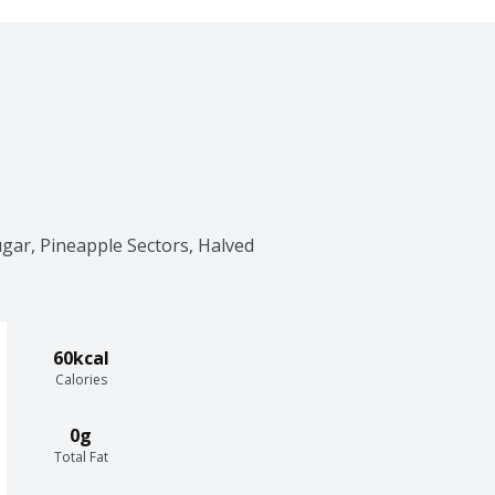
gar, Pineapple Sectors, Halved 
60kcal
Calories
0g
Total Fat