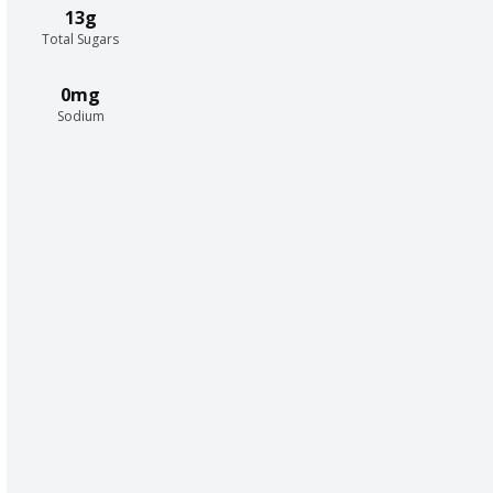
13g
Total Sugars
0mg
Sodium