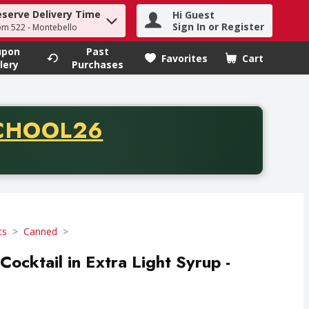
eserve Delivery Time
Hi Guest
h term to find items.
Sign In or Register
om 522 - Montebello
upon
Past
Favorites
Cart
.
lery
Purchases
CODE
CHOOL26
chase of thirty-five dollars. Offer valid from August fifth th
ts
Canned
 Cocktail in Extra Light Syrup -