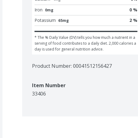
Iron
0 %
0mg
Potassium
2 %
65mg
* The % Daily Value (DV) tells you how much a nutrient in a 
serving of food contributes to a daily diet. 2,000 calories a 
day is used for general nutrition advice.
Product Number: 
00041512156427
Item Number
33406