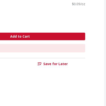
$0.09/oz
Add to Cart
Save for Later