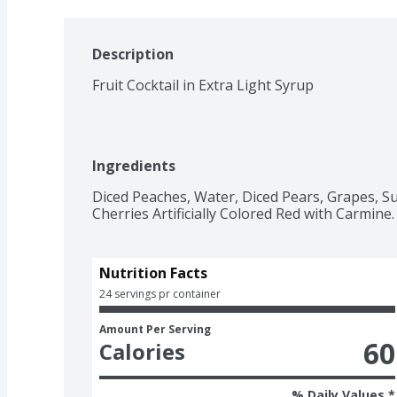
Description
Fruit Cocktail in Extra Light Syrup
Ingredients
Diced Peaches, Water, Diced Pears, Grapes, Su
Cherries Artificially Colored Red with Carmine.
Nutrition Facts
24 servings pr container
Amount Per Serving
60
Calories
% Daily Values *