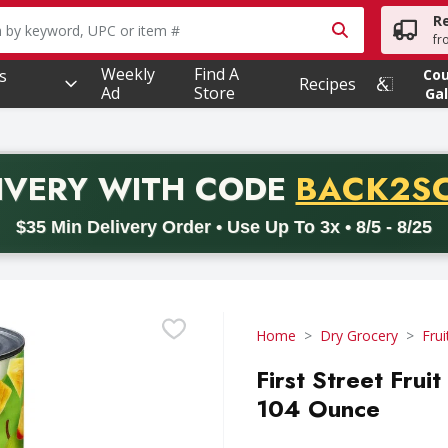
R
owing text field is used to search for items. Type your searc
fr
Weekly
Find A
s
Co
Recipes
Ad
Store
Gal
PROMO 
IVERY
WITH CODE
BACK2S
code BACK2SCHOOL26. Valid on delivery orders with a minimum pur
$35 Min Delivery Order • Use Up To 3x • 8/5 - 8/25
Home
Dry Grocery
Frui
First Street Fruit
104 Ounce