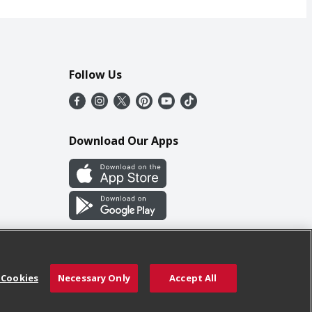
Follow Us
Download Our Apps
 Cookies
Necessary Only
Accept All