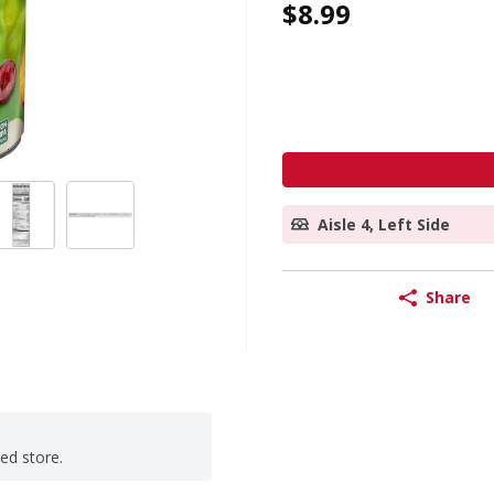
$8.99
Aisle 4, Left Side
Share
ted store.