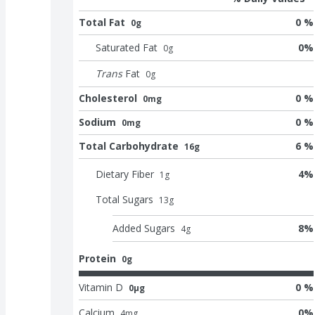
Total Fat
0 %
0g
Saturated Fat
0
%
0
g
Trans
Fat
0
g
Cholesterol
0 %
0mg
Sodium
0 %
0mg
Total Carbohydrate
6 %
16g
Dietary Fiber
4
%
1
g
Total Sugars
13
g
Added Sugars
8
%
4
g
Protein
0g
Vitamin D
0 %
0μg
Calcium
0
%
4
mg