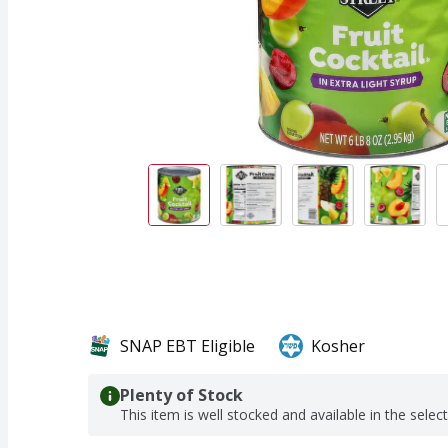
SNAP EBT Eligible
Kosher
Plenty of Stock
This item is well stocked and available in the selec