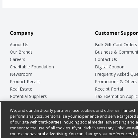
Company
Customer Suppor
About Us
Bulk Gift Card Orders
Our Brands
Business & Communi
Careers
Contact Us
Charitable Foundation
Digital Coupon
Newsroom
Frequently Asked Que
Product Recalls
Promotions & Offers
Real Estate
Receipt Portal
Potential Suppliers
Tax Exemption Applic
Welcome
Safety Data Sheets
We, and our third-party partners, use cookies and other similar techn
Where Else Campaign
Store Customer Surv
perform analytics, personalize your experience and serve targeted 
of our site with third-parties including social media, advertising and a
consent to the use of all cookies. If you click “Necessary Only” we wi
context behavioral advertising. You can change your preferences by 