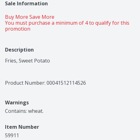
Sale Information
Buy More Save More 
You must purchase a minimum of 4 to qualify for this 
promotion
Description
Fries, Sweet Potato
Product Number: 
00041512114526
Warnings
Contains: wheat.
Item Number
59911