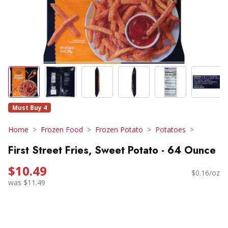
Must Buy 4
Home
Frozen Food
Frozen Potato
Potatoes
First Street Fries, Sweet Potato - 64 Ounce
$10.49
$0.16/oz
was $11.49