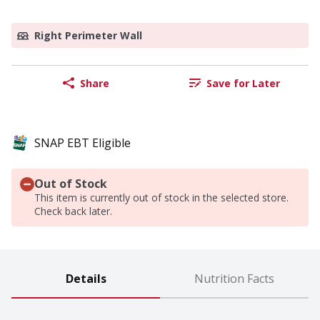
Right Perimeter Wall
Share
Save for Later
SNAP EBT Eligible
Out of Stock
This item is currently out of stock in the selected store.
Check back later.
Details
Nutrition Facts