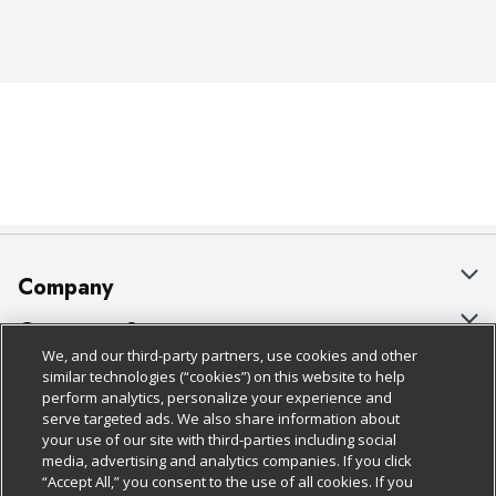
Company
About Us
Customer Support
We, and our third-party partners, use cookies and other
Our Brands
Bulk Gift Card Orders
Policies & Disclosures
similar technologies (“cookies”) on this website to help
perform analytics, personalize your experience and
Careers
Business & Community HQ
Cage Free Egg Policy
serve targeted ads. We also share information about
your use of our site with third-parties including social
Follow Us
Charitable Foundation
Contact Us
Cookie Policy
media, advertising and analytics companies. If you click
“Accept All,” you consent to the use of all cookies. If you