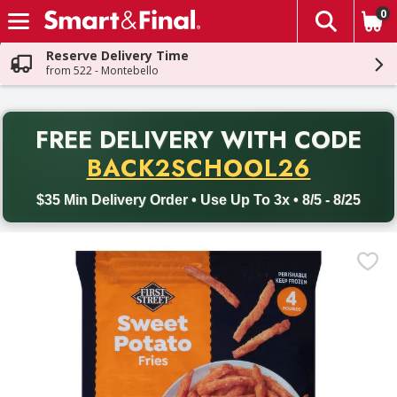
0
The fol
Skip header to page content
Reserve Delivery Time
from 522 - Montebello
PR
FREE DELIVERY
WITH CODE
Back to School promotion. Free delivery with promo code BACK
BACK2SCHOOL26
$35 Min Delivery Order • Use Up To 3x • 8/5 - 8/25