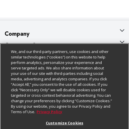
Company
About Us
Customer Support
We, and our third-party partners, use cookies and other
Our Brands
Bulk Gift Card Orders
Policies & Disclosures
similar technologies (“cookies”) on this website to help
perform analytics, personalize your experience and
Careers
Business & Community HQ
Cage Free Egg Policy
serve targeted ads. We also share information about
your use of our site with third-parties including social
Follow Us
Charitable Foundation
Contact Us
Cookie Policy
media, advertising and analytics companies. If you click
“Accept All,” you consent to the use of all cookies. If you
Newsroom
Digital Coupon
Do Not Sell My Personal Information
click “Necessary Only” we will disable cookies used for
Download Our Apps
targeted or cross-context behavioral advertising. You can
Product Recalls
Frequently Asked Questions
Privacy Policy
change your preferences by clicking “Customize Cookies.”
By using our website, you agree to our Privacy Policy and
Real Estate
Promotions & Offers
Website Accessibility Statement
Terms of Use.
Privacy Policy
Potential Suppliers
Receipt Portal
Transparency
Customize Cookies