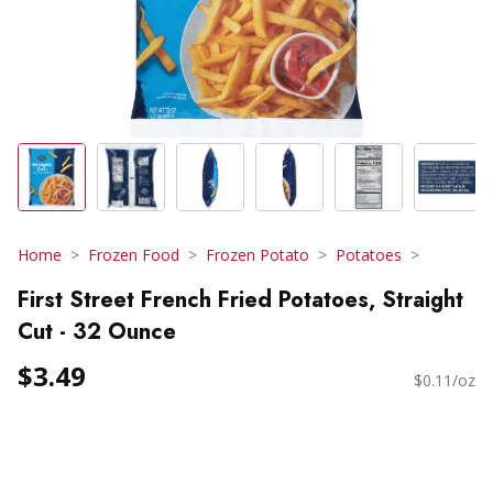
Home
Frozen Food
Frozen Potato
Potatoes
First Street French Fried Potatoes, Straight
Cut - 32 Ounce
$3.49
$0.11/oz