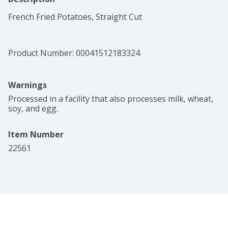
French Fried Potatoes, Straight Cut
Product Number: 
00041512183324
Warnings
Processed in a facility that also processes milk, wheat, 
soy, and egg.
Item Number
22561