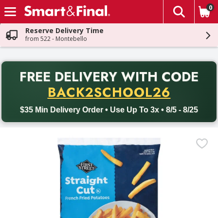
0
The fol
Skip header to page content
Reserve Delivery Time
from 522 - Montebello
PR
FREE DELIVERY
WITH CODE
Back to School promotion. Free delivery with promo code BACK
BACK2SCHOOL26
$35 Min Delivery Order • Use Up To 3x • 8/5 - 8/25