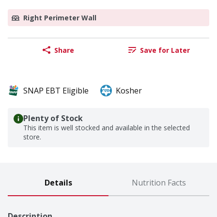
Right Perimeter Wall
Share
Save for Later
SNAP EBT Eligible
Kosher
Plenty of Stock
This item is well stocked and available in the selected
store.
Details
Nutrition Facts
Description