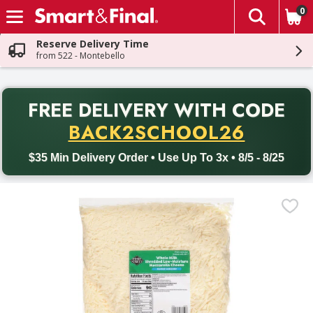
0
The fol
Skip header to page content
Reserve Delivery Time
from 522 - Montebello
PR
FREE DELIVERY
WITH CODE
Back to School promotion. Free delivery with promo code BACK
BACK2SCHOOL26
$35 Min Delivery Order • Use Up To 3x • 8/5 - 8/25