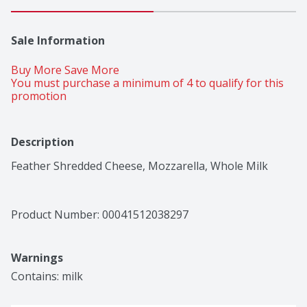
Sale Information
Buy More Save More 
You must purchase a minimum of 4 to qualify for this 
promotion
Description
Feather Shredded Cheese, Mozzarella, Whole Milk
Product Number: 
00041512038297
Warnings
Contains: milk