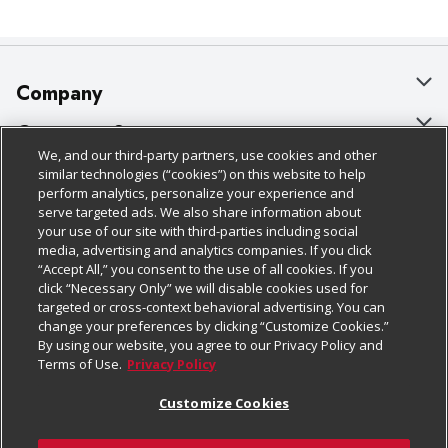
Company
About Us
Customer Support
We, and our third-party partners, use cookies and other
Our Brands
Bulk Gift Card Orders
Policies & Disclosures
similar technologies (“cookies”) on this website to help
perform analytics, personalize your experience and
Careers
Business & Community HQ
Cage Free Egg Policy
serve targeted ads. We also share information about
your use of our site with third-parties including social
Follow Us
Charitable Foundation
Contact Us
Cookie Policy
media, advertising and analytics companies. If you click
“Accept All,” you consent to the use of all cookies. If you
Newsroom
Digital Coupon
Do Not Sell My Personal Information
click “Necessary Only” we will disable cookies used for
Download Our Apps
targeted or cross-context behavioral advertising. You can
Product Recalls
Frequently Asked Questions
Privacy Policy
change your preferences by clicking “Customize Cookies.”
By using our website, you agree to our Privacy Policy and
Real Estate
Promotions & Offers
Website Accessibility Statement
Terms of Use.
Privacy Policy
Potential Suppliers
Receipt Portal
Transparency
Customize Cookies
Welcome
Tax Exemption Application
Terms & Conditions