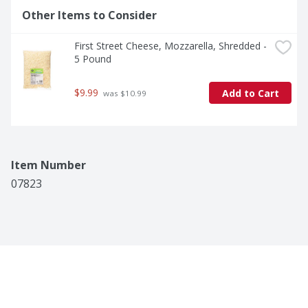
Other Items to Consider
First Street Cheese, Mozzarella, Shredded - 
5 Pound
$9.99
Add to Cart
 was $10.99
Item Number
07823