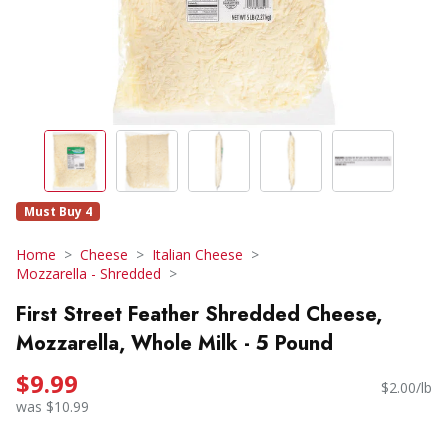
Must Buy 4
Home
Cheese
Italian Cheese
Mozzarella - Shredded
First Street Feather Shredded Cheese,
Mozzarella, Whole Milk - 5 Pound
$9.99
$2.00/lb
was $10.99