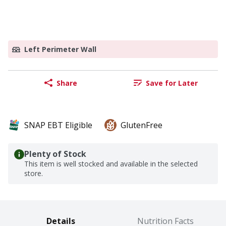
Left Perimeter Wall
Share
Save for Later
SNAP EBT Eligible
GlutenFree
Plenty of Stock
This item is well stocked and available in the selected
store.
Details
Nutrition Facts