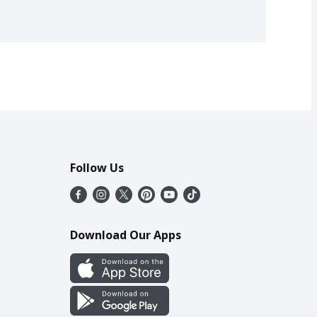
Follow Us
Download Our Apps