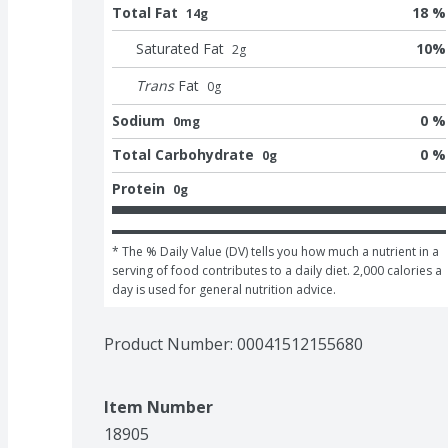
Total Fat
18 %
14g
Saturated Fat
10
%
2
g
Trans
Fat
0
g
Sodium
0 %
0mg
Total Carbohydrate
0 %
0g
Protein
0g
* The % Daily Value (DV) tells you how much a nutrient in a 
serving of food contributes to a daily diet. 2,000 calories a 
day is used for general nutrition advice.
Product Number: 
00041512155680
Item Number
18905