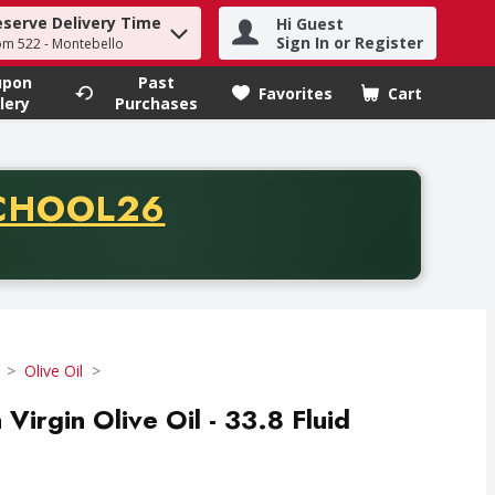
eserve Delivery Time
Hi Guest
h term to find items.
Sign In or Register
om 522 - Montebello
upon
Past
Favorites
Cart
.
lery
Purchases
CODE
CHOOL26
chase of thirty-five dollars. Offer valid from August fifth th
Olive Oil
 Virgin Olive Oil - 33.8 Fluid