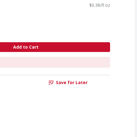
$0.38/fl oz
Add to Cart
Save for Later