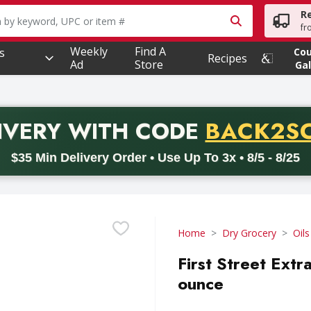
R
owing text field is used to search for items. Type your searc
fr
Weekly
Find A
s
Co
Recipes
Ad
Store
Gal
PROMO 
IVERY
WITH CODE
BACK2S
code BACK2SCHOOL26. Valid on delivery orders with a minimum pur
$35 Min Delivery Order • Use Up To 3x • 8/5 - 8/25
Home
Dry Grocery
Oils
First Street Extra
ounce