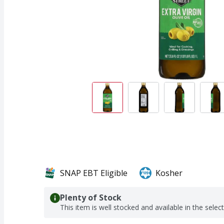
SNAP EBT Eligible
Kosher
Plenty of Stock
This item is well stocked and available in the selec