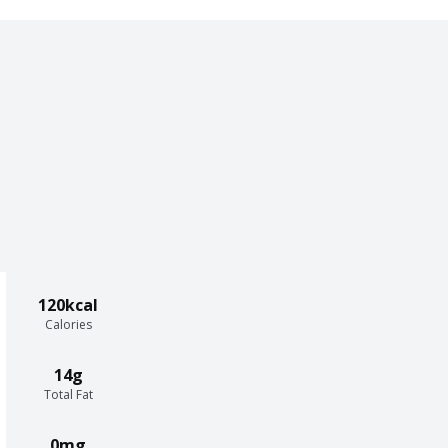
120kcal
Calories
14g
Total Fat
0mg