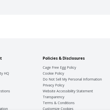
t
Policies & Disclosures
Cage Free Egg Policy
ty HQ
Cookie Policy
Do Not Sell My Personal Information
Privacy Policy
stions
Website Accessibility Statement
Transparency
Terms & Conditions
ation
Customize Cookies