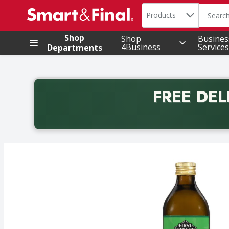
Search in
.
Products
The foll
Skip header to page content
Shop
Shop
Busines
4Business
Services
Departments
FREE DEL
Back to School promotion. Free delivery with promo 