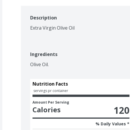
Description
Extra Virgin Olive Oil
Ingredients
Olive Oil.
Nutrition Facts
 servings pr container
Amount Per Serving
120
Calories
% Daily Values *