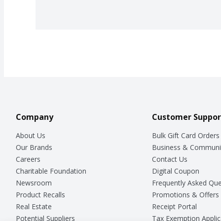
Company
Customer Suppor
About Us
Bulk Gift Card Orders
Our Brands
Business & Communi
Careers
Contact Us
Charitable Foundation
Digital Coupon
Newsroom
Frequently Asked Que
Product Recalls
Promotions & Offers
Real Estate
Receipt Portal
Potential Suppliers
Tax Exemption Applic