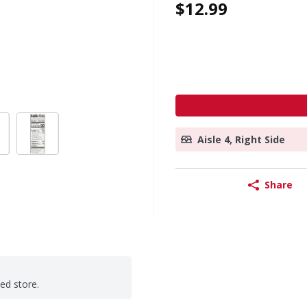
$12.99
Aisle 4, Right Side
Share
ted store.