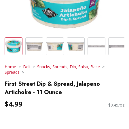
Home
Deli
Snacks, Spreads, Dip, Salsa, Base
Spreads
First Street Dip & Spread, Jalapeno
Artichoke - 11 Ounce
$4.99
$0.45/oz