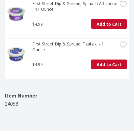
First Street Dip & Spread, Spinach Artichoke 
- 11 Ounce
$4.99
Add to Cart
First Street Dip & Spread, Tzatziki - 11 
Ounce
$4.99
Add to Cart
Item Number
24058