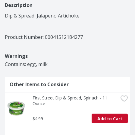
Description
Dip & Spread, Jalapeno Artichoke
Product Number: 
00041512184277
Warnings
Contains: egg, milk.
Other Items to Consider
First Street Dip & Spread, Spinach - 11 
Ounce
$4.99
Add to Cart