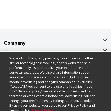
Company
About Us
Customer Support
We, and our third-party partners, use cookies and other
Our Brands
Bulk Gift Card Orders
Policies & Disclosures
similar technologies (“cookies”) on this website to help
perform analytics, personalize your experience and
Careers
Business & Community HQ
Cage Free Egg Policy
serve targeted ads. We also share information about
your use of our site with third-parties including social
Follow Us
Charitable Foundation
Contact Us
Cookie Policy
media, advertising and analytics companies. If you click
“Accept All,” you consent to the use of all cookies. If you
Newsroom
Digital Coupon
Do Not Sell My Personal Information
click “Necessary Only” we will disable cookies used for
Download Our Apps
targeted or cross-context behavioral advertising. You can
Product Recalls
Frequently Asked Questions
Privacy Policy
change your preferences by clicking “Customize Cookies.”
By using our website, you agree to our Privacy Policy and
Real Estate
Promotions & Offers
Website Accessibility Statement
Terms of Use.
Privacy Policy