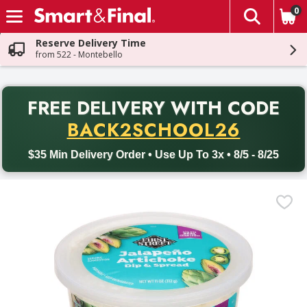
0
The fol
Skip header to page content
Reserve Delivery Time
from 522 - Montebello
PR
FREE DELIVERY
WITH CODE
Back to School promotion. Free delivery with promo code BACK
BACK2SCHOOL26
$35 Min Delivery Order • Use Up To 3x • 8/5 - 8/25