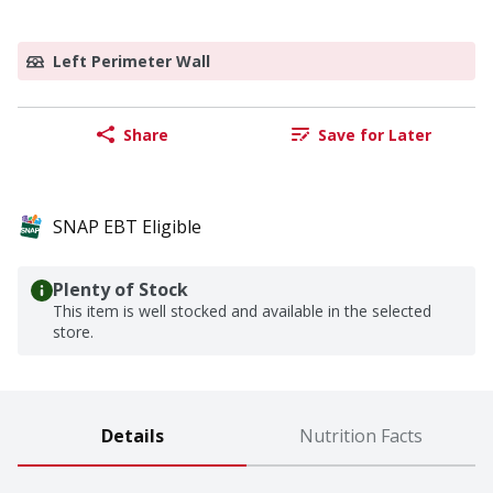
Left Perimeter Wall
Share
Save for Later
SNAP EBT Eligible
Plenty of Stock
This item is well stocked and available in the selected
store.
Details
Nutrition Facts