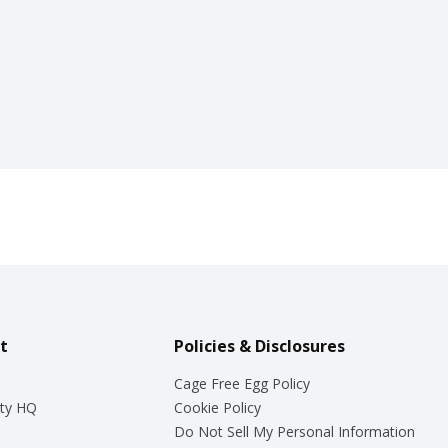
t
Policies & Disclosures
Cage Free Egg Policy
ty HQ
Cookie Policy
Do Not Sell My Personal Information