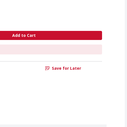
Add to Cart
Save for Later