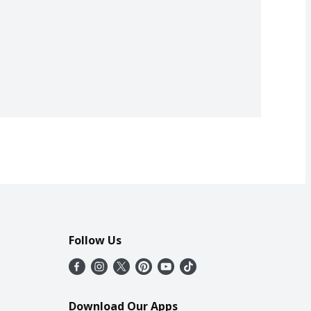
Follow Us
Download Our Apps