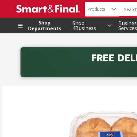
Search in
.
Products
The foll
Skip header to page content
Shop
Shop
Busines
4Business
Services
Departments
FREE DEL
Back to School promotion. Free delivery with promo 