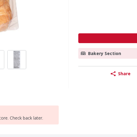
Bakery Section
Share
tore. Check back later.