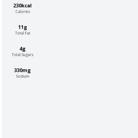
230kcal
Calories
11g
Total Fat
4g
Total Sugars
330mg
Sodium