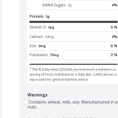
Added Sugars
4
%
2
g
Protein
5g
Vitamin D
0 %
0μg
Calcium
4
%
54
mg
Iron
0 %
0mg
Potassium
2 %
75mg
* The % Daily Value (DV) tells you how much a nutrient in a 
serving of food contributes to a daily diet. 2,000 calories a 
day is used for general nutrition advice.
Warnings
 Contains: wheat, milk, soy. Manufactured in a facility that also processes egg, tree 
nuts.