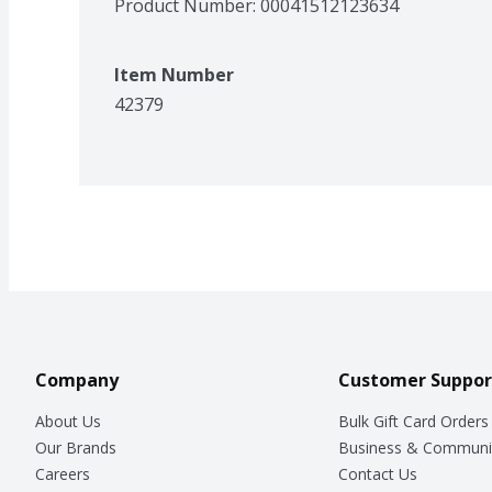
Product Number: 
00041512123634
Item Number
42379
Company
Customer Suppor
About Us
Bulk Gift Card Orders
Our Brands
Business & Communi
Careers
Contact Us