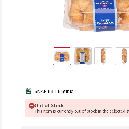
SNAP EBT Eligible
Out of Stock
This item is currently out of stock in the selected s