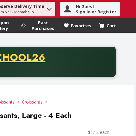
eserve Delivery Time
Hi Guest
h term to find items.
Sign In or Register
om 522 - Montebello
upon
Past
Favorites
Cart
.
lery
Purchases
CODE
CHOOL26
chase of thirty-five dollars. Offer valid from August fifth th
oissants
Croissants
ssants, Large - 4 Each
$1.12 each