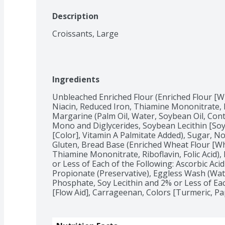
Description
Croissants, Large
Ingredients
Unbleached Enriched Flour (Enriched Flour [Wh
Niacin, Reduced Iron, Thiamine Mononitrate, Rib
Margarine (Palm Oil, Water, Soybean Oil, Conta
Mono and Diglycerides, Soybean Lecithin [Soy]
[Color], Vitamin A Palmitate Added), Sugar, Non
Gluten, Bread Base (Enriched Wheat Flour [Whe
Thiamine Mononitrate, Riboflavin, Folic Acid)
or Less of Each of the Following: Ascorbic Acid
Propionate (Preservative), Eggless Wash (Wate
Phosphate, Soy Lecithin and 2% or Less of Each
[Flow Aid], Carrageenan, Colors [Turmeric, Pap