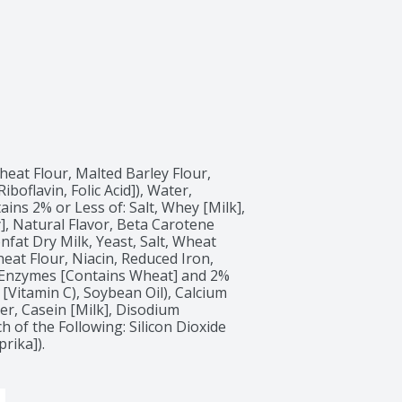
eat Flour, Malted Barley Flour, 
oflavin, Folic Acid]), Water, 
ins 2% or Less of: Salt, Whey [Milk], 
, Natural Flavor, Beta Carotene 
fat Dry Milk, Yeast, Salt, Wheat 
at Flour, Niacin, Reduced Iron, 
, Enzymes [Contains Wheat] and 2% 
 [Vitamin C), Soybean Oil), Calcium 
r, Casein [Milk], Disodium 
 of the Following: Silicon Dioxide 
rika]).