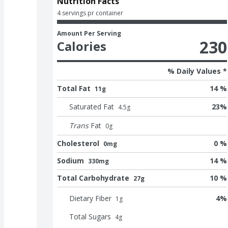
Nutrition Facts
4 servings pr container
Amount Per Serving
230
Calories
% Daily Values *
Total Fat
14 %
11g
Saturated Fat
23
%
4.5
g
Trans
Fat
0
g
Cholesterol
0 %
0mg
Sodium
14 %
330mg
Total Carbohydrate
10 %
27g
Dietary Fiber
4
%
1
g
Total Sugars
4
g