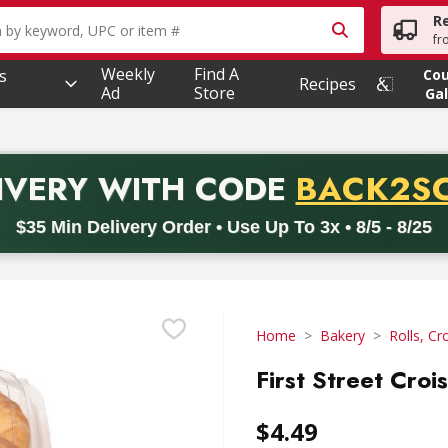
R
owing text field is used to search for items. Type your searc
fr
Weekly
Find A
s
Co
Recipes
Ad
Store
Gal
PROMO 
IVERY
WITH CODE
BACK2S
code BACK2SCHOOL26. Valid on delivery orders with a minimum pur
$35 Min Delivery Order • Use Up To 3x • 8/5 - 8/25
Home
Bakery
Rolls, Cr
First Street Croi
$4.49