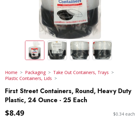
Home
Packaging
Take Out Containers, Trays
Plastic Containers, Lids
First Street Containers, Round, Heavy Duty
Plastic, 24 Ounce - 25 Each
$8.49
$0.34 each