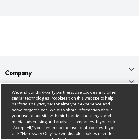
Company
About Us
Customer Support
We, and our third-party partners, use cookies and other
Our Brands
Bulk Gift Card Orders
Policies & Disclosures
similar technologies (“cookies”) on this website to help
perform analytics, personalize your experience and
Careers
Business & Community HQ
Cage Free Egg Policy
serve targeted ads. We also share information about
your use of our site with third-parties including social
Follow Us
Charitable Foundation
Contact Us
Cookie Policy
media, advertising and analytics companies. If you click
“Accept All,” you consent to the use of all cookies. If you
Newsroom
Digital Coupon
Do Not Sell My Personal Information
click “Necessary Only” we will disable cookies used for
Download Our Apps