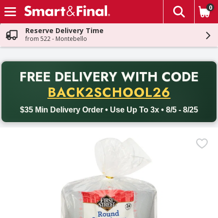
0
The fol
Skip header to page content
Reserve Delivery Time
from 522 - Montebello
PR
FREE DELIVERY
WITH CODE
Back to School promotion. Free delivery with promo code BACK
BACK2SCHOOL26
$35 Min Delivery Order • Use Up To 3x • 8/5 - 8/25