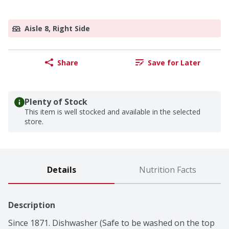
Aisle 8, Right Side
Share
Save for Later
Plenty of Stock
This item is well stocked and available in the selected
store.
Details
Nutrition Facts
Description
Since 1871. Dishwasher (Safe to be washed on the top 