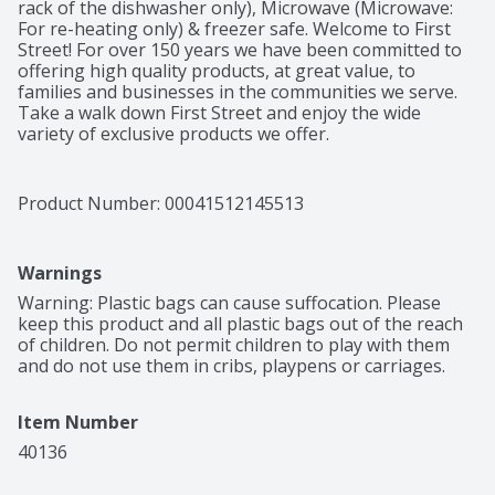
rack of the dishwasher only), Microwave (Microwave: 
For re-heating only) & freezer safe. Welcome to First 
Street! For over 150 years we have been committed to 
offering high quality products, at great value, to 
families and businesses in the communities we serve. 
Take a walk down First Street and enjoy the wide 
variety of exclusive products we offer.
Product Number: 
00041512145513
Warnings
Warning: Plastic bags can cause suffocation. Please 
keep this product and all plastic bags out of the reach 
of children. Do not permit children to play with them 
and do not use them in cribs, playpens or carriages.
Item Number
40136