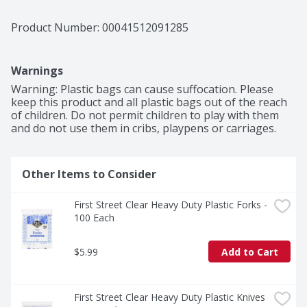
Product Number: 
00041512091285
Warnings
Warning: Plastic bags can cause suffocation. Please 
keep this product and all plastic bags out of the reach 
of children. Do not permit children to play with them 
and do not use them in cribs, playpens or carriages.
Other Items to Consider
First Street Clear Heavy Duty Plastic Forks - 
100 Each
$5.99
Add to Cart
First Street Clear Heavy Duty Plastic Knives 