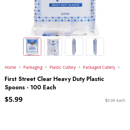
Home
Packaging
Plastic Cutlery
Packaged Cutlery
First Street Clear Heavy Duty Plastic
Spoons - 100 Each
$5.99
$0.06 each