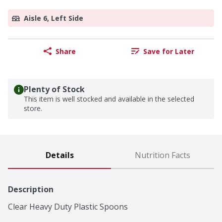
Aisle 6, Left Side
Share
Save for Later
Plenty of Stock
This item is well stocked and available in the selected
store.
Details
Nutrition Facts
Description
Clear Heavy Duty Plastic Spoons