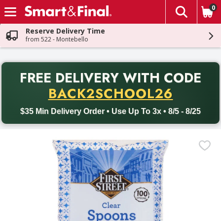
0
The fol
Skip header to page content
Reserve Delivery Time
from 522 - Montebello
PR
FREE DELIVERY
WITH CODE
Back to School promotion. Free delivery with promo code BACK
BACK2SCHOOL26
$35 Min Delivery Order • Use Up To 3x • 8/5 - 8/25