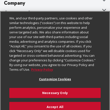
Company
About Us
Customer Support
We, and our third-party partners, use cookies and other
Our Brands
Bulk Gift Card Orders
Policies & Disclosures
similar technologies (“cookies”) on this website to help
perform analytics, personalize your experience and
Careers
Business & Community HQ
Cage Free Egg Policy
serve targeted ads. We also share information about
your use of our site with third-parties including social
Follow Us
Charitable Foundation
Contact Us
Cookie Policy
media, advertising and analytics companies. If you click
“Accept All,” you consent to the use of all cookies. If you
Newsroom
Digital Coupon
Do Not Sell My Personal Information
click “Necessary Only” we will disable cookies used for
Download Our Apps
targeted or cross-context behavioral advertising. You can
Product Recalls
Frequently Asked Questions
Privacy Policy
change your preferences by clicking “Customize Cookies.”
By using our website, you agree to our Privacy Policy and
Real Estate
Promotions & Offers
Website Accessibility Statement
Terms of Use.
Privacy Policy
Potential Suppliers
Receipt Portal
Transparency
Customize Cookies
Welcome
Tax Exemption Application
Terms & Conditions
Necessary Only
Where Else Campaign
Safety Data Sheets
Customize Cookies
Chedraui USA
Accept All
Store Customer Survey
Add to Cart
© 2026