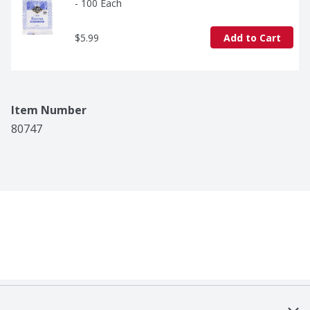
- 100 Each
$5.99
Add to Cart
Item Number
80747