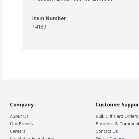
Item Number
14180
Company
Customer Suppor
About Us
Bulk Gift Card Orders
Our Brands
Business & Communi
Careers
Contact Us
Charitable Foundation
Digital Coupon