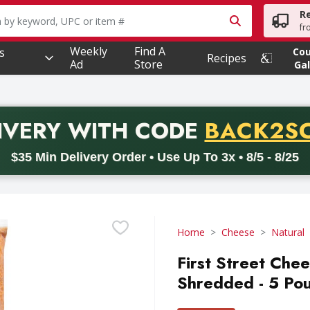
R
owing text field is used to search for items. Type your searc
fr
Weekly
Find A
s
Co
Recipes
Ad
Store
Gal
PROMO 
IVERY
WITH CODE
BACK2S
code BACK2SCHOOL26. Valid on delivery orders with a minimum pur
$35 Min Delivery Order • Use Up To 3x • 8/5 - 8/25
Home
Cheese
Natural
First Street Che
Shredded - 5 Po