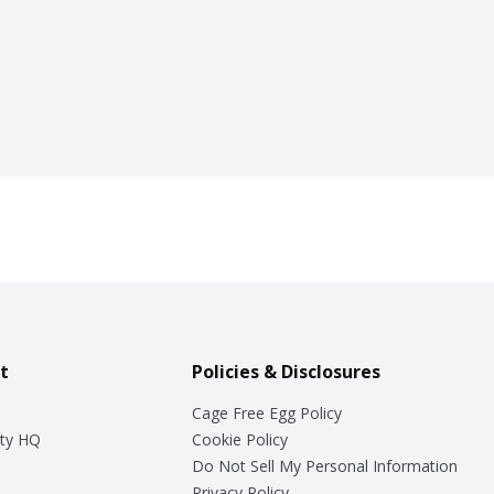
t
Policies & Disclosures
Cage Free Egg Policy
ty HQ
Cookie Policy
Do Not Sell My Personal Information
Privacy Policy