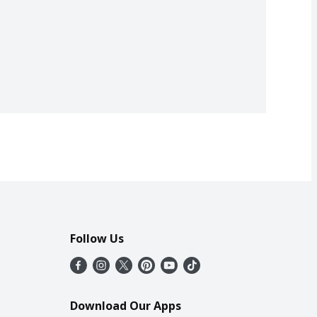
Follow Us
Download Our Apps