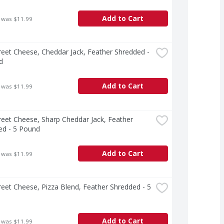
Add to Cart
 was $11.99
treet Cheese, Cheddar Jack, Feather Shredded - 
d
Add to Cart
 was $11.99
treet Cheese, Sharp Cheddar Jack, Feather 
ed - 5 Pound
Add to Cart
 was $11.99
treet Cheese, Pizza Blend, Feather Shredded - 5 
Add to Cart
 was $11.99