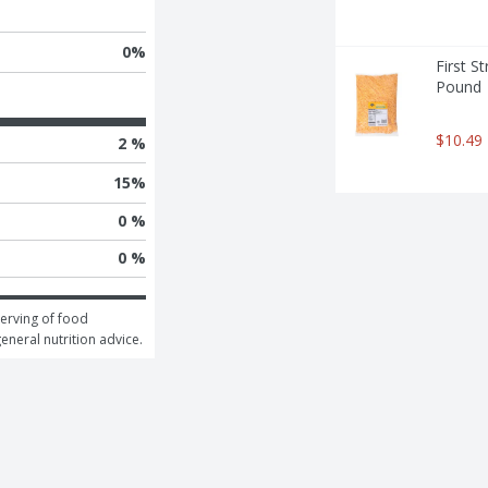
0
%
First S
Pound
$10.49
2 %
15
%
0 %
0 %
erving of food 
general nutrition advice.