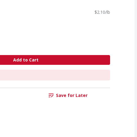
$2.10/lb
Add to Cart
Save for Later