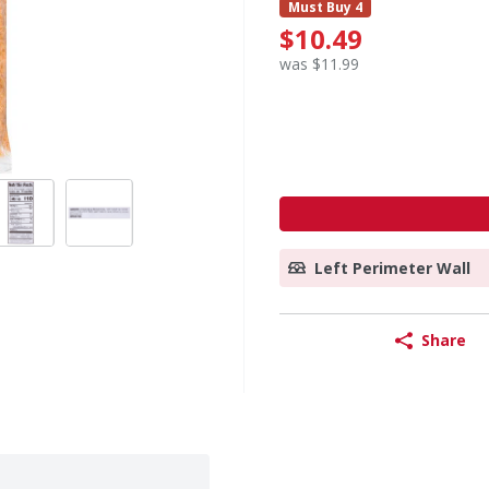
Must Buy 4
$10.49
was $11.99
Left Perimeter Wall
Share