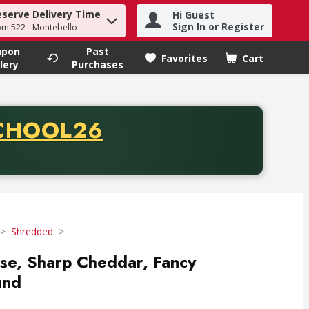
eserve Delivery Time
Hi Guest
h term to find items.
Sign In or Register
om 522 - Montebello
upon
Past
Favorites
Cart
.
lery
Purchases
CODE
CHOOL26
chase of thirty-five dollars. Offer valid from August fifth th
Shredded
ese, Sharp Cheddar, Fancy
und