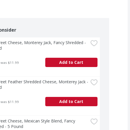
onsider
treet Cheese, Monterey Jack, Fancy Shredded - 
d
Add to Cart
 was $11.99
treet Feather Shredded Cheese, Monterey Jack - 
d
Add to Cart
 was $11.99
treet Cheese, Mexican Style Blend, Fancy 
ed - 5 Pound