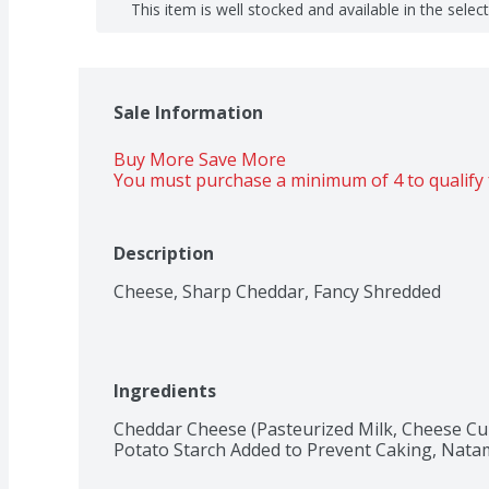
This item is well stocked and available in the selec
Sale Information
Buy More Save More 
You must purchase a minimum of 4 to qualify 
Description
Cheese, Sharp Cheddar, Fancy Shredded
Ingredients
Cheddar Cheese (Pasteurized Milk, Cheese Cult
Potato Starch Added to Prevent Caking, Natamy