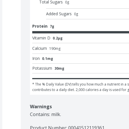
Total Sugars
0
g
Added Sugars
0
g
Protein
7g
Vitamin D
0.2μg
Calcium
190
mg
Iron
0.1mg
Potassium
30mg
* The % Daily Value (DV) tells you how much a nutrient in a s
contributes to a daily diet. 2,000 calories a day is used for 
Warnings
Contains: milk.
Product Number: 
00041512119361