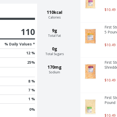
$10.49
110kcal
Calories
First S
110
9g
5 Poun
Total Fat
% Daily Values *
$10.49
0g
12 %
Total Sugars
First S
25
%
170mg
Shredd
Sodium
$10.49
8 %
7 %
First S
1 %
Pound
0
%
$10.49