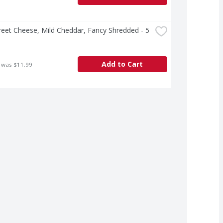
treet Cheese, Mild Cheddar, Fancy Shredded - 5 
Add to Cart
 was $11.99