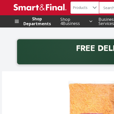
Search in
.
Products
The foll
Skip header to page content
Shop
Shop
Busines
4Business
Services
Departments
FREE DEL
Back to School promotion. Free delivery with promo 