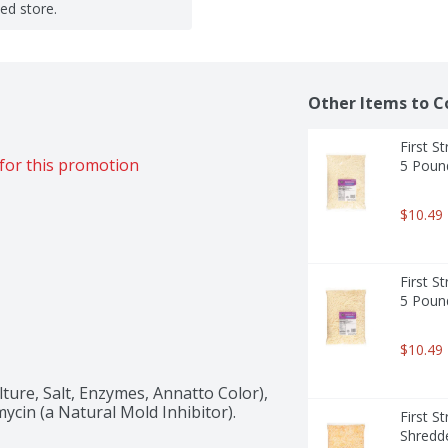
ted store.
Other Items to C
First S
for this promotion
5 Poun
$10.49
First S
5 Poun
$10.49
ure, Salt, Enzymes, Annatto Color), 
cin (a Natural Mold Inhibitor).
First S
Shredd