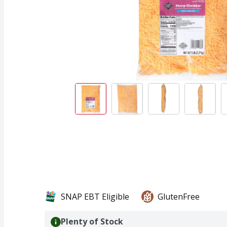
SNAP EBT Eligible
GlutenFree
Plenty of Stock