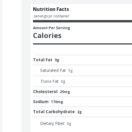
Nutrition Facts
 servings pr container
Amount Per Serving
Calories
Total Fat
9g
Saturated Fat
5
g
Trans
Fat
0
g
Cholesterol
25mg
Sodium
170mg
Total Carbohydrate
2g
Dietary Fiber
0
g