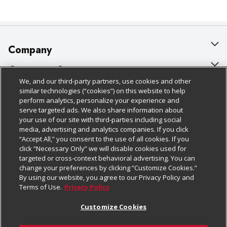
Company
About Us
Customer Support
We, and our third-party partners, use cookies and other
Our Brands
Bulk Gift Card Orders
Policies & Disclosures
similar technologies (“cookies”) on this website to help
perform analytics, personalize your experience and
Careers
Business & Community HQ
Cage Free Egg Policy
serve targeted ads. We also share information about
your use of our site with third-parties including social
Follow Us
Charitable Foundation
Contact Us
Cookie Policy
media, advertising and analytics companies. If you click
“Accept All,” you consent to the use of all cookies. If you
Newsroom
Digital Coupon
Do Not Sell My Personal Information
click “Necessary Only” we will disable cookies used for
Download Our Apps
targeted or cross-context behavioral advertising. You can
Product Recalls
Frequently Asked Questions
Privacy Policy
change your preferences by clicking “Customize Cookies.”
By using our website, you agree to our Privacy Policy and
Real Estate
Promotions & Offers
Website Accessibility Statement
Terms of Use.
Privacy Policy
Potential Suppliers
Receipt Portal
Transparency
Customize Cookies
Welcome
Tax Exemption Application
Terms & Conditions