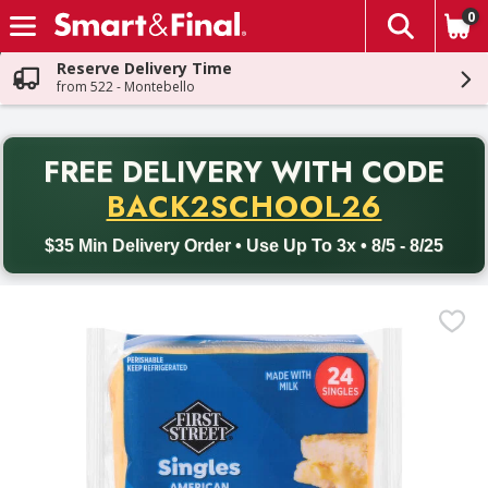
0
The fol
Skip header to page content
Reserve Delivery Time
from 522 - Montebello
PR
FREE DELIVERY
WITH CODE
Back to School promotion. Free delivery with promo code BACK
BACK2SCHOOL26
$35 Min Delivery Order • Use Up To 3x • 8/5 - 8/25