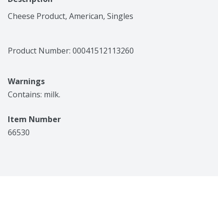
Cheese Product, American, Singles
Product Number: 
00041512113260
Warnings
Contains: milk.
Item Number
66530