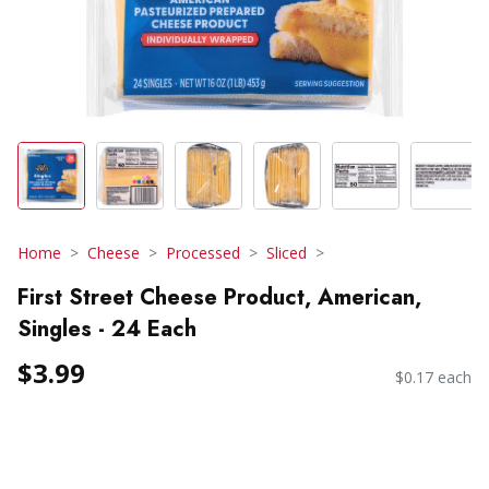
Home
Cheese
Processed
Sliced
First Street Cheese Product, American,
Singles - 24 Each
$3.99
$0.17 each