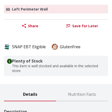
Left Perimeter Wall
Share
Save for Later
SNAP EBT Eligible
GlutenFree
Plenty of Stock
This item is well stocked and available in the selected
store.
Details
Nutrition Facts
Description