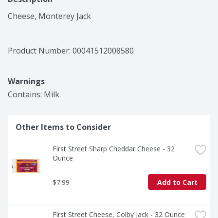
Cheese, Monterey Jack
Product Number: 
00041512008580
Warnings
Contains: Milk.
Other Items to Consider
First Street Sharp Cheddar Cheese - 32 
Ounce
$7.99
Add to Cart
First Street Cheese, Colby Jack - 32 Ounce