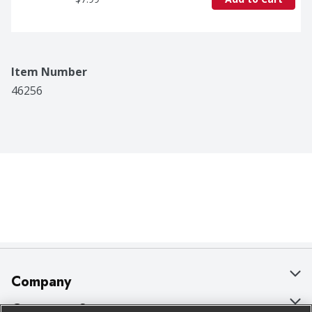
Item Number
46256
Company
About Us
Customer Support