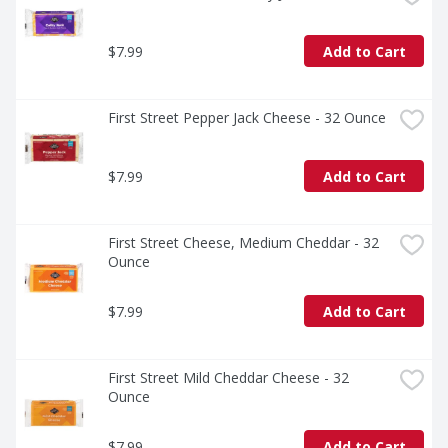
$7.99
Add to Cart
First Street Pepper Jack Cheese - 32 Ounce
$7.99
Add to Cart
First Street Cheese, Medium Cheddar - 32 
Ounce
$7.99
Add to Cart
First Street Mild Cheddar Cheese - 32 
Ounce
$7.99
Add to Cart