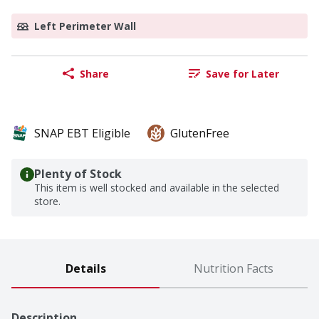
Left Perimeter Wall
Share
Save for Later
SNAP EBT Eligible
GlutenFree
Plenty of Stock
This item is well stocked and available in the selected
store.
Details
Nutrition Facts
Description