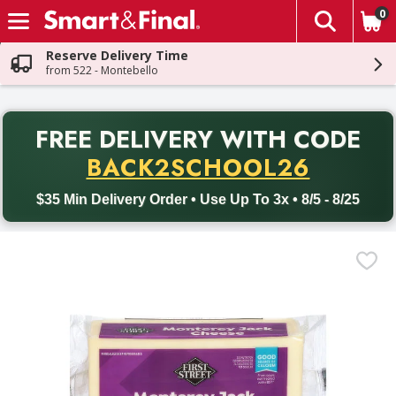
0
The fol
Skip header to page content
Reserve Delivery Time
from 522 - Montebello
PR
FREE DELIVERY
WITH CODE
Back to School promotion. Free delivery with promo code BACK
BACK2SCHOOL26
$35 Min Delivery Order • Use Up To 3x • 8/5 - 8/25