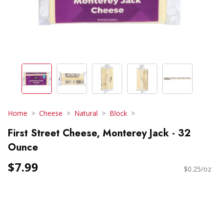
Home
Cheese
Natural
Block
First Street Cheese, Monterey Jack - 32
Ounce
$7.99
$0.25/oz