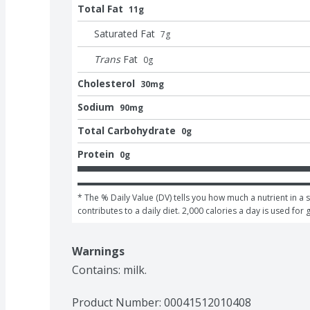
Total Fat
11g
Saturated Fat
7
g
Trans
Fat
0
g
Cholesterol
30mg
Sodium
90mg
Total Carbohydrate
0g
Protein
0g
* The % Daily Value (DV) tells you how much a nutrient in a s
contributes to a daily diet. 2,000 calories a day is used for 
Warnings
Contains: milk.
Product Number: 
00041512010408