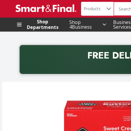
Search in
.
Products
The foll
Skip header to page content
Shop
Shop
Busines
4Business
Services
Departments
FREE DEL
Back to School promotion. Free delivery with promo 