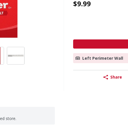
$9.99
Left Perimeter Wall
Share
ted store.