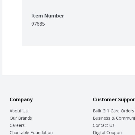
Item Number
97685
Company
Customer Suppor
About Us
Bulk Gift Card Orders
Our Brands
Business & Communi
Careers
Contact Us
Charitable Foundation
Digital Coupon