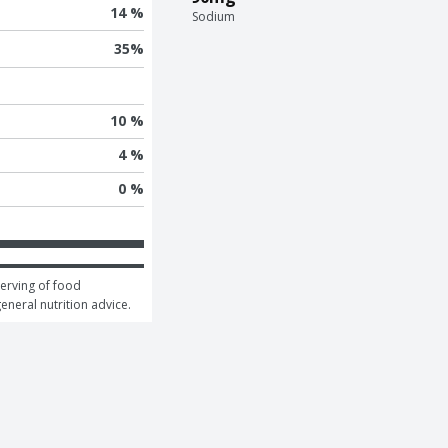
14 %
Sodium
35
%
10 %
4 %
0 %
erving of food 
general nutrition advice.