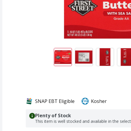
SNAP EBT Eligible
Kosher
Plenty of Stock
This item is well stocked and available in the selec