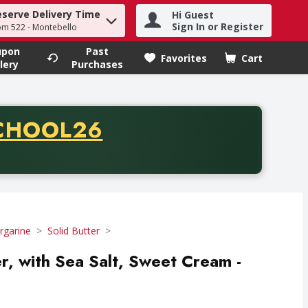
eserve Delivery Time
Hi Guest
h term to find items.
Sign In or Register
om 522 - Montebello
upon
Past
Favorites
Cart
.
lery
Purchases
CODE
CHOOL26
chase of thirty-five dollars. Offer valid from August fifth th
rgarine
Solid Butter
er, with Sea Salt, Sweet Cream -