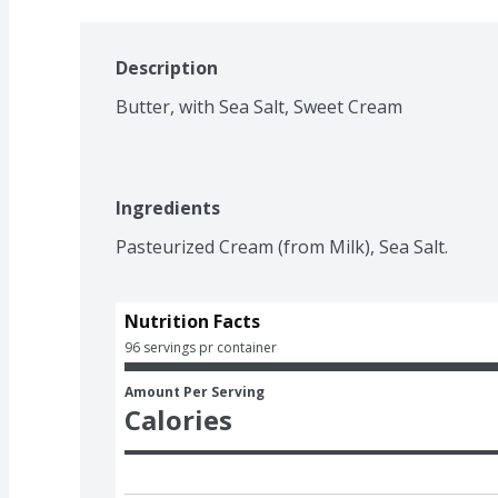
Description
Butter, with Sea Salt, Sweet Cream
Ingredients
Pasteurized Cream (from Milk), Sea Salt.
Nutrition Facts
96 servings pr container
Amount Per Serving
Calories