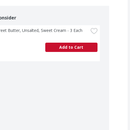
onsider
treet Butter, Unsalted, Sweet Cream - 3 Each
Add to Cart