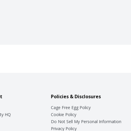
t
Policies & Disclosures
Cage Free Egg Policy
ty HQ
Cookie Policy
Do Not Sell My Personal Information
Privacy Policy