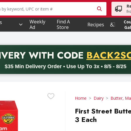
R
owing text field is used to search for items. Type your searc
fr
Weekly
Find A
s
Co
Recipes
Ad
Store
Gal
PROMO 
IVERY
WITH CODE
BACK2S
code BACK2SCHOOL26. Valid on delivery orders with a minimum pur
$35 Min Delivery Order • Use Up To 3x • 8/5 - 8/25
Home
Dairy
Butter, Ma
First Street Butt
3 Each