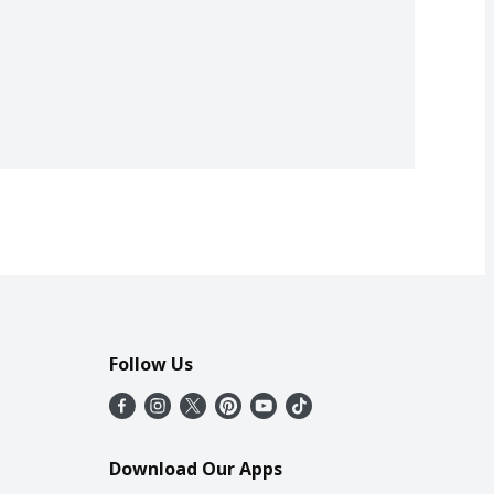
Follow Us
Download Our Apps