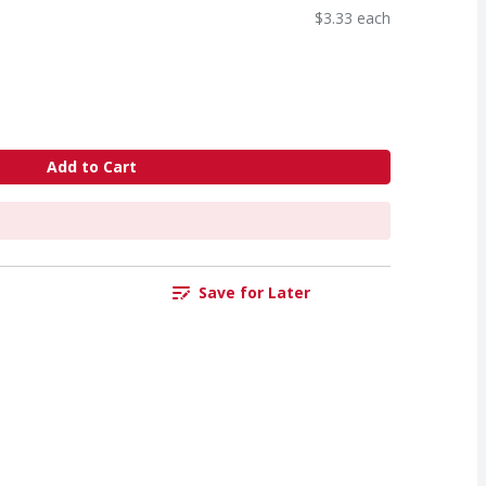
$3.33 each
Add to Cart
Save for Later