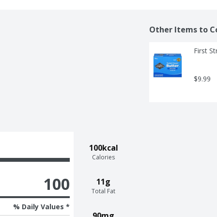
Other Items to C
First S
$9.99
100kcal
Calories
100
11g
Total Fat
% Daily Values *
90mg