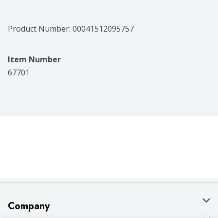
Product Number: 
00041512095757
Item Number
67701
Company