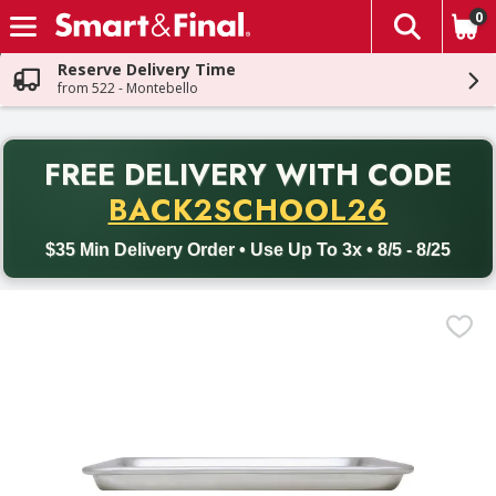
0
The fol
Skip header to page content
Reserve Delivery Time
from 522 - Montebello
PR
FREE DELIVERY
WITH CODE
Back to School promotion. Free delivery with promo code BACK
BACK2SCHOOL26
$35 Min Delivery Order • Use Up To 3x • 8/5 - 8/25