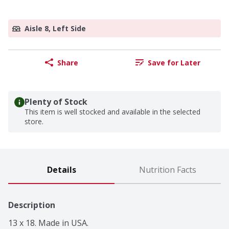
Aisle 8, Left Side
Share
Save for Later
Plenty of Stock
This item is well stocked and available in the selected
store.
Details
Nutrition Facts
Description
13 x 18. Made in USA.