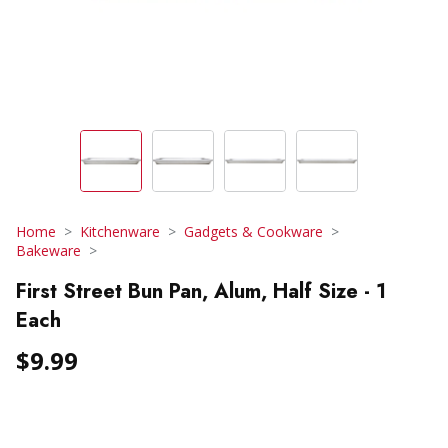
Home
Kitchenware
Gadgets & Cookware
Bakeware
First Street Bun Pan, Alum, Half Size - 1
Each
$9.99