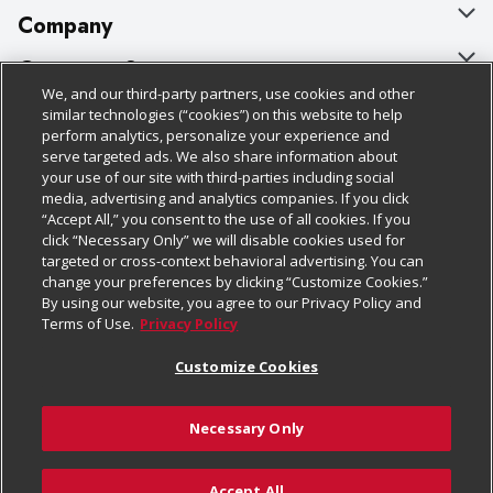
Company
About Us
Customer Support
We, and our third-party partners, use cookies and other
Our Brands
Bulk Gift Card Orders
Policies & Disclosures
similar technologies (“cookies”) on this website to help
perform analytics, personalize your experience and
Careers
Business & Community HQ
Cage Free Egg Policy
serve targeted ads. We also share information about
your use of our site with third-parties including social
Follow Us
Charitable Foundation
Contact Us
Cookie Policy
media, advertising and analytics companies. If you click
“Accept All,” you consent to the use of all cookies. If you
Newsroom
Digital Coupon
Do Not Sell My Personal Information
click “Necessary Only” we will disable cookies used for
Download Our Apps
targeted or cross-context behavioral advertising. You can
Product Recalls
Frequently Asked Questions
Privacy Policy
change your preferences by clicking “Customize Cookies.”
By using our website, you agree to our Privacy Policy and
Real Estate
Promotions & Offers
Website Accessibility Statement
Terms of Use.
Privacy Policy
Potential Suppliers
Receipt Portal
Transparency
Customize Cookies
Welcome
Tax Exemption Application
Terms & Conditions
Necessary Only
Where Else Campaign
Safety Data Sheets
Customize Cookies
Chedraui USA
Accept All