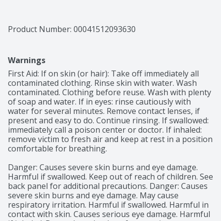
Product Number: 
00041512093630
Warnings
First Aid: If on skin (or hair): Take off immediately all 
contaminated clothing. Rinse skin with water. Wash 
contaminated. Clothing before reuse. Wash with plenty 
of soap and water. If in eyes: rinse cautiously with 
water for several minutes. Remove contact lenses, if 
present and easy to do. Continue rinsing. If swallowed: 
immediately call a poison center or doctor. If inhaled: 
remove victim to fresh air and keep at rest in a position 
comfortable for breathing.

Danger: Causes severe skin burns and eye damage. 
Harmful if swallowed. Keep out of reach of children. See 
back panel for additional precautions. Danger: Causes 
severe skin burns and eye damage. May cause 
respiratory irritation. Harmful if swallowed. Harmful in 
contact with skin. Causes serious eye damage. Harmful 