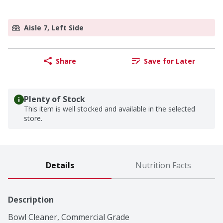
Aisle 7, Left Side
Share
Save for Later
Plenty of Stock
This item is well stocked and available in the selected
store.
Details
Nutrition Facts
Description
Bowl Cleaner, Commercial Grade