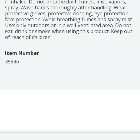
if inhaled. Do not breathe dust, fumes, mist, vapors, 
spray. Wash hands thoroughly after handling. Wear 
protective gloves, protective clothing, eye protection, 
face protection. Avoid breathing fumes and spray mist. 
Use: only outdoors or in a well-ventilated area. Do not 
eat, drink or smoke when using this product. Keep out 
of reach of children.
Item Number
35996