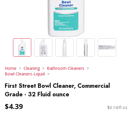
Home
Cleaning
Bathroom Cleaners
Bowl Cleaners-Liquid
First Street Bowl Cleaner, Commercial
Grade - 32 Fluid ounce
$4.39
$0.14/fl oz