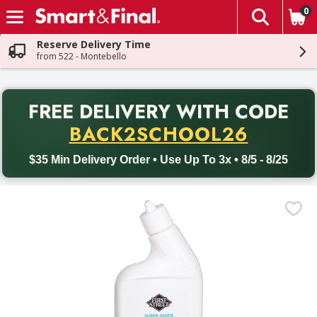
0
The fol
Skip header to page content
Reserve Delivery Time
from 522 - Montebello
PR
FREE DELIVERY
WITH CODE
Back to School promotion. Free delivery with promo code BACK
BACK2SCHOOL26
$35 Min Delivery Order • Use Up To 3x • 8/5 - 8/25