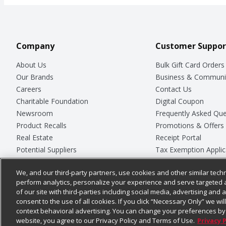
Company
Customer Suppor
About Us
Bulk Gift Card Orders
Our Brands
Business & Communi
Careers
Contact Us
Charitable Foundation
Digital Coupon
Newsroom
Frequently Asked Que
Product Recalls
Promotions & Offers
Real Estate
Receipt Portal
Potential Suppliers
Tax Exemption Applic
Welcome
Safety Data Sheets
We, and our third-party partners, use cookies and other similar techn
Where Else Campaign
Store Customer Surv
perform analytics, personalize your experience and serve targeted 
of our site with third-parties including social media, advertising and a
consent to the use of all cookies. If you click “Necessary Only” we wi
context behavioral advertising. You can change your preferences by 
© 2026
Chedraui USA
website, you agree to our Privacy Policy and Terms of Use.
Privacy 