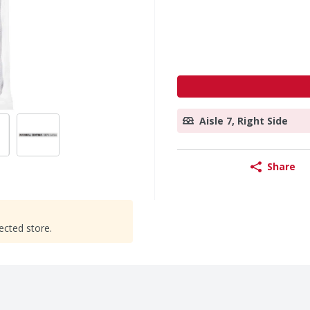
Aisle 7, Right Side
Share
ected store.