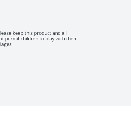
lease keep this product and all 
ot permit children to play with them 
iages.