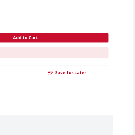
Add to Cart
Save for Later