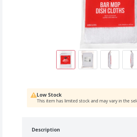
Low Stock
This item has limited stock and may vary in the sel
Description