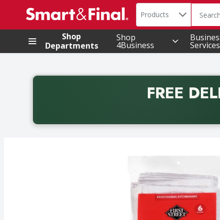
Search in
.
Products
The foll
Skip header to page content
Shop
Shop
Busines
4Business
Services
Departments
FREE DEL
Back to School promotion. Free delivery with promo 