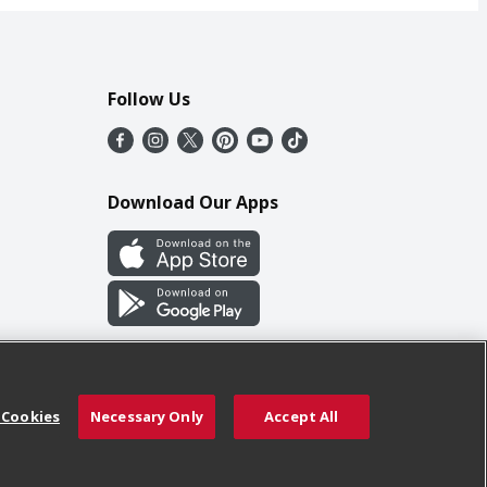
Follow Us
Download Our Apps
 Cookies
Necessary Only
Accept All