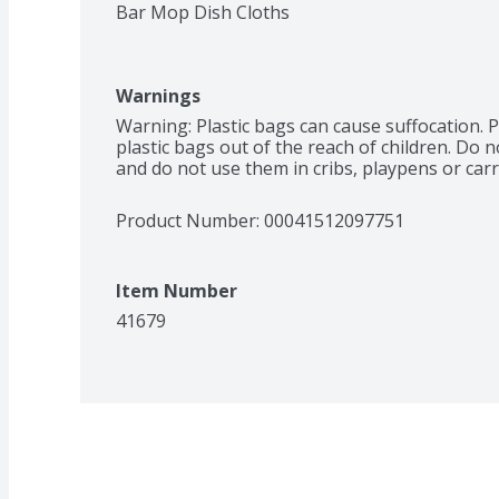
Bar Mop Dish Cloths
Warnings
Warning: Plastic bags can cause suffocation. P
plastic bags out of the reach of children. Do n
and do not use them in cribs, playpens or carr
Product Number: 
00041512097751
Item Number
41679