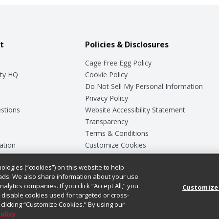
t
Policies & Disclosures
Cage Free Egg Policy
ty HQ
Cookie Policy
Do Not Sell My Personal Information
Privacy Policy
stions
Website Accessibility Statement
Transparency
Terms & Conditions
ation
Customize Cookies
ologies (“cookies”) on this website to help
ey
ads. We also share information about your use
nalytics companies. If you click “Accept All,” you
Customize
ll disable cookies used for targeted or cross-
clicking “Customize Cookies.” By using our
Policy