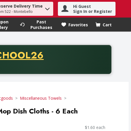
eserve Delivery Time
Hi Guest
h term to find items.
Sign In or Register
om 522 - Montebello
upon
Past
Favorites
Cart
.
lery
Purchases
CODE
CHOOL26
chase of thirty-five dollars. Offer valid from August fifth th
tgoods
Miscellaneous Towels
Mop Dish Cloths - 6 Each
$1.60 each