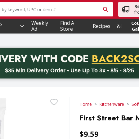
R
owing text field is used to search for items. Type your searc
fr
Weekly
Find A
s
Co
Recipes
Ad
Store
Gal
PROMO 
IVERY
WITH CODE
BACK2S
code BACK2SCHOOL26. Valid on delivery orders with a minimum pur
$35 Min Delivery Order • Use Up To 3x • 8/5 - 8/25
Home
Kitchenware
Sof
First Street Bar 
$9.59