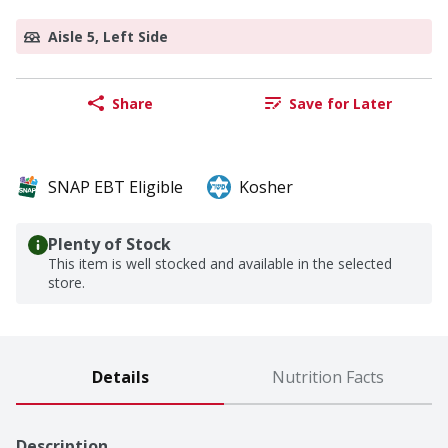
Aisle 5, Left Side
Share
Save for Later
SNAP EBT Eligible
Kosher
Plenty of Stock
This item is well stocked and available in the selected
store.
Details
Nutrition Facts
Description