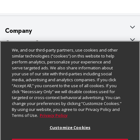
Company
About Us
Customer Support
We, and our third-party partners, use cookies and other
Our Brands
Bulk Gift Card Orders
Policies & Disclosures
similar technologies (“cookies”) on this website to help
perform analytics, personalize your experience and
Careers
Business & Community HQ
Cage Free Egg Policy
serve targeted ads. We also share information about
your use of our site with third-parties including social
Follow Us
Charitable Foundation
Contact Us
Cookie Policy
media, advertising and analytics companies. If you click
“Accept All,” you consent to the use of all cookies. If you
Newsroom
Digital Coupon
Do Not Sell My Personal Information
click “Necessary Only” we will disable cookies used for
Download Our Apps
targeted or cross-context behavioral advertising. You can
Product Recalls
Frequently Asked Questions
Privacy Policy
change your preferences by clicking “Customize Cookies.”
By using our website, you agree to our Privacy Policy and
Real Estate
Promotions & Offers
Website Accessibility Statement
Terms of Use.
Privacy Policy
Potential Suppliers
Receipt Portal
Transparency
Customize Cookies
Welcome
Tax Exemption Application
Terms & Conditions