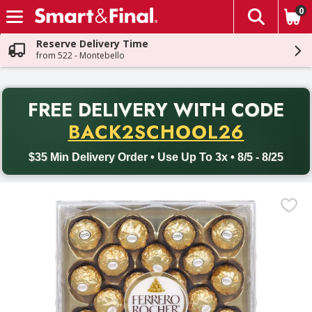
0
The fol
Skip header to page content
Reserve Delivery Time
from 522 - Montebello
PR
FREE DELIVERY
WITH CODE
Back to School promotion. Free delivery with promo code BACK
BACK2SCHOOL26
$35 Min Delivery Order • Use Up To 3x • 8/5 - 8/25