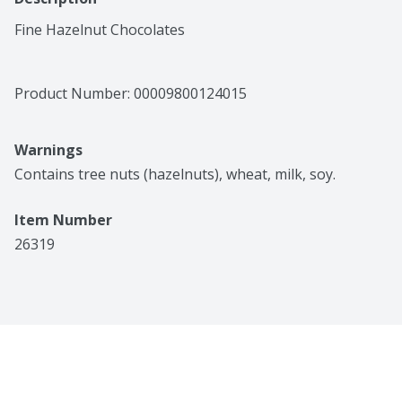
Fine Hazelnut Chocolates
Product Number: 
00009800124015
Warnings
Contains tree nuts (hazelnuts), wheat, milk, soy.
Item Number
26319