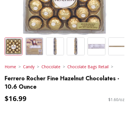
Home
Candy
Chocolate
Chocolate Bags Retail
Ferrero Rocher Fine Hazelnut Chocolates -
10.6 Ounce
$16.99
$1.60/oz