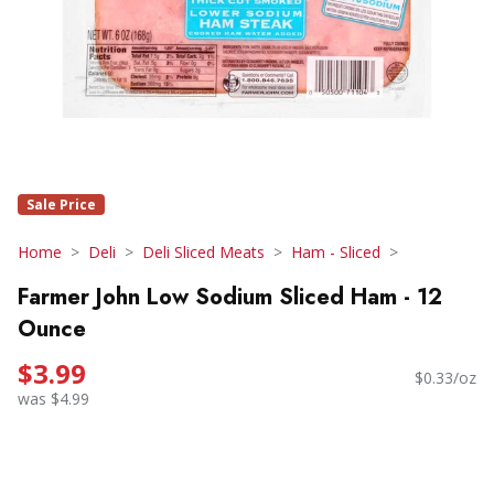
Sale Price
Home
Deli
Deli Sliced Meats
Ham - Sliced
Farmer John Low Sodium Sliced Ham - 12
Ounce
$3.99
$0.33/oz
was $4.99