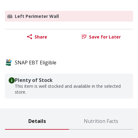
Left Perimeter Wall
Share
Save for Later
SNAP EBT Eligible
Plenty of Stock
This item is well stocked and available in the selected
store.
Details
Nutrition Facts