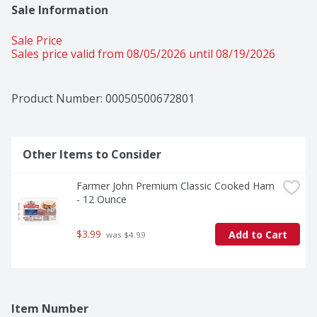
Sale Information
Sale Price
Sales price valid from 08/05/2026 until 08/19/2026
Product Number: 
00050500672801
Other Items to Consider
Farmer John Premium Classic Cooked Ham 
- 12 Ounce
$3.99
Add to Cart
 was $4.99
Item Number