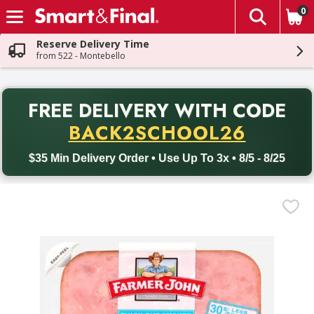
0
The fol
Skip header to page content
Reserve Delivery Time
from 522 - Montebello
PR
FREE DELIVERY
WITH CODE
Back to School promotion. Free delivery with promo code BACK
BACK2SCHOOL26
$35 Min Delivery Order • Use Up To 3x • 8/5 - 8/25