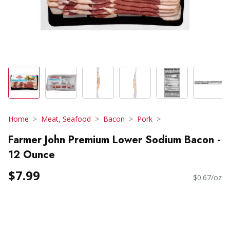
Home
Meat, Seafood
Bacon
Pork
Farmer John Premium Lower Sodium Bacon -
12 Ounce
$7.99
$0.67/oz