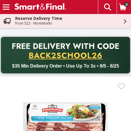
0
The fol
Skip header to page content
Reserve Delivery Time
from 522 - Montebello
PR
FREE DELIVERY
WITH CODE
Back to School promotion. Free delivery with promo code BACK
BACK2SCHOOL26
$35 Min Delivery Order • Use Up To 3x • 8/5 - 8/25