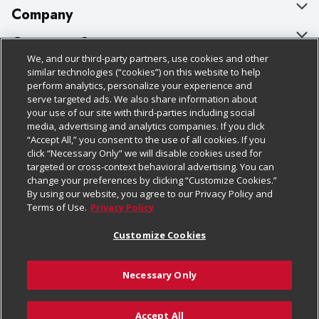
Company
About Us
Customer Support
We, and our third-party partners, use cookies and other
Our Brands
Bulk Gift Card Orders
Policies & Disclosures
similar technologies (“cookies”) on this website to help
perform analytics, personalize your experience and
Careers
Business & Community HQ
Cage Free Egg Policy
serve targeted ads. We also share information about
your use of our site with third-parties including social
Follow Us
Charitable Foundation
Contact Us
Cookie Policy
media, advertising and analytics companies. If you click
“Accept All,” you consent to the use of all cookies. If you
Newsroom
Digital Coupon
Do Not Sell My Personal Information
click “Necessary Only” we will disable cookies used for
Download Our Apps
targeted or cross-context behavioral advertising. You can
Product Recalls
Frequently Asked Questions
Privacy Policy
change your preferences by clicking “Customize Cookies.”
By using our website, you agree to our Privacy Policy and
Real Estate
Promotions & Offers
Website Accessibility Statement
Terms of Use.
Privacy Policy
Potential Suppliers
Receipt Portal
Transparency
Customize Cookies
Welcome
Tax Exemption Application
Terms & Conditions
Necessary Only
Where Else Campaign
Safety Data Sheets
Customize Cookies
Chedraui USA
Accept All