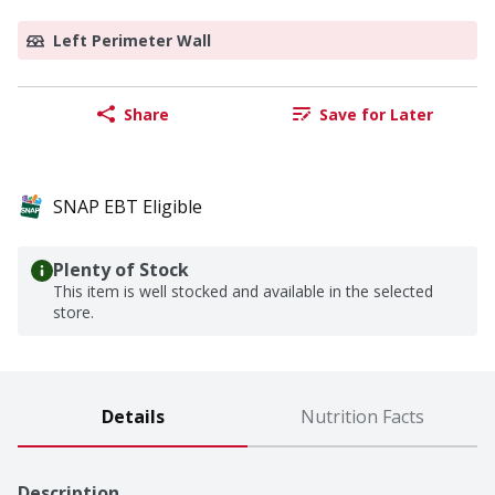
Left Perimeter Wall
Share
Save for Later
SNAP EBT Eligible
Plenty of Stock
This item is well stocked and available in the selected
store.
Details
Nutrition Facts
Description