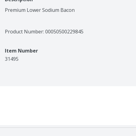
Premium Lower Sodium Bacon
Product Number: 
00050500229845
Item Number
31495