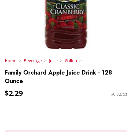
Home
Beverage
Juice
Gallon
Family Orchard Apple Juice Drink - 128
Ounce
$2.29
$0.02/oz