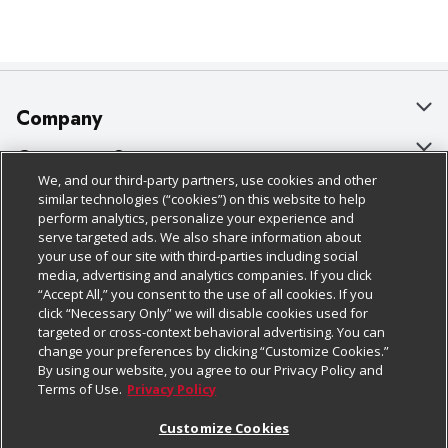
Company
About Us
Customer Support
We, and our third-party partners, use cookies and other
Our Brands
Bulk Gift Card Orders
Policies & Disclosures
similar technologies (“cookies”) on this website to help
perform analytics, personalize your experience and
Careers
Business & Community HQ
Cage Free Egg Policy
serve targeted ads. We also share information about
your use of our site with third-parties including social
Follow Us
Charitable Foundation
Contact Us
Cookie Policy
media, advertising and analytics companies. If you click
“Accept All,” you consent to the use of all cookies. If you
Newsroom
Digital Coupon
Do Not Sell My Personal Information
click “Necessary Only” we will disable cookies used for
Download Our Apps
targeted or cross-context behavioral advertising. You can
Product Recalls
Frequently Asked Questions
Privacy Policy
change your preferences by clicking “Customize Cookies.”
By using our website, you agree to our Privacy Policy and
Real Estate
Promotions & Offers
Website Accessibility Statement
Terms of Use.
Privacy Policy
Potential Suppliers
Receipt Portal
Transparency
Customize Cookies