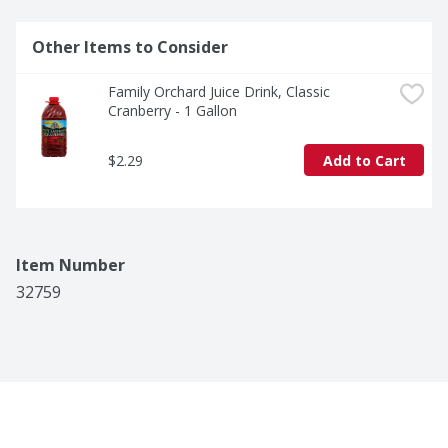
Other Items to Consider
Family Orchard Juice Drink, Classic 
Cranberry - 1 Gallon
$2.29
Add to Cart
Item Number
32759