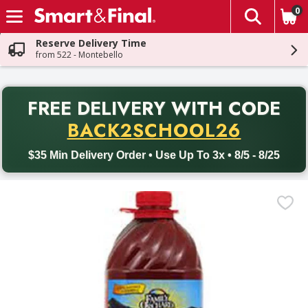
0
The fol
Skip header to page content
Reserve Delivery Time
from 522 - Montebello
PR
FREE DELIVERY
WITH CODE
Back to School promotion. Free delivery with promo code BACK
BACK2SCHOOL26
$35 Min Delivery Order • Use Up To 3x • 8/5 - 8/25