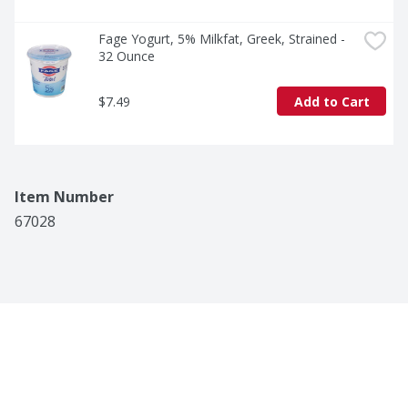
Fage Yogurt, 5% Milkfat, Greek, Strained - 
32 Ounce
$7.49
Add to Cart
Item Number
67028