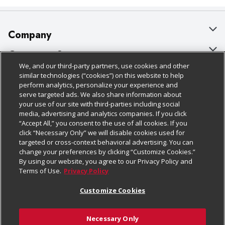
Company
About Us
Customer Support
We, and our third-party partners, use cookies and other
Our Brands
Bulk Gift Card Orders
Policies & Disclosures
similar technologies (“cookies”) on this website to help
perform analytics, personalize your experience and
Careers
Business & Community HQ
Cage Free Egg Policy
serve targeted ads. We also share information about
your use of our site with third-parties including social
Follow Us
Charitable Foundation
Contact Us
Cookie Policy
media, advertising and analytics companies. If you click
“Accept All,” you consent to the use of all cookies. If you
Newsroom
Digital Coupon
Do Not Sell My Personal Information
click “Necessary Only” we will disable cookies used for
Download Our Apps
targeted or cross-context behavioral advertising. You can
Product Recalls
Frequently Asked Questions
Privacy Policy
change your preferences by clicking “Customize Cookies.”
By using our website, you agree to our Privacy Policy and
Real Estate
Promotions & Offers
Website Accessibility Statement
Terms of Use.
Privacy Policy
Potential Suppliers
Receipt Portal
Transparency
Customize Cookies
Welcome
Tax Exemption Application
Terms & Conditions
Necessary Only