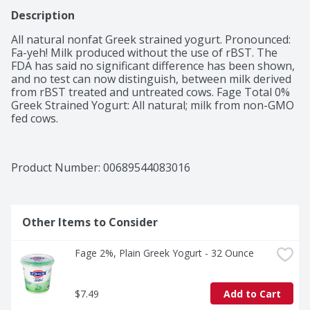
Description
All natural nonfat Greek strained yogurt. Pronounced: 
Fa-yeh! Milk produced without the use of rBST. The 
FDA has said no significant difference has been shown, 
and no test can now distinguish, between milk derived 
from rBST treated and untreated cows. Fage Total 0% 
Greek Strained Yogurt: All natural; milk from non-GMO 
fed cows.
Product Number: 
00689544083016
Other Items to Consider
Fage 2%, Plain Greek Yogurt - 32 Ounce
$7.49
Add to Cart