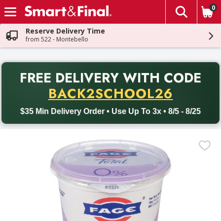
0
The fol
Skip header to page content
Reserve Delivery Time
from 522 - Montebello
PR
FREE DELIVERY
WITH CODE
Back to School promotion. Free delivery with promo code BACK
BACK2SCHOOL26
$35 Min Delivery Order • Use Up To 3x • 8/5 - 8/25