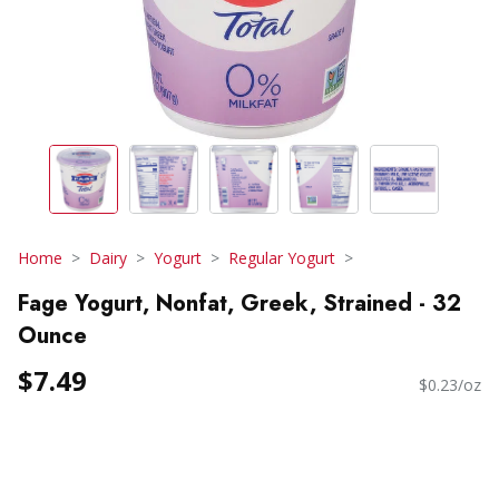
Home
Dairy
Yogurt
Regular Yogurt
Fage Yogurt, Nonfat, Greek, Strained - 32
Ounce
$7.49
$0.23/oz