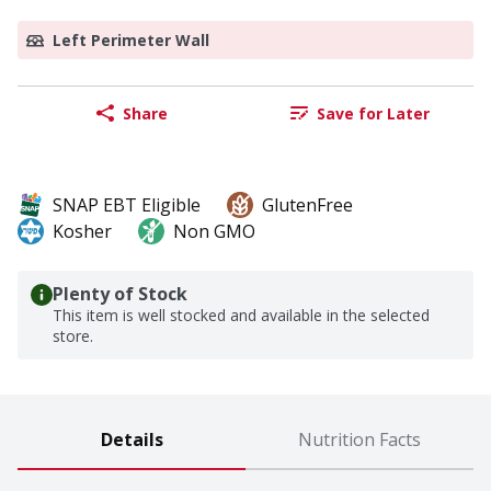
Left Perimeter Wall
Share
Save for Later
SNAP EBT Eligible
GlutenFree
Kosher
Non GMO
Plenty of Stock
This item is well stocked and available in the selected
store.
Details
Nutrition Facts