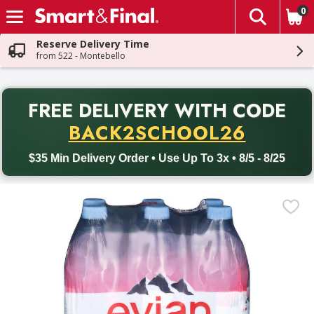
0
The fol
Skip header to page content
Reserve Delivery Time
from 522 - Montebello
PR
FREE DELIVERY
WITH CODE
Back to School promotion. Free delivery with promo code BACK
BACK2SCHOOL26
$35 Min Delivery Order • Use Up To 3x • 8/5 - 8/25