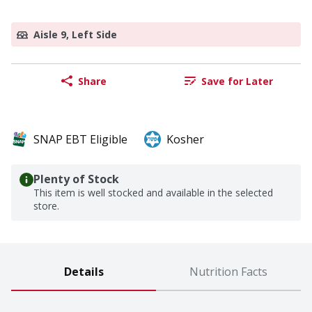
Aisle 9, Left Side
Share
Save for Later
SNAP EBT Eligible
Kosher
Plenty of Stock
This item is well stocked and available in the selected
store.
Details
Nutrition Facts