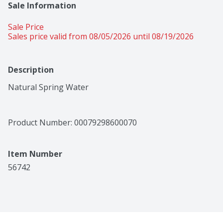
Sale Information
Sale Price
Sales price valid from 08/05/2026 until 08/19/2026
Description
Natural Spring Water
Product Number: 
00079298600070
Item Number
56742