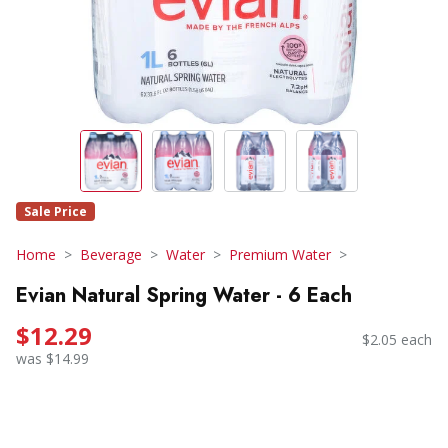
Sale Price
Home
Beverage
Water
Premium Water
Evian Natural Spring Water - 6 Each
$12.29
$2.05 each
was $14.99