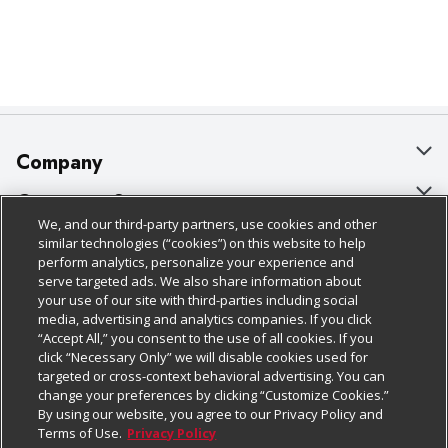
Company
About Us
Customer Support
We, and our third-party partners, use cookies and other
Our Brands
Bulk Gift Card Orders
Policies & Disclosures
similar technologies (“cookies”) on this website to help
perform analytics, personalize your experience and
Careers
Business & Community HQ
Cage Free Egg Policy
serve targeted ads. We also share information about
your use of our site with third-parties including social
Follow Us
Charitable Foundation
Contact Us
Cookie Policy
media, advertising and analytics companies. If you click
“Accept All,” you consent to the use of all cookies. If you
Newsroom
Digital Coupon
Do Not Sell My Personal Information
click “Necessary Only” we will disable cookies used for
Download Our Apps
targeted or cross-context behavioral advertising. You can
Product Recalls
Frequently Asked Questions
Privacy Policy
change your preferences by clicking “Customize Cookies.”
By using our website, you agree to our Privacy Policy and
Real Estate
Promotions & Offers
Website Accessibility Statement
Terms of Use.
Privacy Policy