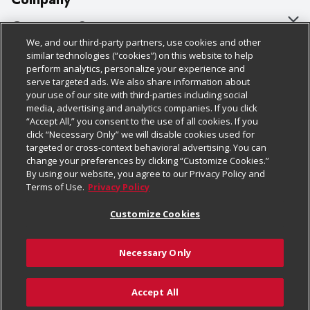
About Us
Customer Support
We, and our third-party partners, use cookies and other
Our Brands
Bulk Gift Card Orders
Policies & Disclosures
similar technologies (“cookies”) on this website to help
perform analytics, personalize your experience and
Careers
Business & Community HQ
Cage Free Egg Policy
serve targeted ads. We also share information about
your use of our site with third-parties including social
Follow Us
Charitable Foundation
Contact Us
Cookie Policy
media, advertising and analytics companies. If you click
“Accept All,” you consent to the use of all cookies. If you
Newsroom
Digital Coupon
Do Not Sell My Personal Information
click “Necessary Only” we will disable cookies used for
Download Our Apps
targeted or cross-context behavioral advertising. You can
Product Recalls
Frequently Asked Questions
Privacy Policy
change your preferences by clicking “Customize Cookies.”
By using our website, you agree to our Privacy Policy and
Real Estate
Promotions & Offers
Website Accessibility Statement
Terms of Use.
Privacy Policy
Potential Suppliers
Receipt Portal
Transparency
Customize Cookies
Welcome
Tax Exemption Application
Terms & Conditions
Necessary Only
Where Else Campaign
Safety Data Sheets
Customize Cookies
Chedraui USA
Accept All
Store Customer Survey
© 2026