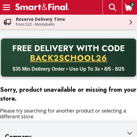
0
The fol
Skip header to page content
Reserve Delivery Time
from 522 - Montebello
PR
FREE DELIVERY
WITH CODE
Back to School promotion. Free delivery with promo code BACK
BACK2SCHOOL26
$35 Min Delivery Order • Use Up To 3x • 8/5 - 8/25
Sorry, product unavailable or missing from your
store.
Please try searching for another product or selecting a
different store.
Company