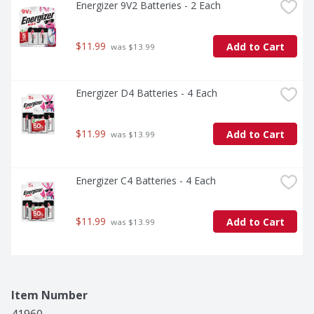
Energizer 9V2 Batteries - 2 Each
$11.99
Add to Cart
 was $13.99
Energizer D4 Batteries - 4 Each
$11.99
Add to Cart
 was $13.99
Energizer C4 Batteries - 4 Each
$11.99
Add to Cart
 was $13.99
Item Number