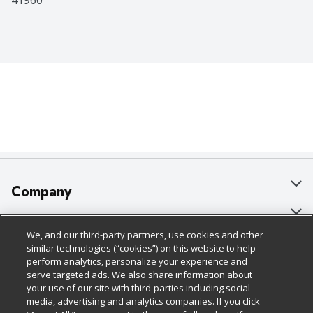
41960
Company
About Us
Customer Support
We, and our third-party partners, use cookies and other
Our Brands
Bulk Gift Card Orders
Policies & Disclosures
similar technologies (“cookies”) on this website to help
perform analytics, personalize your experience and
Careers
Business & Community HQ
Cage Free Egg Policy
serve targeted ads. We also share information about
your use of our site with third-parties including social
Follow Us
Charitable Foundation
Contact Us
Cookie Policy
media, advertising and analytics companies. If you click