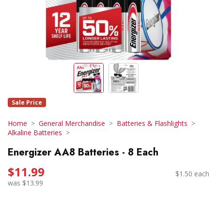
Sale Price
Home
General Merchandise
Batteries & Flashlights
Alkaline Batteries
Energizer AA8 Batteries - 8 Each
$11.99
$1.50 each
was $13.99