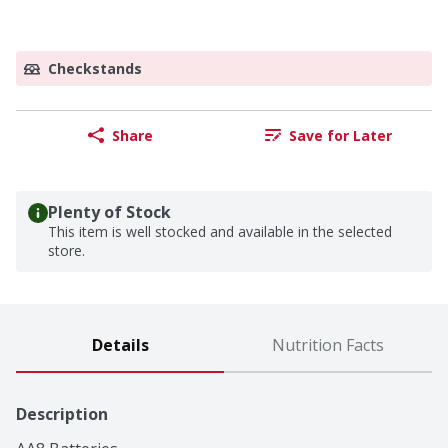
Checkstands
Share
Save for Later
Plenty of Stock
This item is well stocked and available in the selected
store.
Details
Nutrition Facts
Description