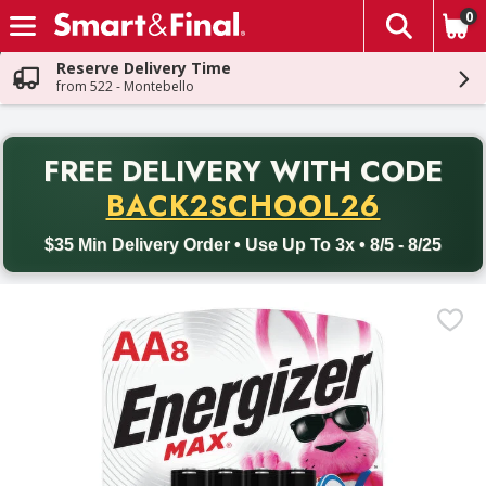
0
The fol
Skip header to page content
Reserve Delivery Time
from 522 - Montebello
PR
FREE DELIVERY
WITH CODE
Back to School promotion. Free delivery with promo code BACK
BACK2SCHOOL26
$35 Min Delivery Order • Use Up To 3x • 8/5 - 8/25