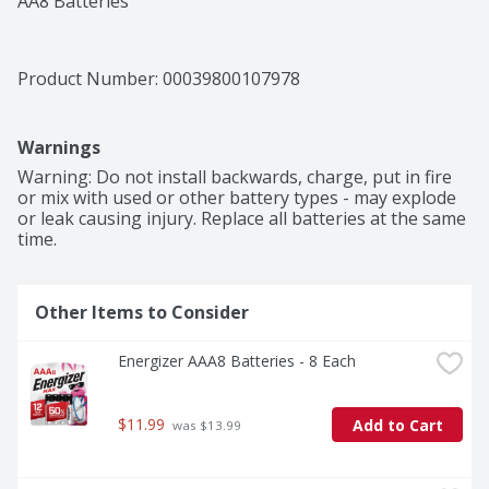
AA8 Batteries
Product Number: 
00039800107978
Warnings
Warning: Do not install backwards, charge, put in fire 
or mix with used or other battery types - may explode 
or leak causing injury. Replace all batteries at the same 
time.
Other Items to Consider
Energizer AAA8 Batteries - 8 Each
$11.99
Add to Cart
 was $13.99