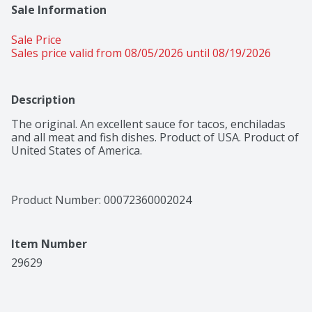
Sale Information
Sale Price
Sales price valid from 08/05/2026 until 08/19/2026
Description
The original. An excellent sauce for tacos, enchiladas 
and all meat and fish dishes. Product of USA. Product of 
United States of America.
Product Number: 
00072360002024
Item Number
29629