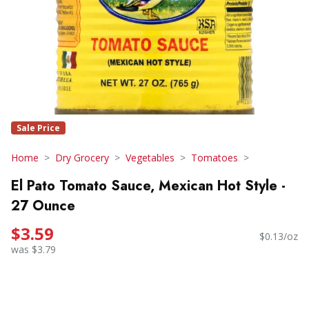
Sale Price
Home
Dry Grocery
Vegetables
Tomatoes
El Pato Tomato Sauce, Mexican Hot Style -
27 Ounce
$3.59
$0.13/oz
was $3.79