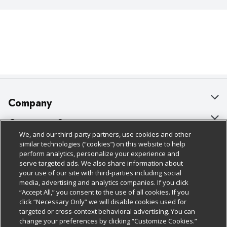
Company
About Us
Customer Support
We, and our third-party partners, use cookies and other
Our Brands
Bulk Gift Card Orders
Policies & Disclosures
similar technologies (“cookies”) on this website to help
perform analytics, personalize your experience and
Careers
Business & Community HQ
Cage Free Egg Policy
serve targeted ads. We also share information about
your use of our site with third-parties including social
Follow Us
Charitable Foundation
Contact Us
Cookie Policy
media, advertising and analytics companies. If you click
“Accept All,” you consent to the use of all cookies. If you
Newsroom
Digital Coupon
Do Not Sell My Personal Information
click “Necessary Only” we will disable cookies used for
Download Our Apps
targeted or cross-context behavioral advertising. You can
Product Recalls
Frequently Asked Questions
Privacy Policy
change your preferences by clicking “Customize Cookies.”