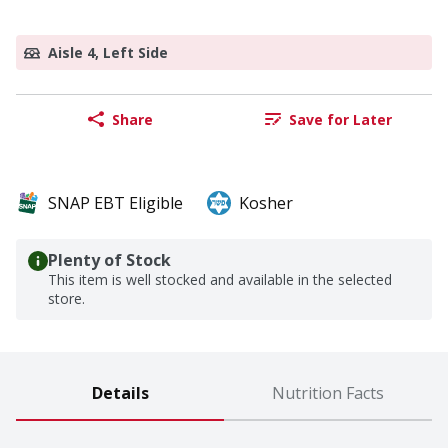
Aisle 4, Left Side
Share
Save for Later
SNAP EBT Eligible
Kosher
Plenty of Stock
This item is well stocked and available in the selected
store.
Details
Nutrition Facts