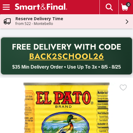
0
The fol
Skip header to page content
Reserve Delivery Time
from 522 - Montebello
PR
FREE DELIVERY
WITH CODE
Back to School promotion. Free delivery with promo code BACK
BACK2SCHOOL26
$35 Min Delivery Order • Use Up To 3x • 8/5 - 8/25