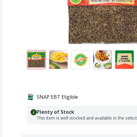
SNAP EBT Eligible
Plenty of Stock
This item is well stocked and available in the selec