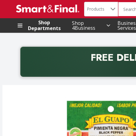
Search in
.
Products
The foll
Skip header to page content
Shop
Shop
Busines
4Business
Services
Departments
FREE DEL
Back to School promotion. Free delivery with promo 