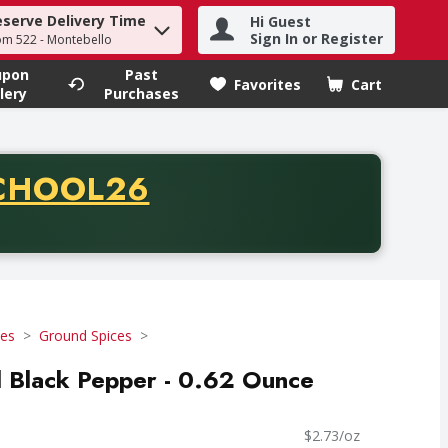
eserve Delivery Time
Hi Guest
h term to find items.
Sign In or Register
om 522 - Montebello
upon
Past
Favorites
Cart
.
lery
Purchases
CODE
CHOOL26
chase of thirty-five dollars. Offer valid from August fifth th
ces
Ground Spices
 Black Pepper - 0.62 Ounce
$2.73/oz