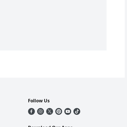
Follow Us