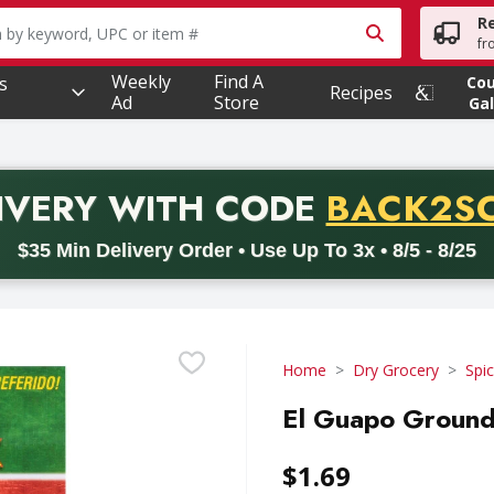
R
owing text field is used to search for items. Type your searc
fr
Weekly
Find A
s
Co
Recipes
Ad
Store
Gal
PROMO 
IVERY
WITH CODE
BACK2S
code BACK2SCHOOL26. Valid on delivery orders with a minimum pur
$35 Min Delivery Order • Use Up To 3x • 8/5 - 8/25
Home
Dry Grocery
Spi
El Guapo Ground
$1.69