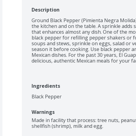
Description
Ground Black Pepper (Pimienta Negra Molida) is
the kitchen and on the table. A sprinkle adds 
that enhances almost any dish. One of the mos
black pepper for refilling pepper shakers or f
soups and stews, sprinkle on eggs, salad or v
season it before cooking. Use black pepper and
Mexican dishes. For the past 30 years, El Gua
delicious, authentic Mexican meals for your fa
Ingredients
Black Pepper
Warnings
Made in facility that process: tree nuts, peanu
shellfish (shrimp), milk and egg.