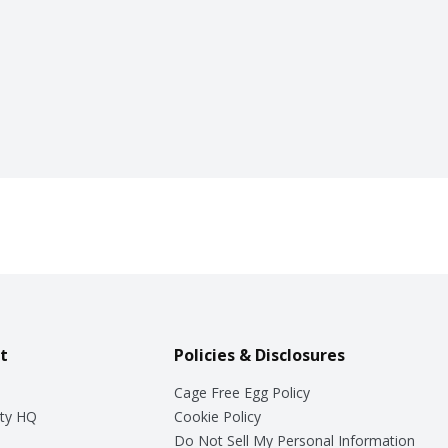
t
Policies & Disclosures
Cage Free Egg Policy
ty HQ
Cookie Policy
Do Not Sell My Personal Information