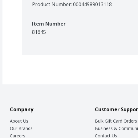
Product Number: 
00044989013118
Item Number
81645
Company
Customer Suppor
About Us
Bulk Gift Card Orders
Our Brands
Business & Communi
Careers
Contact Us