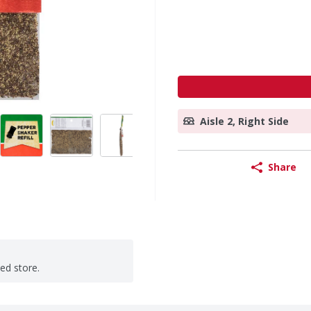
Aisle 2, Right Side
Share
ted store.