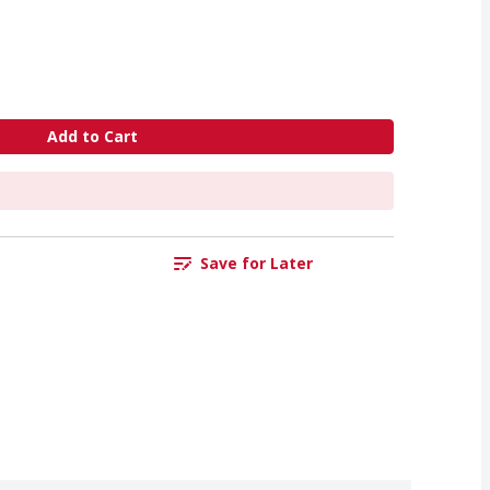
Add to Cart
Save for Later