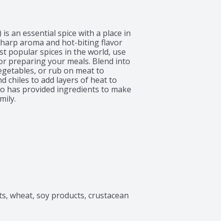
 an essential spice with a place in 
sharp aroma and hot-biting flavor 
t popular spices in the world, use 
or preparing your meals. Blend into 
egetables, or rub on meat to 
 chiles to add layers of heat to 
po has provided ingredients to make 
mily.
ts, wheat, soy products, crustacean 