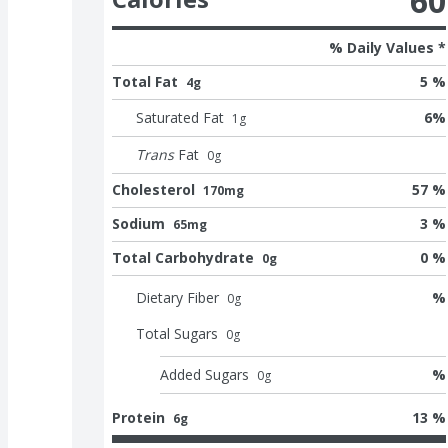
60
% Daily Values *
Total Fat
5 %
4g
Saturated Fat
6
%
1
g
Trans
Fat
0
g
Cholesterol
57 %
170mg
Sodium
3 %
65mg
Total Carbohydrate
0 %
0g
Dietary Fiber
%
0
g
Total Sugars
0
g
Added Sugars
%
0
g
Protein
13 %
6g