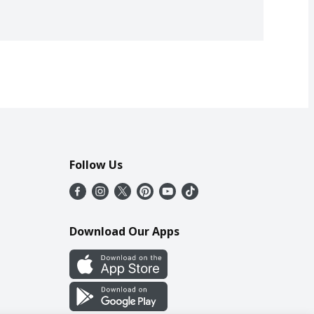
Follow Us
Download Our Apps