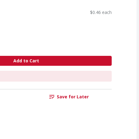
$0.46 each
Add to Cart
Save for Later