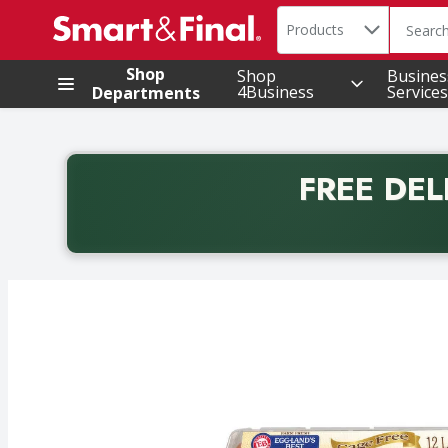
Search in
.
Products
The foll
Skip header to page content
Shop
Shop
Busines
4Business
Services
Departments
FREE DEL
Back to School promotion. Free delivery with promo 