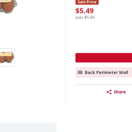
Sale Price
$5.49
was $5.99
Back Perimeter Wall
Share