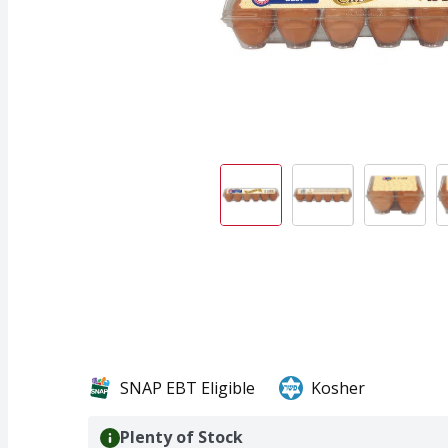
SNAP EBT Eligible
Kosher
Plenty of Stock