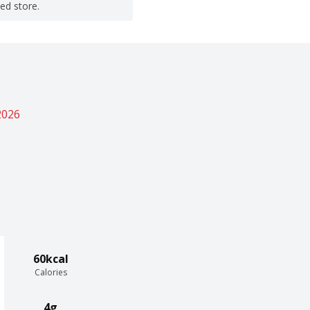
ted store.
2026
60kcal
Calories
4g