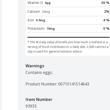
Vitamin D
30 %
6μg
Calcium
2
%
30
mg
Iron
4 %
0.9mg
Potassium
0 %
70mg
* The % Daily Value (DV) tells you how much a nutrient in a 
serving of food contributes to a daily diet. 2,000 calories a 
day is used for general nutrition advice.
Warnings
Contains eggs.
Product Number: 
00715141514643
Item Number
93933