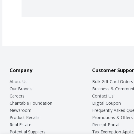
Company
Customer Suppor
About Us
Bulk Gift Card Orders
Our Brands
Business & Communi
Careers
Contact Us
Charitable Foundation
Digital Coupon
Newsroom
Frequently Asked Que
Product Recalls
Promotions & Offers
Real Estate
Receipt Portal
Potential Suppliers
Tax Exemption Applic