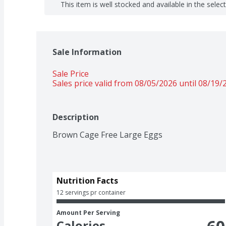
This item is well stocked and available in the selec
Sale Information
Sale Price
Sales price valid from 08/05/2026 until 08/19/
Description
Brown Cage Free Large Eggs
Nutrition Facts
12 servings pr container
Amount Per Serving
Calories