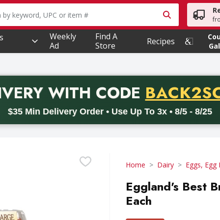
R
owing text field is used to search for items. Type your searc
fr
Weekly
Find A
s
Co
Recipes
Ad
Store
Gal
PROMO 
IVERY
WITH CODE
BACK2S
code BACK2SCHOOL26. Valid on delivery orders with a minimum pur
$35 Min Delivery Order • Use Up To 3x • 8/5 - 8/25
Home
Dairy
Eggs, Egg 
Eggland's Best B
Each