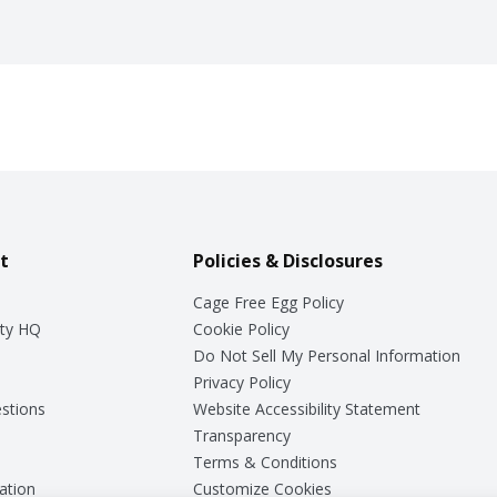
t
Policies & Disclosures
Cage Free Egg Policy
ty HQ
Cookie Policy
Do Not Sell My Personal Information
Privacy Policy
stions
Website Accessibility Statement
Transparency
Terms & Conditions
ation
Customize Cookies