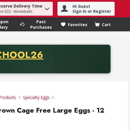
eserve Delivery Time
Hi Guest
h term to find items.
Sign In or Register
om 522 - Montebello
upon
Past
Favorites
Cart
.
lery
Purchases
CODE
CHOOL26
chase of thirty-five dollars. Offer valid from August fifth th
Products
Specialty Eggs
rown Cage Free Large Eggs - 12