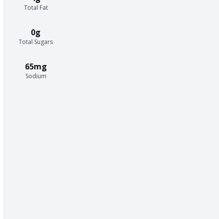
Total Fat
0g
Total Sugars
65mg
Sodium