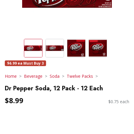
$6.99 ea Must Buy 3
Home
Beverage
Soda
Twelve Packs
Dr Pepper Soda, 12 Pack - 12 Each
$8.99
$0.75 each