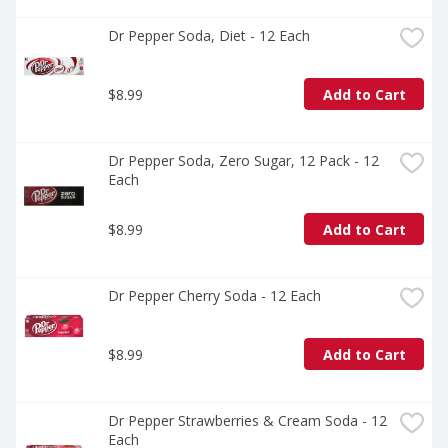
Dr Pepper Soda, Diet - 12 Each
$8.99
Add to Cart
Dr Pepper Soda, Zero Sugar, 12 Pack - 12 
Each
$8.99
Add to Cart
Dr Pepper Cherry Soda - 12 Each
$8.99
Add to Cart
Dr Pepper Strawberries & Cream Soda - 12 
Each