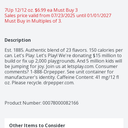
7Up 12/12 oz. $6.99 ea Must Buy 3 
Sales price valid from 07/23/2025 until 01/01/2027
Must Buy in Multiples of 3.
Description
Est. 1885. Authentic blend of 23 flavors. 150 calories per 
can. Let's Play: Let's Play! We're donating $15 million to 
build or fix up 2,000 playgrounds. And 5 million kids will 
be jumping for joy. Join us at letsplay.com. Consumer 
comments? 1-888-Drpepper. See unit container for 
manufacturer's identity. Caffeine Content: 41 mg/12 fl 
oz. Please recycle. drpepper.com.
Product Number: 
00078000082166
Other Items to Consider