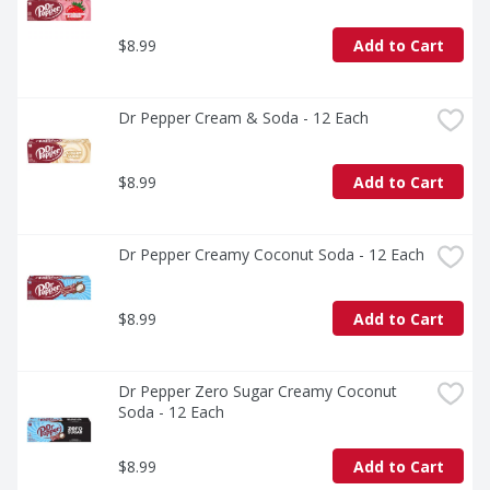
$8.99
Add to Cart
Dr Pepper Cream & Soda - 12 Each
$8.99
Add to Cart
Dr Pepper Creamy Coconut Soda - 12 Each
$8.99
Add to Cart
Dr Pepper Zero Sugar Creamy Coconut 
Soda - 12 Each
$8.99
Add to Cart