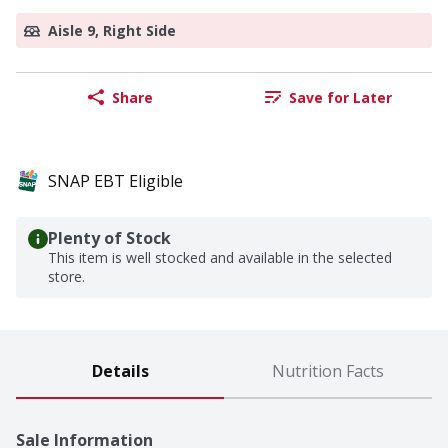
Aisle 9, Right Side
Share
Save for Later
SNAP EBT Eligible
Plenty of Stock
This item is well stocked and available in the selected
store.
Details
Nutrition Facts
Sale Information