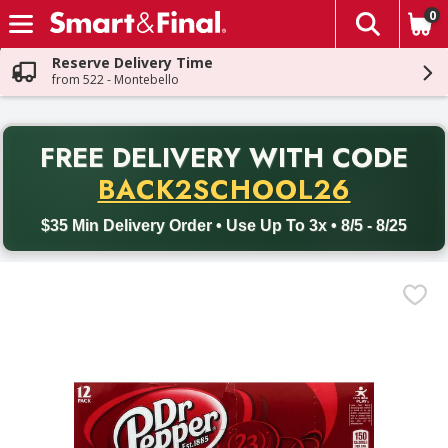
0
The fol
Skip header to page content
Reserve Delivery Time
from 522 - Montebello
PR
FREE DELIVERY
WITH CODE
Back to School promotion. Free delivery with promo code BACK
BACK2SCHOOL26
$35 Min Delivery Order • Use Up To 3x • 8/5 - 8/25