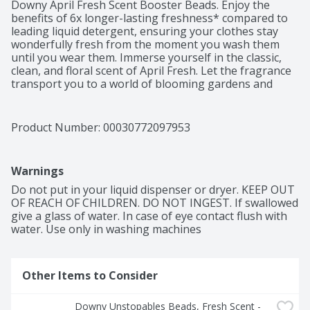
Downy April Fresh Scent Booster Beads. Enjoy the 
benefits of 6x longer-lasting freshness* compared to 
leading liquid detergent, ensuring your clothes stay 
wonderfully fresh from the moment you wash them 
until you wear them. Immerse yourself in the classic, 
clean, and floral scent of April Fresh. Let the fragrance 
transport you to a world of blooming gardens and 
sunny spring mornings. With Downy, your clothes will 
emanate a timeless aroma that will make you feel like 
you're walking through a field of blossoming flowers. 
Product Number: 
00030772097953
As America's #1 Scent Booster brand*, using Downy 
April Fresh Scent Booster Beads is a breeze. Simply 
pour the scent beads into your washer, add your 
Warnings
clothes, and let the captivating fragrance work its 
magic. Your laundry will be infused with an irresistible 
Do not put in your liquid dispenser or dryer. KEEP OUT 
freshness that lingers long after the wash. Rest 
OF REACH OF CHILDREN. DO NOT INGEST. If swallowed 
assured, these scent booster beads are safe to use on 
give a glass of water. In case of eye contact flush with 
all fabrics and suitable for all types of loads and 
water. Use only in washing machines
machines. Elevate your laundry experience with Downy 
April Fresh In-Wash Laundry Scent Booster Beads. 
Embrace the beauty of long-lasting freshness. For even 
Other Items to Consider
more April Fresh scent plus luxurious softness, add 
Downy Ultra Soft Plus Fresh Fabric Softener 
Liquid.*Based on sales data.
Downy Unstopables Beads, Fresh Scent - 