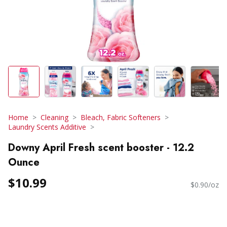
Home
Cleaning
Bleach, Fabric Softeners
Laundry Scents Additive
Downy April Fresh scent booster - 12.2
Ounce
$10.99
$0.90/oz