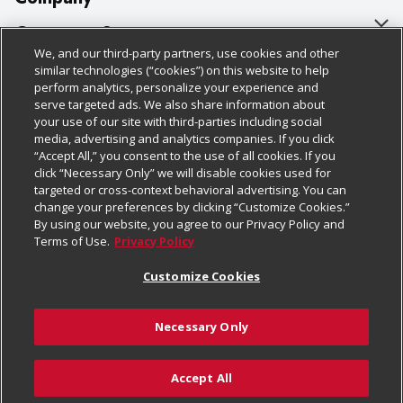
About Us
Customer Support
We, and our third-party partners, use cookies and other
Our Brands
Bulk Gift Card Orders
Policies & Disclosures
similar technologies (“cookies”) on this website to help
perform analytics, personalize your experience and
Careers
Business & Community HQ
Cage Free Egg Policy
serve targeted ads. We also share information about
your use of our site with third-parties including social
Follow Us
Charitable Foundation
Contact Us
Cookie Policy
media, advertising and analytics companies. If you click
“Accept All,” you consent to the use of all cookies. If you
Newsroom
Digital Coupon
Do Not Sell My Personal Information
click “Necessary Only” we will disable cookies used for
Download Our Apps
targeted or cross-context behavioral advertising. You can
Product Recalls
Frequently Asked Questions
Privacy Policy
change your preferences by clicking “Customize Cookies.”
By using our website, you agree to our Privacy Policy and
Real Estate
Promotions & Offers
Website Accessibility Statement
Terms of Use.
Privacy Policy
Potential Suppliers
Receipt Portal
Transparency
Customize Cookies
Welcome
Tax Exemption Application
Terms & Conditions
Necessary Only
Where Else Campaign
Safety Data Sheets
Customize Cookies
Chedraui USA
Accept All
Store Customer Survey
Add to Cart
© 2026