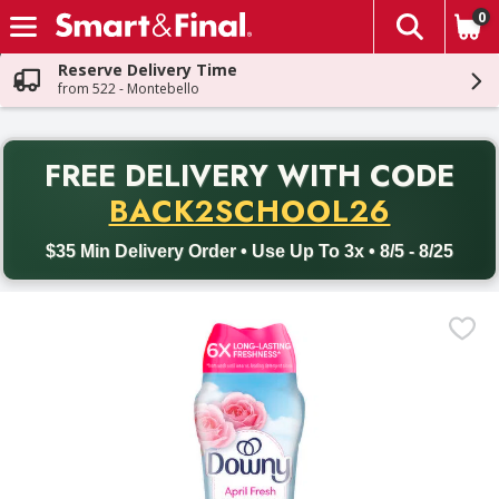
0
The fol
Skip header to page content
Reserve Delivery Time
from 522 - Montebello
PR
FREE DELIVERY
WITH CODE
Back to School promotion. Free delivery with promo code BACK
BACK2SCHOOL26
$35 Min Delivery Order • Use Up To 3x • 8/5 - 8/25