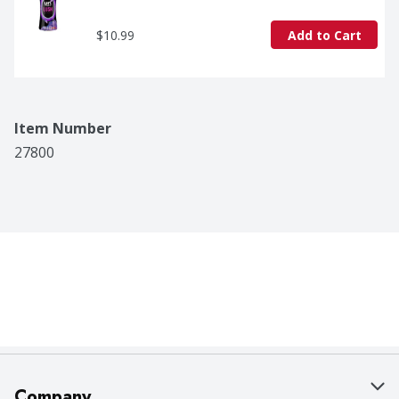
$10.99
Add to Cart
Item Number
27800
Company