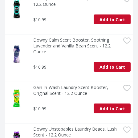
12.2 Ounce
$10.99
Add to Cart
Downy Calm Scent Booster, Soothing 
Lavender and Vanilla Bean Scent - 12.2 
Ounce
$10.99
Add to Cart
Gain In-Wash Laundry Scent Booster, 
Original Scent - 12.2 Ounce
$10.99
Add to Cart
Downy Unstopables Laundry Beads, Lush 
Scent - 12.2 Ounce