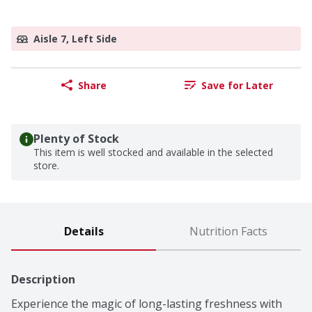
Aisle 7, Left Side
Share
Save for Later
Plenty of Stock
This item is well stocked and available in the selected
store.
Details
Nutrition Facts
Description
Experience the magic of long-lasting freshness with 